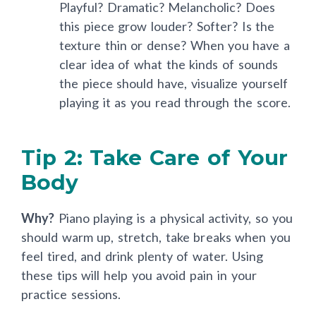
Playful? Dramatic? Melancholic? Does
this piece grow louder? Softer? Is the
texture thin or dense? When you have a
clear idea of what the kinds of sounds
the piece should have, visualize yourself
playing it as you read through the score.
Tip 2: Take Care of Your
Body
Why?
Piano playing is a physical activity, so you
should warm up, stretch, take breaks when you
feel tired, and drink plenty of water. Using
these tips will help you avoid pain in your
practice sessions.