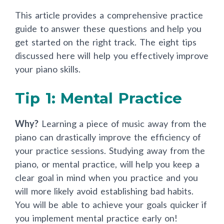
This article provides a comprehensive practice
guide to answer these questions and help you
get started on the right track. The eight tips
discussed here will help you effectively improve
your piano skills.
Tip 1: Mental Practice
Why?
Learning a piece of music away from the
piano can drastically improve the efficiency of
your practice sessions. Studying away from the
piano, or mental practice, will help you keep a
clear goal in mind when you practice and you
will more likely avoid establishing bad habits.
You will be able to achieve your goals quicker if
you implement mental practice early on!