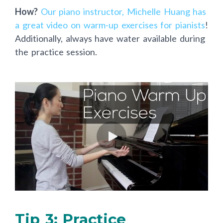
How?
Our piano instructor, Michelle Huang has
a great video on warm-up exercises for pianists
!
Additionally, always have water available during
the practice session.
Tip 3: Practice