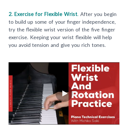
2. Exercise for Flexible Wrist
.
After you begin
to build up some of your finger independence,
try the flexible wrist version of the five finger
exercise. Keeping your wrist flexible will help
you avoid tension and give you rich tones.