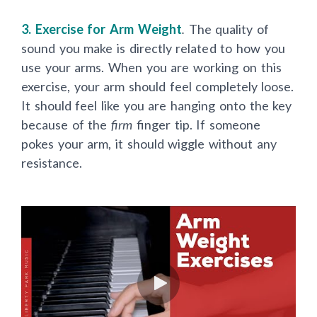
3. Exercise for Arm Weight
.
The quality of
sound you make is directly related to how you
use your arms. When you are working on this
exercise, your arm should feel completely loose.
It should feel like you are hanging onto the key
because of the
firm
finger tip. If someone
pokes your arm, it should wiggle without any
resistance.