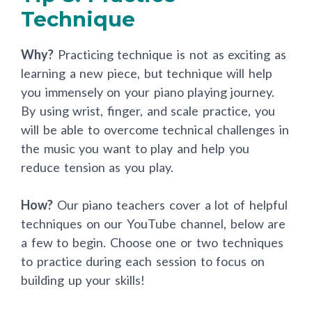
Technique
Why?
Practicing technique is not as exciting as
learning a new piece, but technique will help
you immensely on your piano playing journey.
By using wrist, finger, and scale practice, you
will be able to overcome technical challenges in
the music you want to play and help you
reduce tension as you play.
How?
Our piano teachers cover a lot of helpful
techniques on our YouTube channel, below are
a few to begin. Choose one or two techniques
to practice during each session to focus on
building up your skills!