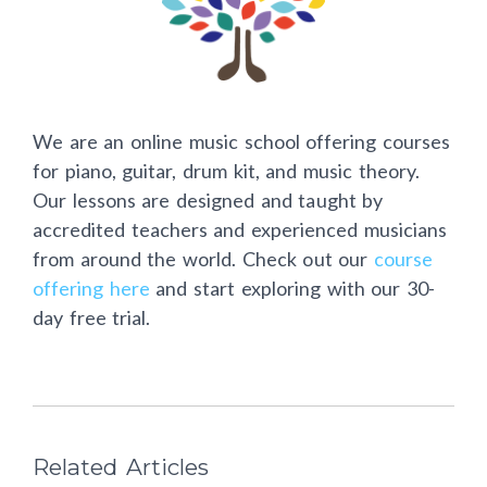
We are an online music school offering courses
for piano, guitar, drum kit, and music theory.
Our lessons are designed and taught by
accredited teachers and experienced musicians
from around the world. Check out our
course
offering here
and start exploring with our 30-
day free trial.
Related Articles