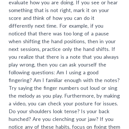
evaluate how you are doing. If you see or hear
something that is not right, mark it on your
score and think of how you can do it
differently next time. For example, if you
noticed that there was too long of a pause
when shifting the hand positions, then in your
next sessions, practice only the hand shifts. If
you realize that there is a note that you always
play wrong, then you can ask yourself the
following questions: Am I using a good
fingering? Am I familiar enough with the notes?
Try saying the finger numbers out loud or sing
the melody as you play. Furthermore, by making
a video, you can check your posture for issues.
Do your shoulders look tense? Is your back
hunched? Are you clenching your jaw? If you
notice any of these habits, focus on fixing them