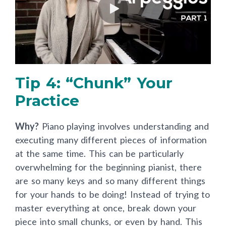
Tip 4: “Chunk” Your
Practice
Why?
Piano playing involves understanding and
executing many different pieces of information
at the same time. This can be particularly
overwhelming for the beginning pianist, there
are so many keys and so many different things
for your hands to be doing! Instead of trying to
master everything at once, break down your
piece into small chunks, or even by hand. This