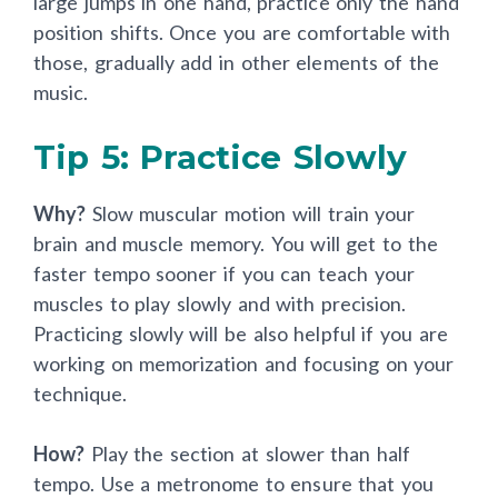
large jumps in one hand, practice only the hand
position shifts. Once you are comfortable with
those, gradually add in other elements of the
music.
Tip 5: Practice Slowly
Why?
Slow muscular motion will train your
brain and muscle memory. You will get to the
faster tempo sooner if you can teach your
muscles to play slowly and with precision.
Practicing slowly will be also helpful if you are
working on memorization and focusing on your
technique.
How?
Play the section at slower than half
tempo. Use a metronome to ensure that you