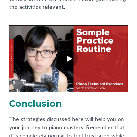
the activities
relevant
.
Conclusion
The strategies discussed here will help you on
your journey to piano mastery. Remember that
it is completely normal to feel frustrated while