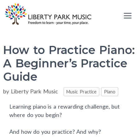
Skip
to
content
Me
How to Practice Piano:
A Beginner’s Practice
Guide
Categories
by
Liberty Park Music
Music Practice
Piano
Learning piano is a rewarding challenge, but
where do you begin?
And how do you practice? And why?