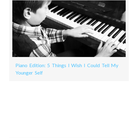
Piano Edition: 5 Things I Wish I Could Tell My
Younger Self