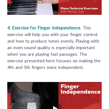
4.
Exercise for Finger Independ
ence
.
This
exercise will help you with your finger control
and how to produce tones evenly. Playing with
an even sound quality is especially important
when you are playing fast passages. The
exercise presented here focuses on making the
4th and 5th fingers more independent.