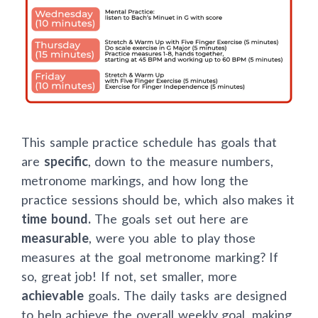
This sample practice schedule has goals that
are
specific
, down to the measure numbers,
metronome markings, and how long the
practice sessions should be, which also makes it
time bound.
The goals set out here are
measurable
, were you able to play those
measures at the goal metronome marking? If
so, great job! If not, set smaller, more
achievable
goals. The daily tasks are designed
to help achieve the overall weekly goal, making