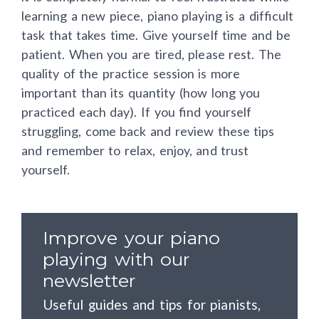
learning a new piece, piano playing is a difficult
task that takes time. Give yourself time and be
patient. When you are tired, please rest. The
quality of the practice session is more
important than its quantity (how long you
practiced each day). If you find yourself
struggling, come back and review these tips
and remember to relax, enjoy, and trust
yourself.
Improve your piano
playing with our
newsletter
Useful guides and tips for pianists,