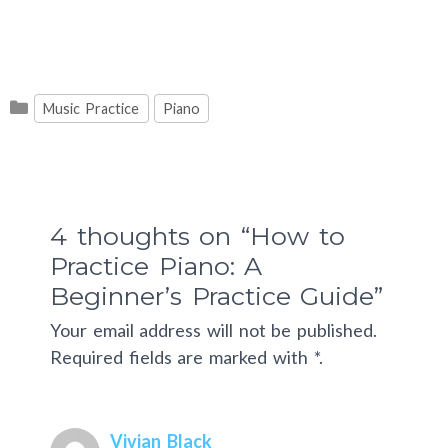
Categories
Music Practice
Piano
4 thoughts on “How to
Practice Piano: A
Beginner’s Practice Guide”
Your email address will not be published.
Required fields are marked with *.
Vivian Black