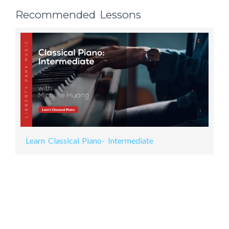
Recommended Lessons
Learn Classical Piano- Intermediate