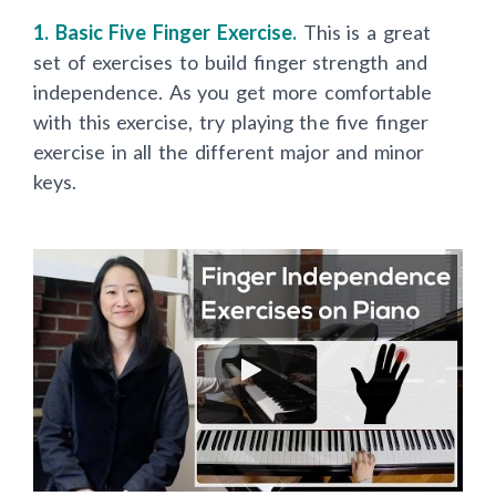
1. Basic Five Finger Exercise.
T
his is a great
set of exercises to build finger strength and
independence. As you get more comfortable
with this exercise, try playing the five finger
exercise in all the different major and minor
keys.