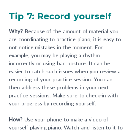
Tip 7: Record yourself
Why?
Because of the amount of material you
are coordinating to practice piano, it is easy to
not notice mistakes in the moment. For
example, you may be playing a rhythm
incorrectly or using bad posture. It can be
easier to catch such issues when you review a
recording of your practice session. You can
then address these problems in your next
practice sessions. Make sure to check-in with
your progress by recording yourself.
How?
Use your phone to make a video of
yourself playing piano. Watch and listen to it to