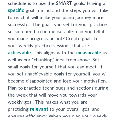
schedule is to use the
SMART
goals. Having a
specific
goal in mind and the steps you will take
to reach it will make your piano journey more
successful. The goals you set for your practice
session need to be measurable--can you tell if
you made progress or not? Create goals for
your weekly practice sessions that are
achievable
. This aligns with the
measurable
as
well as our “chunking” idea from above. Set
small goals for yourself that you can meet. If
you set unachievable goals for yourself, you will
become disappointed and lose your motivation.
Plan to practice techniques and sections during
the week that will move you towards your
weekly goal. This makes what you are
practicing
relevant
to your overall goal and
ensures efficiency. When you plan your weekly