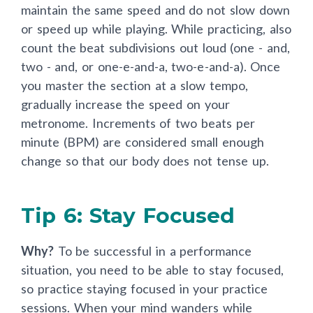
maintain the same speed and do not slow down
or speed up while playing. While practicing, also
count the beat subdivisions out loud (one - and,
two - and, or one-e-and-a, two-e-and-a). Once
you master the section at a slow tempo,
gradually increase the speed on your
metronome. Increments of two beats per
minute (BPM) are considered small enough
change so that our body does not tense up.
Tip 6: Stay Focused
Why?
To be successful in a performance
situation, you need to be able to stay focused,
so practice staying focused in your practice
sessions. When your mind wanders while