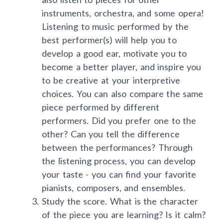
instruments, orchestra, and some opera!
Listening to music performed by the
best performer(s) will help you to
develop a good ear, motivate you to
become a better player, and inspire you
to be creative at your interpretive
choices. You can also compare the same
piece performed by different
performers. Did you prefer one to the
other? Can you tell the difference
between the performances? Through
the listening process, you can develop
your taste - you can find your favorite
pianists, composers, and ensembles.
Study the score. What is the character
of the piece you are learning? Is it calm?