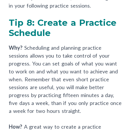
in your following practice sessions.
Tip 8: Create a Practice
Schedule
Why?
Scheduling and planning practice
sessions allows you to take control of your
progress. You can set goals of what you want
to work on and what you want to achieve and
when. Remember that even short practice
sessions are useful, you will make better
progress by practicing fifteen minutes a day,
five days a week, than if you only practice once
a week for two hours straight.
How?
A great way to create a practice