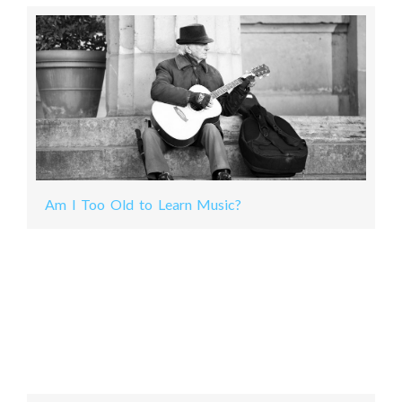
Am I Too Old to Learn Music?