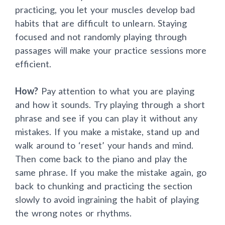
practicing, you let your muscles develop bad
habits that are difficult to unlearn. Staying
focused and not randomly playing through
passages will make your practice sessions more
efficient.
How?
Pay attention to what you are playing
and how it sounds. Try playing through a short
phrase and see if you can play it without any
mistakes. If you make a mistake, stand up and
walk around to ‘reset’ your hands and mind.
Then come back to the piano and play the
same phrase. If you make the mistake again, go
back to chunking and practicing the section
slowly to avoid ingraining the habit of playing
the wrong notes or rhythms.