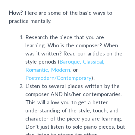
How?
Here are some of the basic ways to
practice mentally.
Research the piece that you are
learning. Who is the composer? When
was it written? Read our articles on the
style periods (
Baroque,
Classical,
Romantic,
Modern,
or
Postmodern/Contemporary
)!
Listen to several pieces written by the
composer AND his/her contemporaries.
This will allow you to get a better
understanding of the style, touch, and
character of the piece you are learning.
Don’t just listen to solo piano pieces, but
also listen to pieces for other