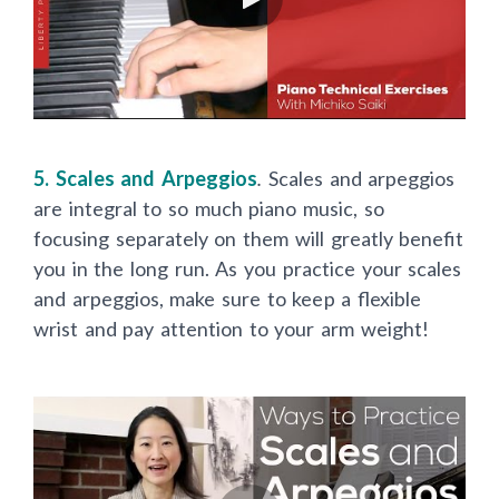
5. Scales and Arpeggios
.
Scales and arpeggios
are integral to so much piano music, so
focusing separately on them will greatly benefit
you in the long run. As you practice your scales
and arpeggios, make sure to keep a flexible
wrist and pay attention to your arm weight!