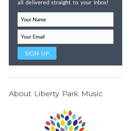
all delivered straight to your inbox!
SIGN UP
About Liberty Park Music