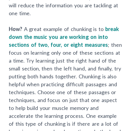
will reduce the information you are tackling at
one time.
How?
A great example of chunking is to
break
down the music you are working on into
sections of two, four, or eight measures
; then
focus on learning only one of these sections at
a time. Try learning just the right hand of the
small section, then the left hand, and finally, try
putting both hands together. Chunking is also
helpful when practicing difficult passages and
techniques. Choose one of these passages or
techniques, and focus on just that one aspect
to help build your muscle memory and
accelerate the learning process. One example
of this type of chunking is if there are a lot of