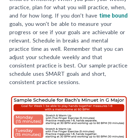
practice, plan for what you will practice, when,
and for how long. If you don’t have
time bound
goals, you won’t be able to measure your
progress or see if your goals are achievable or
relevant. Schedule in breaks and mental
practice time as well. Remember that you can
adjust your schedule weekly and that
consistent practice is best. Our sample practice
schedule uses SMART goals and short,
consistent practice sessions.