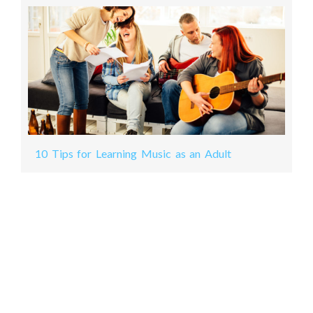
10 Tips for Learning Music as an Adult