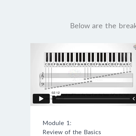
Below are the brea
Module 1:
Review of the Basics