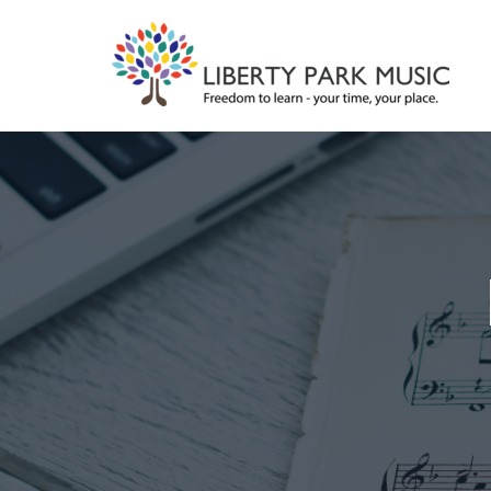
Skip
to
content