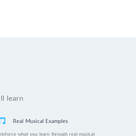
ll learn
Real Musical Examples
einforce what you learn through real musical