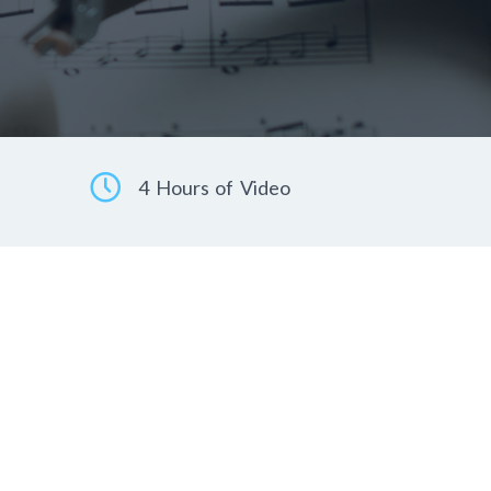
4 Hours of Video