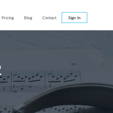
Pricing
Blog
Contact
Sign In
2