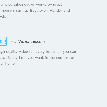
xamples taken out of works by great
omposers such as Beethoven, Handel, and
ach.
HD Video Lessons
igh-quality video for every lesson so you can
atch it any time you want, in the comfort of
our home.