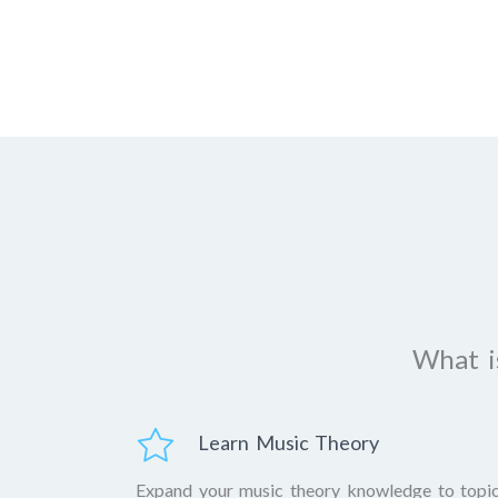
What is
Learn Music Theory
Expand your music theory knowledge to topi