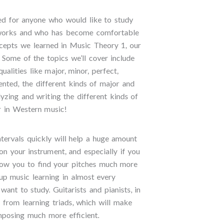
ed for anyone who would like to study
orks and who has become comfortable
ncepts we learned in Music Theory 1, our
. Some of the topics we’ll cover include
 qualities like major, minor, perfect,
nted, the different kinds of major and
lyzing and writing the different kinds of
er in Western music!
ntervals quickly will help a huge amount
on your instrument, and especially if you
 allow you to find your pitches much more
 up music learning in almost every
ant to study. Guitarists and pianists, in
it from learning triads, which will make
mposing much more efficient.