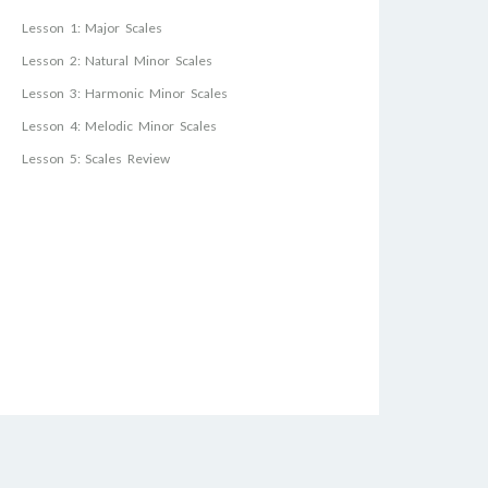
Lesson 1: Major Scales
Lesson 2: Natural Minor Scales
Lesson 3: Harmonic Minor Scales
Lesson 4: Melodic Minor Scales
Lesson 5: Scales Review