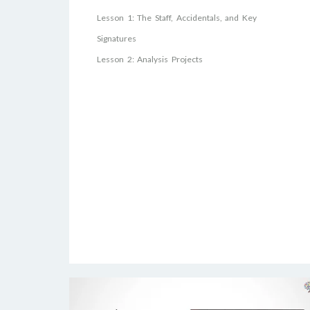
Lesson 1: The Staff, Accidentals, and Key
Signatures
Lesson 2: Analysis Projects