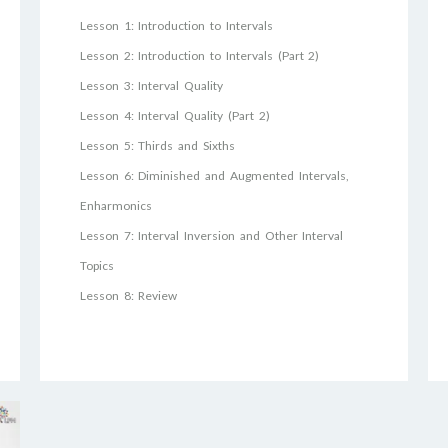
Lesson 1: Introduction to Intervals
Lesson 2: Introduction to Intervals (Part 2)
Lesson 3: Interval Quality
Lesson 4: Interval Quality (Part 2)
Lesson 5: Thirds and Sixths
Lesson 6: Diminished and Augmented Intervals,
Enharmonics
Lesson 7: Interval Inversion and Other Interval
Topics
Lesson 8: Review