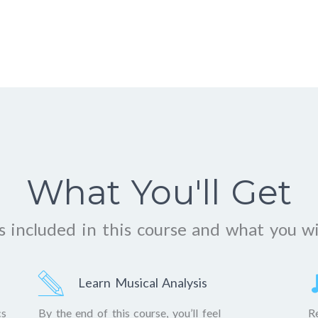
What You'll Get
 included in this course and what you wi
Learn Musical Analysis
cs
By the end of this course, you’ll feel
R