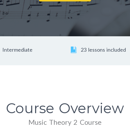
Intermediate
23 lessons included
Course Overview
Music Theory 2 Course