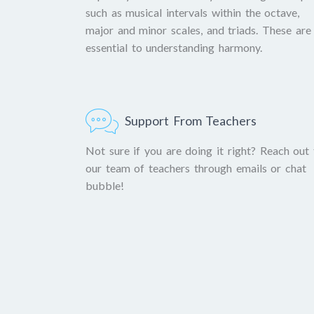
such as musical intervals within the octave,
major and minor scales, and triads. These are
essential to understanding harmony.
Support From Teachers
Not sure if you are doing it right? Reach out 
our team of teachers through emails or chat
bubble!