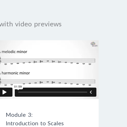
with video previews
Module 3:
Introduction to Scales