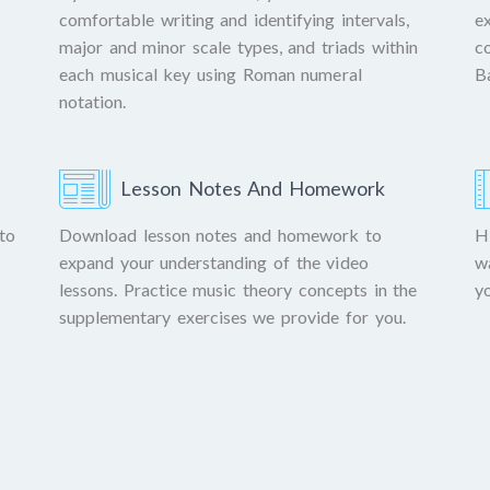
comfortable writing and identifying intervals,
e
major and minor scale types, and triads within
c
each musical key using Roman numeral
B
notation.
Lesson Notes And Homework
to
Download lesson notes and homework to
H
expand your understanding of the video
w
lessons. Practice music theory concepts in the
y
supplementary exercises we provide for you.