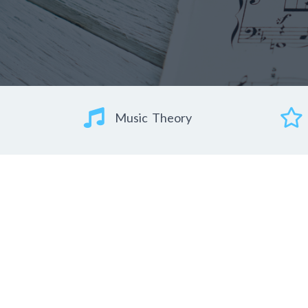
Music Theory