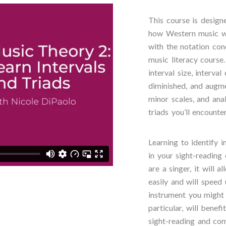
This course is design
how Western music w
with the notation co
music literacy course
interval size, interval
diminished, and augme
minor scales, and ana
triads you’ll encount
Learning to identify i
in your sight-reading 
are a singer, it will
easily and will speed
instrument you might w
particular, will benef
sight-reading and co