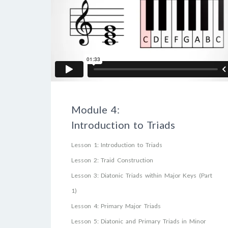
Module 4:
Introduction to Triads
Lesson 1: Introduction to Triads
Lesson 2: Traid Construction
Lesson 3: Diatonic Triads within Major Keys (Part
1)
Lesson 4: Primary Major Triads
Lesson 5: Diatonic and Primary Triads in Minor