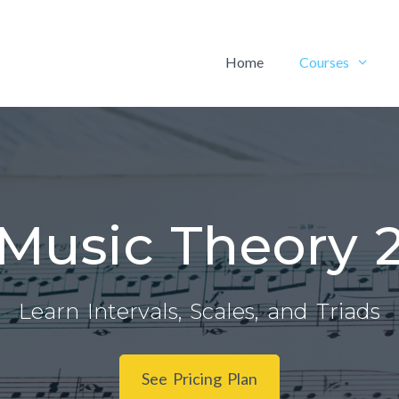
Home
Courses
Music Theory 
Learn Intervals, Scales, and Triads
See Pricing Plan