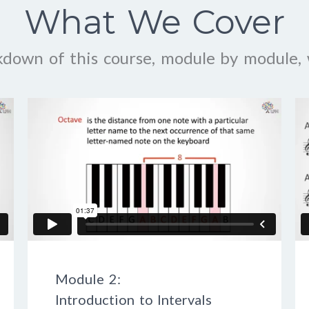
What We Cover
kdown of this course, module by module, 
Module 2:
Introduction to Intervals