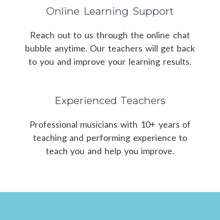
Online Learning Support
Reach out to us through the online chat
bubble anytime. Our teachers will get back
to you and improve your learning results.
Experienced Teachers
Professional musicians with 10+ years of
teaching and performing experience to
teach you and help you improve.