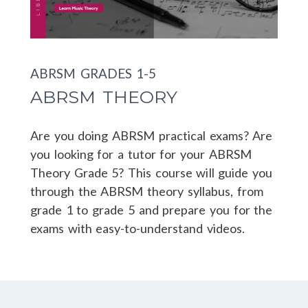
ABRSM GRADES 1-5
ABRSM THEORY
Are you doing ABRSM practical exams? Are
you looking for a tutor for your ABRSM
Theory Grade 5? This course will guide you
through the ABRSM theory syllabus, from
grade 1 to grade 5 and prepare you for the
exams with easy-to-understand videos.