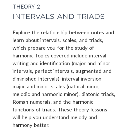
THEORY 2
INTERVALS AND TRIADS
Explore the relationship between notes and
learn about intervals, scales, and triads,
which prepare you for the study of
harmony. Topics covered include interval
writing and identification (major and minor
intervals, perfect intervals, augmented and
diminished intervals), interval inversion,
major and minor scales (natural minor,
melodic and harmonic minor), diatonic triads,
Roman numerals, and the harmonic
functions of triads. These theory lessons
will help you understand melody and
harmony better.