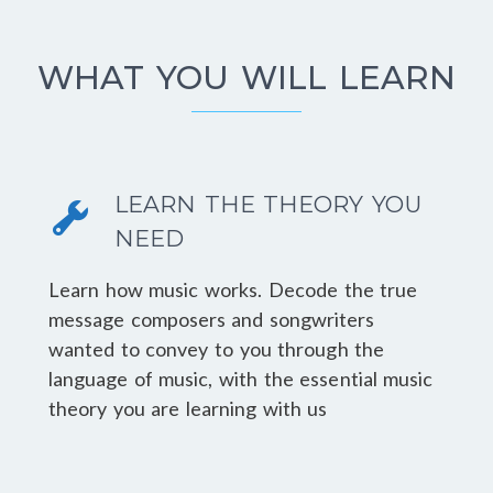
WHAT YOU WILL LEARN
LEARN THE THEORY YOU
NEED
Learn how music works. Decode the true
message composers and songwriters
wanted to convey to you through the
language of music, with the essential music
theory you are learning with us