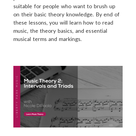
suitable for people who want to brush up
on their basic theory knowledge. By end of
these lessons, you will learn how to read
music, the theory basics, and essential
musical terms and markings.