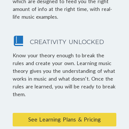
which are designed to feed you the right
amount of info at the right time, with real-
life music examples.
CREATIVITY UNLOCKED
Know your theory enough to break the
rules and create your own. Learning music
theory gives you the understanding of what
works in music and what doesn’t. Once the
rules are learned, you will be ready to break
them.
See Learning Plans & Pricing