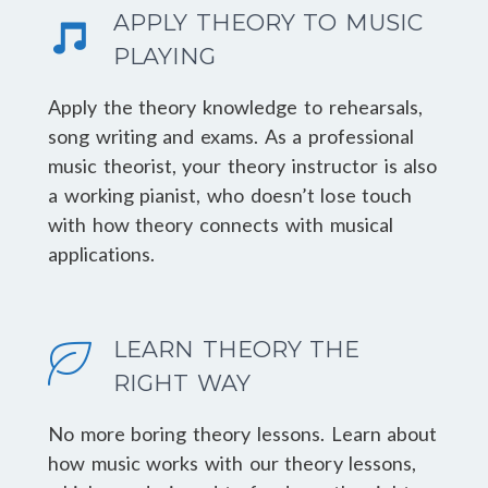
APPLY THEORY TO MUSIC
PLAYING
Apply the theory knowledge to rehearsals,
song writing and exams. As a professional
music theorist, your theory instructor is also
a working pianist, who doesn’t lose touch
with how theory connects with musical
applications.
LEARN THEORY THE
RIGHT WAY
No more boring theory lessons. Learn about
how music works with our theory lessons,