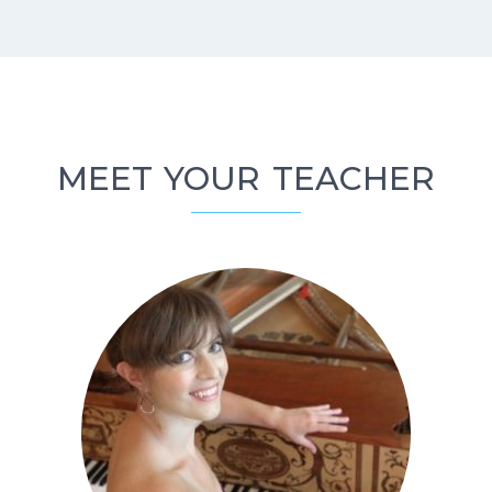
MEET YOUR TEACHER