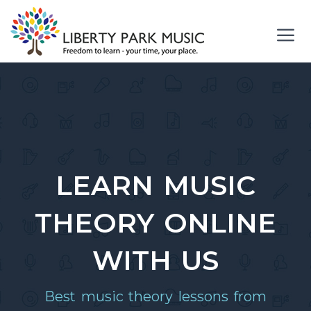
Skip
to
content
Me
LEARN MUSIC
THEORY ONLINE
WITH US
Best music theory lessons from