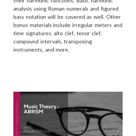
their harmonic functions. Basic harmonic
analysis using Roman numerals and figured
bass notation will be covered as well. Other
bonus materials include irregular meters and
time signatures, alto clef, tenor clef,
compound intervals, transposing
instruments, and more.