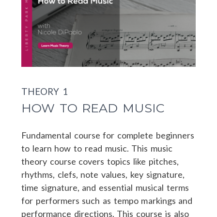
THEORY 1
HOW TO READ MUSIC
Fundamental course for complete beginners
to learn how to read music. This music
theory course covers topics like pitches,
rhythms, clefs, note values, key signature,
time signature, and essential musical terms
for performers such as tempo markings and
performance directions. This course is also