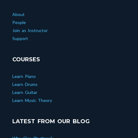
About
People
Join as Instructor
Support
COURSES
Learn Piano
Learn Drums
Learn Guitar
Learn Music Theory
LATEST FROM OUR BLOG