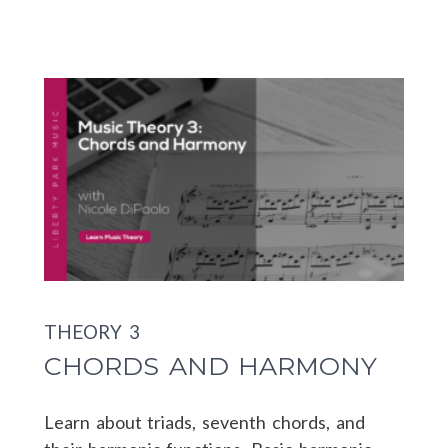
THEORY 3
CHORDS AND HARMONY
Learn about triads, seventh chords, and