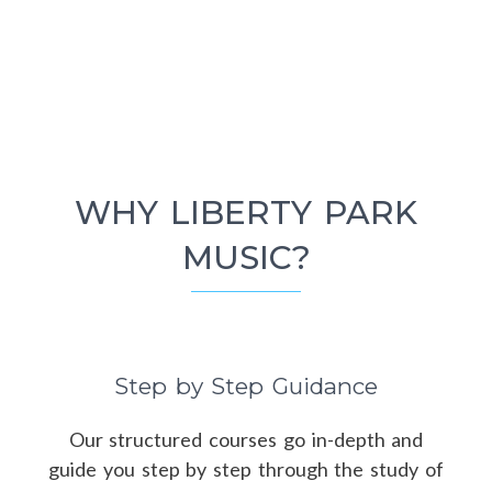
WHY LIBERTY PARK
MUSIC?
Step by Step Guidance
Our structured courses go in-depth and
guide you step by step through the study of