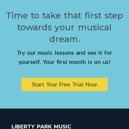
Time to take that first step
towards your musical
dream.
Try our music lessons and see it for
yourself. Your first month is on us!
Start Your Free Trial Now
LIBERTY PARK MUSIC