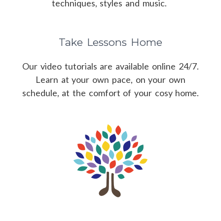
techniques, styles and music.
Take Lessons Home
Our video tutorials are available online 24/7.
Learn at your own pace, on your own
schedule, at the comfort of your cosy home.