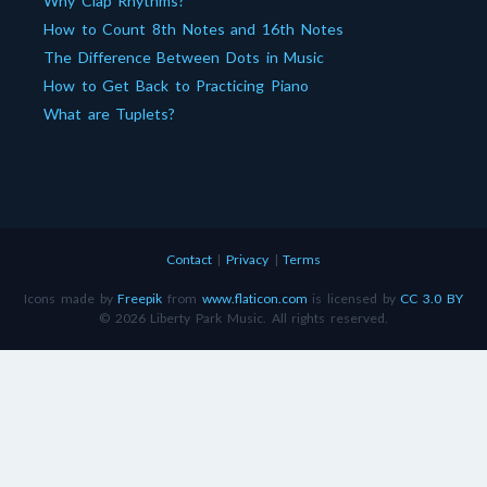
Why Clap Rhythms?
How to Count 8th Notes and 16th Notes
The Difference Between Dots in Music
How to Get Back to Practicing Piano
What are Tuplets?
Contact
|
Privacy
|
Terms
Icons made by
Freepik
from
www.flaticon.com
is licensed by
CC 3.0 BY
© 2026 Liberty Park Music. All rights reserved.