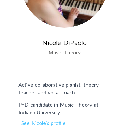
Nicole DiPaolo
Music Theory
Active collaborative pianist, theory
teacher and vocal coach
PhD candidate in Music Theory at
Indiana University
See Nicole's profile