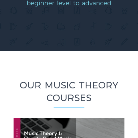
beginner level to advanced
OUR MUSIC THEORY
COURSES