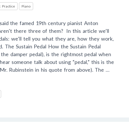
 Practice
Piano
” said the famed 19th century pianist Anton
ren’t there three of them? In this article we’ll
als: we’ll tell you what they are, how they work,
ed. The Sustain Pedal How the Sustain Pedal
 the damper pedal), is the rightmost pedal when
ear someone talk about using “pedal,” this is the
g Mr. Rubinstein in his quote from above). The …