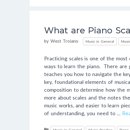
What are Piano Sca
Categories
by
West Troiano
Music in General
Music
Practicing scales is one of the mos
ways to learn the piano. There are g
teaches you how to navigate the ke
key, foundational elements of musica
composition to determine how the 
more about scales and the notes the
music works, and easier to learn pie
of understanding, you need to …
Re
Categories
Music in General
Music Practice
Piano