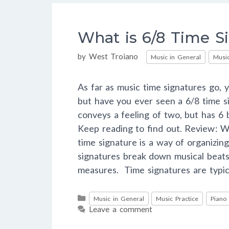
What is 6/8 Time S
Categories
by
West Troiano
Music in General
Music
As far as music time signatures go, y
but have you ever seen a 6/8 time s
conveys a feeling of two, but has 6
Keep reading to find out. Review: W
time signature is a way of organizing
signatures break down musical beats
measures. Time signatures are typi
Categories
Music in General
Music Practice
Piano
Leave a comment