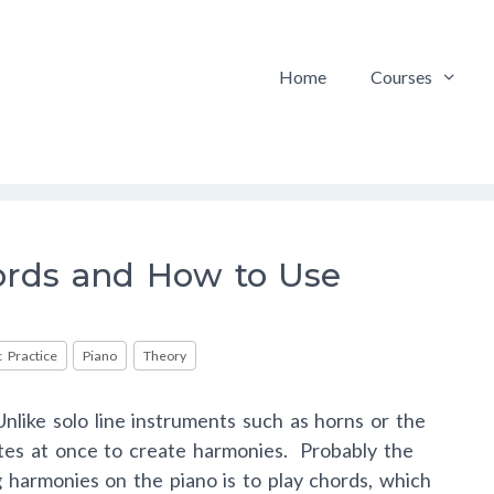
Home
Courses
rds and How to Use
 Practice
Piano
Theory
nlike solo line instruments such as horns or the
otes at once to create harmonies. Probably the
 harmonies on the piano is to play chords, which