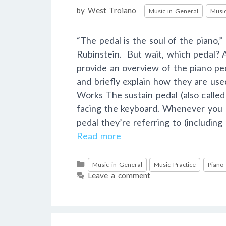
Categories
by
West Troiano
Music in General
Music
“The pedal is the soul of the piano,
Rubinstein. But wait, which pedal? A
provide an overview of the piano ped
and briefly explain how they are us
Works The sustain pedal (also called
facing the keyboard. Whenever you h
pedal they’re referring to (includin
Read more
Categories
Music in General
Music Practice
Piano
Leave a comment