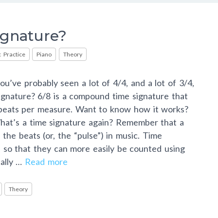
ignature?
 Practice
Piano
Theory
ou’ve probably seen a lot of 4/4, and a lot of 3/4,
ignature? 6/8 is a compound time signature that
 beats per measure. Want to know how it works?
hat’s a time signature again? Remember that a
 the beats (or, the “pulse”) in music. Time
 so that they can more easily be counted using
cally …
Read more
Theory