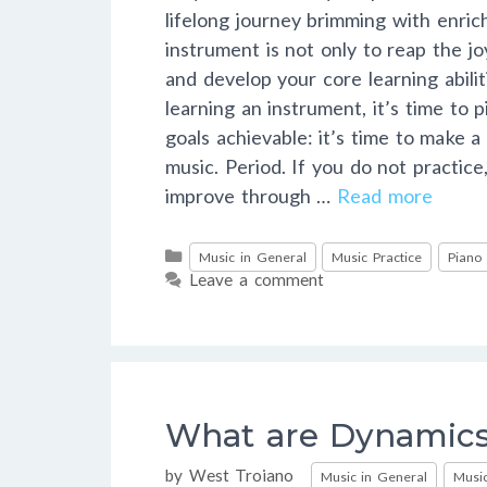
lifelong journey brimming with enri
instrument is not only to reap the jo
and develop your core learning abil
learning an instrument, it’s time to 
goals achievable: it’s time to make a
music. Period. If you do not practic
improve through …
Read more
Categories
Music in General
Music Practice
Piano
Leave a comment
What are Dynamics
Categories
by
West Troiano
Music in General
Music