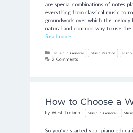
are special combinations of notes pl
everything from classical music to r
groundwork over which the melody h
natural and common way to use the i
Read more
Categories
Music in General
Music Practice
Piano
2 Comments
How to Choose a We
Categories
by
West Troiano
Music in General
Music
So you’ve started your piano educat