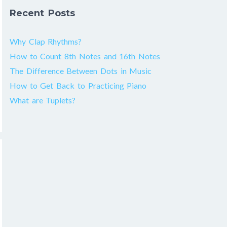
Recent Posts
Why Clap Rhythms?
How to Count 8th Notes and 16th Notes
The Difference Between Dots in Music
How to Get Back to Practicing Piano
What are Tuplets?