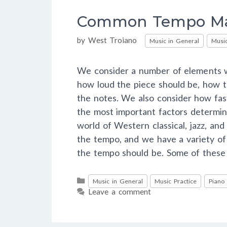
Common Tempo Ma
Categories
by
West Troiano
Music in General
Music
We consider a number of elements w
how loud the piece should be, how t
the notes. We also consider how fas
the most important factors determin
world of Western classical, jazz, an
the tempo, and we have a variety o
the tempo should be. Some of thes
Categories
Music in General
Music Practice
Piano
Leave a comment