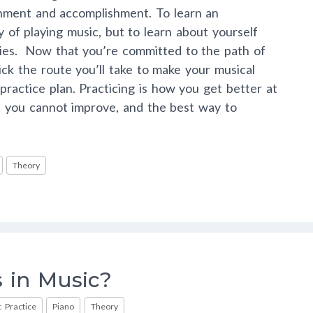
chment and accomplishment. To learn an
y of playing music, but to learn about yourself
ities. Now that you’re committed to the path of
pick the route you’ll take to make your musical
 practice plan. Practicing is how you get better at
e, you cannot improve, and the best way to
Theory
 in Music?
 Practice
Piano
Theory