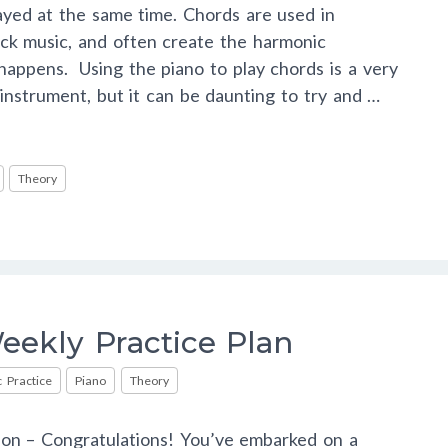
ayed at the same time. Chords are used in
ock music, and often create the harmonic
appens. Using the piano to play chords is a very
nstrument, but it can be daunting to try and …
Theory
ekly Practice Plan
 Practice
Piano
Theory
ion – Congratulations! You’ve embarked on a