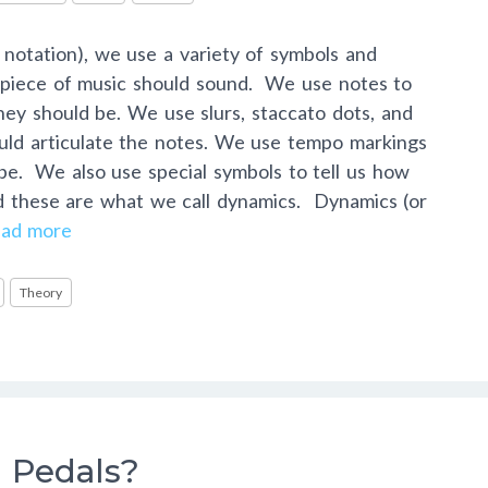
c notation), we use a variety of symbols and
a piece of music should sound. We use notes to
hey should be. We use slurs, staccato dots, and
uld articulate the notes. We use tempo markings
 be. We also use special symbols to tell us how
nd these are what we call dynamics. Dynamics (or
ad more
Theory
 Pedals?