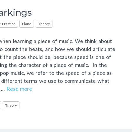
rkings
 Practice
Piano
Theory
hen learning a piece of music. We think about
o count the beats, and how we should articulate
t the piece should be, because speed is one of
ing the character of a piece of music. In the
d pop music, we refer to the speed of a piece as
f different terms we use to communicate what
e …
Read more
Theory