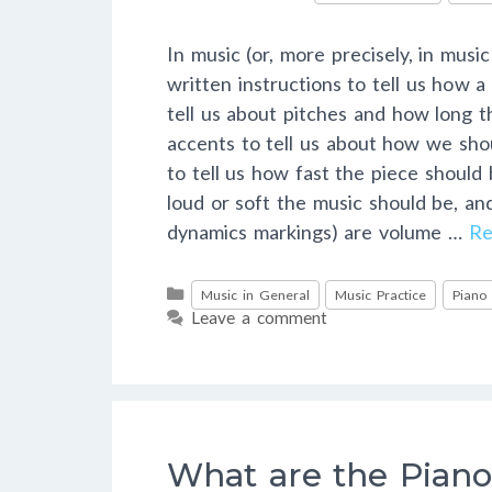
In music (or, more precisely, in musi
written instructions to tell us how 
tell us about pitches and how long t
accents to tell us about how we sho
to tell us how fast the piece should
loud or soft the music should be, a
dynamics markings) are volume …
Re
Categories
Music in General
Music Practice
Piano
Leave a comment
What are the Piano