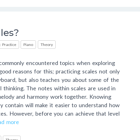
les?
 Practice
Piano
Theory
t commonly encountered topics when exploring
ood reasons for this; practicing scales not only
yboard, but also teaches you about some of the
l thinking. The notes within scales are used in
melody and harmony work together. Knowing
y contain will make it easier to understand how
ces. However, before you can achieve that level
ad more
Theory