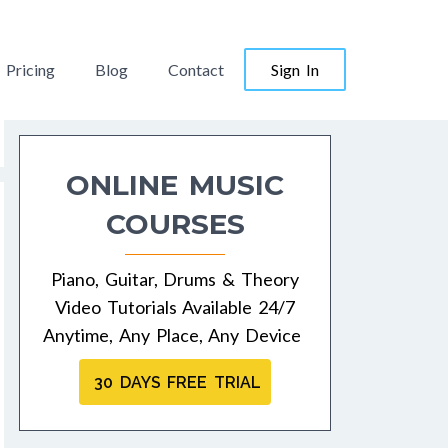
Pricing
Blog
Contact
Sign In
ONLINE MUSIC
COURSES
Piano, Guitar, Drums & Theory
Video Tutorials Available 24/7
Anytime, Any Place, Any Device
30 DAYS FREE TRIAL