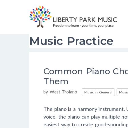
Skip
to
content
Music Practice
Common Piano Cho
Them
Categories
by
West Troiano
Music in General
Music
The piano is a harmony instrument. U
voice, the piano can play multiple n
easiest way to create good-sounding