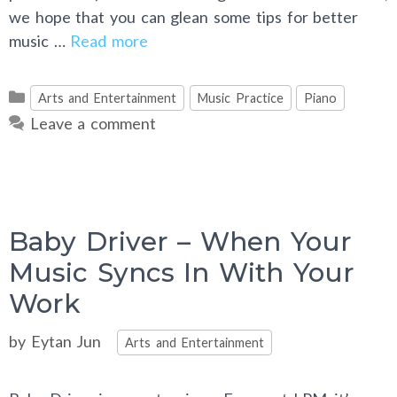
we hope that you can glean some tips for better
music …
Read more
Categories
Arts and Entertainment
Music Practice
Piano
Leave a comment
Baby Driver – When Your
Music Syncs In With Your
Work
Categories
by
Eytan Jun
Arts and Entertainment