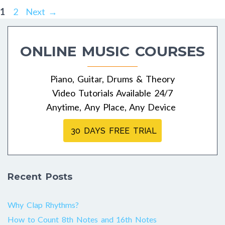
Post
Page
Page
1
2
Next
→
navigation
ONLINE MUSIC COURSES
Piano, Guitar, Drums & Theory
Video Tutorials Available 24/7
Anytime, Any Place, Any Device
30 DAYS FREE TRIAL
Recent Posts
Why Clap Rhythms?
How to Count 8th Notes and 16th Notes