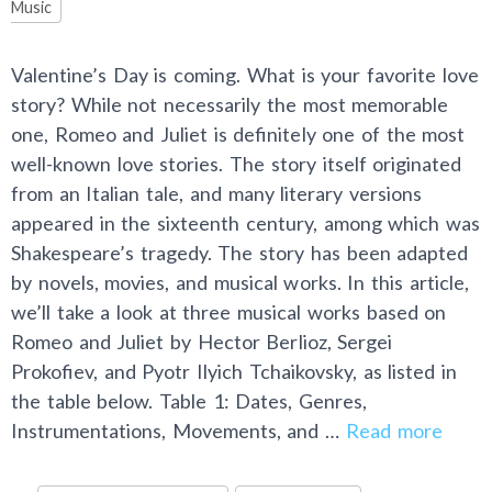
Music
Valentine’s Day is coming. What is your favorite love
story? While not necessarily the most memorable
one, Romeo and Juliet is definitely one of the most
well-known love stories. The story itself originated
from an Italian tale, and many literary versions
appeared in the sixteenth century, among which was
Shakespeare’s tragedy. The story has been adapted
by novels, movies, and musical works. In this article,
we’ll take a look at three musical works based on
Romeo and Juliet by Hector Berlioz, Sergei
Prokofiev, and Pyotr Ilyich Tchaikovsky, as listed in
the table below. Table 1: Dates, Genres,
Instrumentations, Movements, and …
Read more