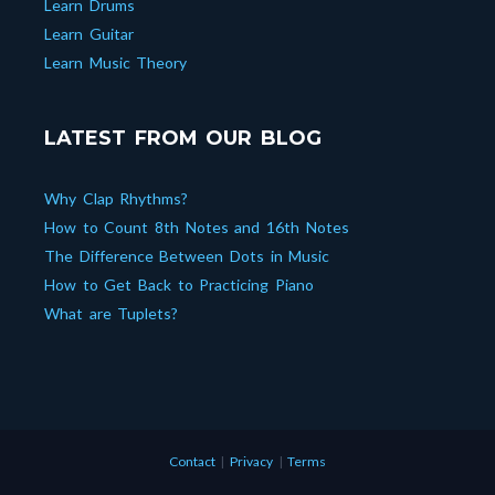
Learn Drums
Learn Guitar
Learn Music Theory
LATEST FROM OUR BLOG
Why Clap Rhythms?
How to Count 8th Notes and 16th Notes
The Difference Between Dots in Music
How to Get Back to Practicing Piano
What are Tuplets?
Contact
|
Privacy
|
Terms