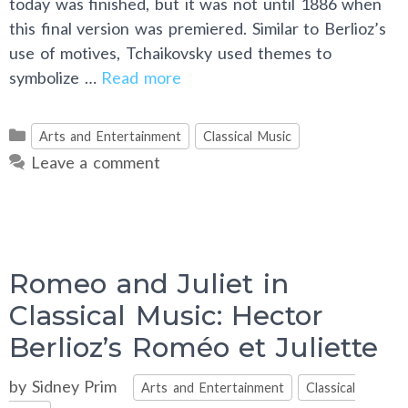
today was finished, but it was not until 1886 when
this final version was premiered. Similar to Berlioz’s
use of motives, Tchaikovsky used themes to
symbolize …
Read more
Categories
Arts and Entertainment
Classical Music
Leave a comment
Romeo and Juliet in
Classical Music: Hector
Berlioz’s Roméo et Juliette
Categories
by
Sidney Prim
Arts and Entertainment
Classical