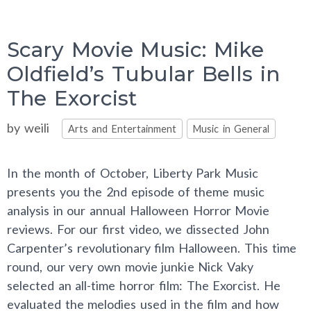
Scary Movie Music: Mike
Oldfield’s Tubular Bells in
The Exorcist
Categories
by
weili
Arts and Entertainment
Music in General
In the month of October, Liberty Park Music
presents you the 2nd episode of theme music
analysis in our annual Halloween Horror Movie
reviews. For our first video, we dissected John
Carpenter’s revolutionary film Halloween. This time
round, our very own movie junkie Nick Vaky
selected an all-time horror film: The Exorcist. He
evaluated the melodies used in the film and how