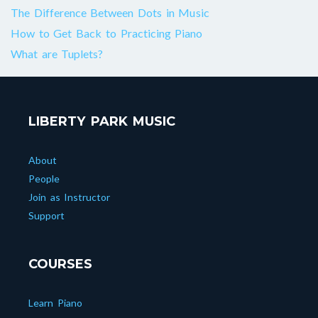
The Difference Between Dots in Music
How to Get Back to Practicing Piano
What are Tuplets?
LIBERTY PARK MUSIC
About
People
Join as Instructor
Support
COURSES
Learn Piano