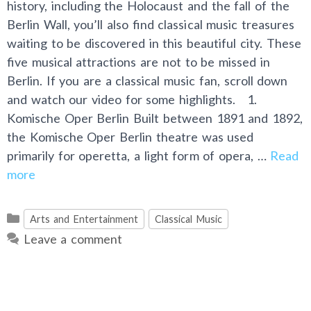
history, including the Holocaust and the fall of the
Berlin Wall, you’ll also find classical music treasures
waiting to be discovered in this beautiful city. These
five musical attractions are not to be missed in
Berlin. If you are a classical music fan, scroll down
and watch our video for some highlights. 1.
Komische Oper Berlin Built between 1891 and 1892,
the Komische Oper Berlin theatre was used
primarily for operetta, a light form of opera, …
Read
more
Categories
Arts and Entertainment
Classical Music
Leave a comment