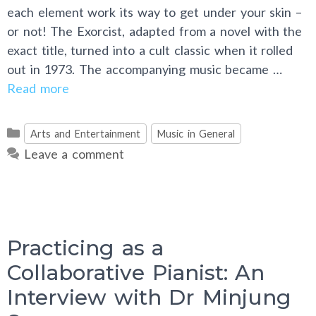
each element work its way to get under your skin –
or not! The Exorcist, adapted from a novel with the
exact title, turned into a cult classic when it rolled
out in 1973. The accompanying music became …
Read more
Categories
Arts and Entertainment
Music in General
Leave a comment
Practicing as a
Collaborative Pianist: An
Interview with Dr Minjung