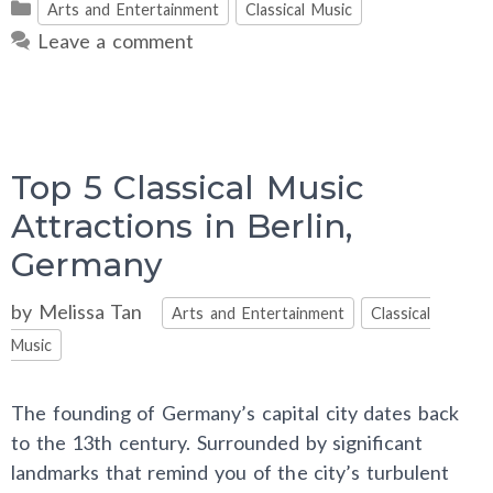
Categories
Arts and Entertainment
Classical Music
Leave a comment
Top 5 Classical Music
Attractions in Berlin,
Germany
Categories
by
Melissa Tan
Arts and Entertainment
Classical
Music
The founding of Germany’s capital city dates back
to the 13th century. Surrounded by significant
landmarks that remind you of the city’s turbulent