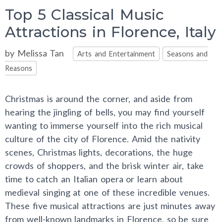
Top 5 Classical Music
Attractions in Florence, Italy
Categories
by
Melissa Tan
Arts and Entertainment
Seasons and
Reasons
Christmas is around the corner, and aside from
hearing the jingling of bells, you may find yourself
wanting to immerse yourself into the rich musical
culture of the city of Florence. Amid the nativity
scenes, Christmas lights, decorations, the huge
crowds of shoppers, and the brisk winter air, take
time to catch an Italian opera or learn about
medieval singing at one of these incredible venues.
These five musical attractions are just minutes away
from well-known landmarks in Florence, so be sure