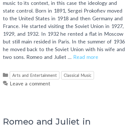
music to its context, in this case the ideology and
state control. Born in 1891, Sergei Prokofiev moved
to the United States in 1918 and then Germany and
France. He started visiting the Soviet Union in 1927,
1929, and 1932. In 1932 he rented a flat in Moscow
but still main resided in Paris. In the summer of 1936
he moved back to the Soviet Union with his wife and
two sons. Romeo and Juliet …
Read more
Categories
Arts and Entertainment
Classical Music
Leave a comment
Romeo and Juliet in