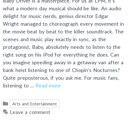
Baby Driver is a masterpiece. For us at LPM, it’s
what a modern day musical should be like. An audio
delight for music nerds, genius director Edgar
Wright managed to choreograph every movement in
the movie beat by beat to the killer soundtrack. The
scenes and music play exactly in sync, as the
protagonist, Baby, absolutely needs to listen to the
right song on his iPod for everything he does. Can
you imagine speeding away in a getaway van after a
bank heist listening to one of Chopin’s Nocturnes?
Quite preposterous, if you ask me. For music fans,
listening to …
Read more
Categories
Arts and Entertainment
Leave a comment