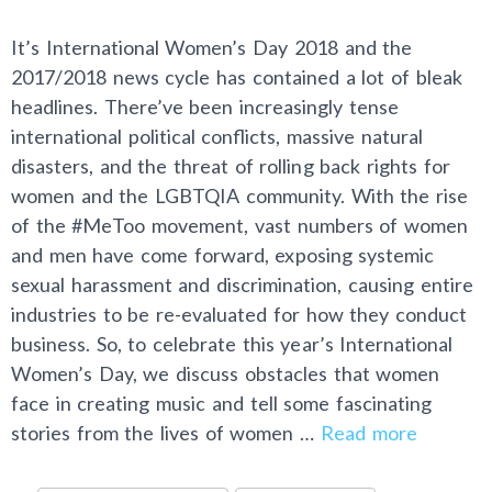
It’s International Women’s Day 2018 and the
2017/2018 news cycle has contained a lot of bleak
headlines. There’ve been increasingly tense
international political conflicts, massive natural
disasters, and the threat of rolling back rights for
women and the LGBTQIA community. With the rise
of the #MeToo movement, vast numbers of women
and men have come forward, exposing systemic
sexual harassment and discrimination, causing entire
industries to be re-evaluated for how they conduct
business. So, to celebrate this year’s International
Women’s Day, we discuss obstacles that women
face in creating music and tell some fascinating
stories from the lives of women …
Read more