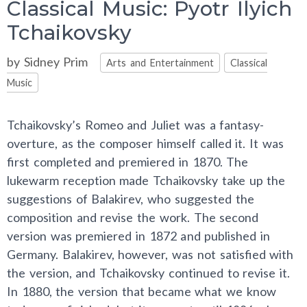
Classical Music: Pyotr Ilyich
Tchaikovsky
Categories
by
Sidney Prim
Arts and Entertainment
Classical
Music
Tchaikovsky’s Romeo and Juliet was a fantasy-
overture, as the composer himself called it. It was
first completed and premiered in 1870. The
lukewarm reception made Tchaikovsky take up the
suggestions of Balakirev, who suggested the
composition and revise the work. The second
version was premiered in 1872 and published in
Germany. Balakirev, however, was not satisfied with
the version, and Tchaikovsky continued to revise it.
In 1880, the version that became what we know