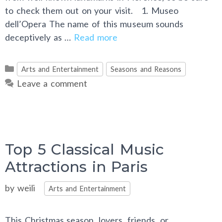
to check them out on your visit. 1. Museo
dell’Opera The name of this museum sounds
deceptively as …
Read more
Categories
Arts and Entertainment
Seasons and Reasons
Leave a comment
Top 5 Classical Music
Attractions in Paris
Categories
by
weili
Arts and Entertainment
This Christmas season, lovers, friends, or