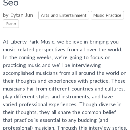
Seo
Categories
by
Eytan Jun
Arts and Entertainment
Music Practice
Piano
At Liberty Park Music, we believe in bringing you
music related perspectives from all over the world.
In the coming weeks, we’re going to focus on
practicing music and we’ll be interviewing
accomplished musicians from all around the world on
their thoughts and experiences with practice. These
musicians hail from different countries and cultures,
play different styles and instruments, and have
varied professional experiences. Though diverse in
their thoughts, they all share the common belief
that practice is essential to any budding (and
professional) musician. Through this interview series,