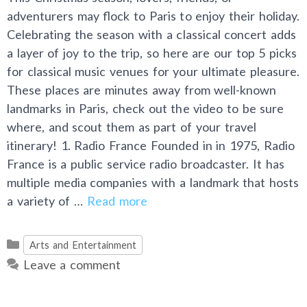
adventurers may flock to Paris to enjoy their holiday.
Celebrating the season with a classical concert adds
a layer of joy to the trip, so here are our top 5 picks
for classical music venues for your ultimate pleasure.
These places are minutes away from well-known
landmarks in Paris, check out the video to be sure
where, and scout them as part of your travel
itinerary! 1. Radio France Founded in in 1975, Radio
France is a public service radio broadcaster. It has
multiple media companies with a landmark that hosts
a variety of …
Read more
Categories
Arts and Entertainment
Leave a comment