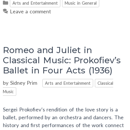
Categories
Arts and Entertainment
Music in General
Leave a comment
Romeo and Juliet in
Classical Music: Prokofiev’s
Ballet in Four Acts (1936)
Categories
by
Sidney Prim
Arts and Entertainment
Classical
Music
Sergei Prokofiev’s rendition of the love story is a
ballet, performed by an orchestra and dancers. The
history and first performances of the work connect