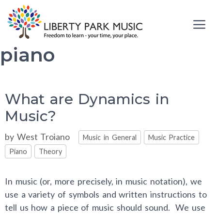
Skip
to
content
piano
Me
What are Dynamics in
Music?
Categories
by
West Troiano
Music in General
Music Practice
Piano
Theory
In music (or, more precisely, in music notation), we
use a variety of symbols and written instructions to
tell us how a piece of music should sound. We use