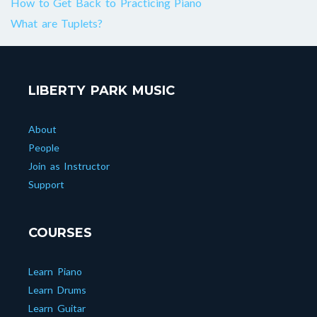
How to Get Back to Practicing Piano
What are Tuplets?
LIBERTY PARK MUSIC
About
People
Join as Instructor
Support
COURSES
Learn Piano
Learn Drums
Learn Guitar