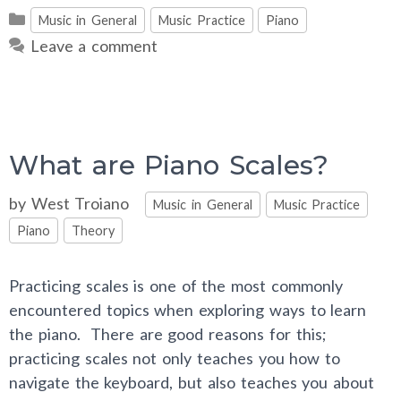
Categories
Music in General
Music Practice
Piano
Leave a comment
What are Piano Scales?
Categories
by
West Troiano
Music in General
Music Practice
Piano
Theory
Practicing scales is one of the most commonly
encountered topics when exploring ways to learn
the piano. There are good reasons for this;
practicing scales not only teaches you how to
navigate the keyboard, but also teaches you about