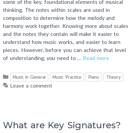
some of the key, foundational elements of musical
thinking. The notes within scales are used in
composition to determine how the melody and
harmony work together. Knowing more about scales
and the notes they contain will make it easier to
understand how music works, and easier to learn
pieces. However, before you can achieve that level
of understanding, you need to …
Read more
Categories
Music in General
Music Practice
Piano
Theory
Leave a comment
What are Key Signatures?