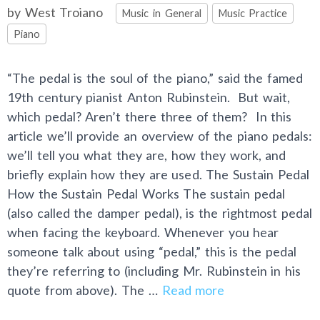
Categories
by
West Troiano
Music in General
Music Practice
Piano
“The pedal is the soul of the piano,” said the famed
19th century pianist Anton Rubinstein. But wait,
which pedal? Aren’t there three of them? In this
article we’ll provide an overview of the piano pedals:
we’ll tell you what they are, how they work, and
briefly explain how they are used. The Sustain Pedal
How the Sustain Pedal Works The sustain pedal
(also called the damper pedal), is the rightmost pedal
when facing the keyboard. Whenever you hear
someone talk about using “pedal,” this is the pedal
they’re referring to (including Mr. Rubinstein in his
quote from above). The …
Read more