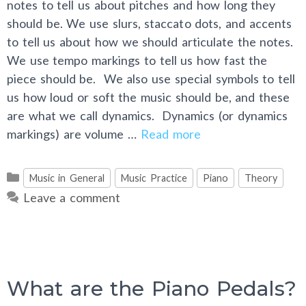
notes to tell us about pitches and how long they
should be. We use slurs, staccato dots, and accents
to tell us about how we should articulate the notes.
We use tempo markings to tell us how fast the
piece should be. We also use special symbols to tell
us how loud or soft the music should be, and these
are what we call dynamics. Dynamics (or dynamics
markings) are volume …
Read more
Categories
Music in General
Music Practice
Piano
Theory
Leave a comment
What are the Piano Pedals?