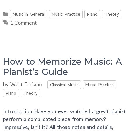
Categories
Music in General
Music Practice
Piano
Theory
1 Comment
How to Memorize Music: A
Pianist’s Guide
Categories
by
West Troiano
Classical Music
Music Practice
Piano
Theory
Introduction Have you ever watched a great pianist
perform a complicated piece from memory?
Impressive, isn’t it? All those notes and details,