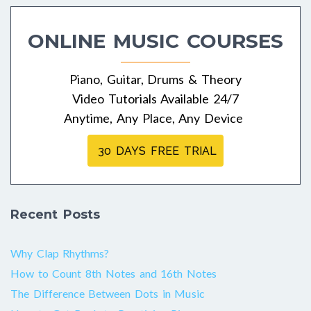
navigation
ONLINE MUSIC COURSES
Piano, Guitar, Drums & Theory
Video Tutorials Available 24/7
Anytime, Any Place, Any Device
30 DAYS FREE TRIAL
Recent Posts
Why Clap Rhythms?
How to Count 8th Notes and 16th Notes
The Difference Between Dots in Music