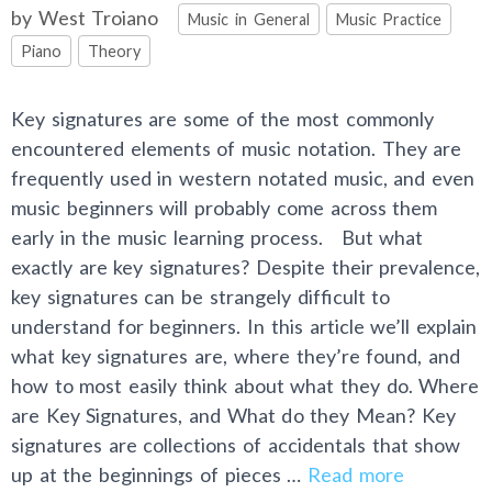
Categories
by
West Troiano
Music in General
Music Practice
Piano
Theory
Key signatures are some of the most commonly
encountered elements of music notation. They are
frequently used in western notated music, and even
music beginners will probably come across them
early in the music learning process. But what
exactly are key signatures? Despite their prevalence,
key signatures can be strangely difficult to
understand for beginners. In this article we’ll explain
what key signatures are, where they’re found, and
how to most easily think about what they do. Where
are Key Signatures, and What do they Mean? Key
signatures are collections of accidentals that show
up at the beginnings of pieces …
Read more