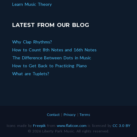
Learn Music Theory
LATEST FROM OUR BLOG
Why Clap Rhythms?
How to Count 8th Notes and 16th Notes
The Difference Between Dots in Music
How to Get Back to Practicing Piano
What are Tuplets?
Contact
|
Privacy
|
Terms
Icons made by
Freepik
from
www.flaticon.com
is licensed by
CC 3.0 BY
© 2026 Liberty Park Music. All rights reserved.