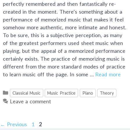
perfectly remembered and then fantastically re-
created in the moment. There’s something about a
performance of memorized music that makes it feel
somehow more authentic, more intimate and honest.
To be sure, this is a subjective perception, as many
of the greatest performers used sheet music when
playing, but the appeal of a memorized performance
certainly exists. The practice of memorizing music is
different from the more standard modes of practice
to learn music off the page. In some …
Read more
Categories
Classical Music
Music Practice
Piano
Theory
Leave a comment
Post
Page
Page
←
Previous
1
2