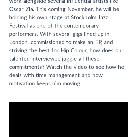
work alongside several influential artists like
Oscar Zia. This coming November, he will be
holding his own stage at Stockholm Jazz
Festival as one of the contemporary
performers. With several gigs lined up in
London, commissioned to make an EP, and
striving the best for Hip Colour, how does our
talented interviewee juggle all these
commitments? Watch the video to see how he
deals with time management and how
motivation keeps him moving.