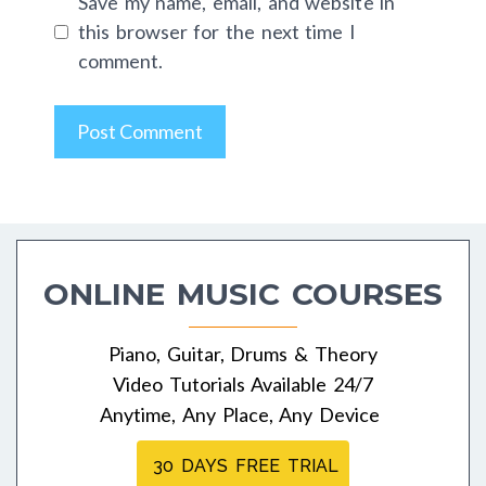
Save my name, email, and website in
this browser for the next time I
comment.
ONLINE MUSIC COURSES
Piano, Guitar, Drums & Theory
Video Tutorials Available 24/7
Anytime, Any Place, Any Device
30 DAYS FREE TRIAL