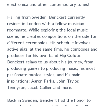
electronica and other contemporary tunes!
Hailing from Sweden, Benckert currently
resides in London with a fellow musician
roommate. While exploring the local music
scene, he creates compositions on the side for
different ceremonies. His schedule involves
active gigs; at the same time, he composes and
produces for his own band
Hip Colour
.
Benckert relays to us about his journey, from
producing games to producing music, his most
passionate musical styles, and his main
inspirations: Aaron Parks, John Taylor,
Tennyson, Jacob Collier and more.
Back in Sweden, Benckert had the honor to