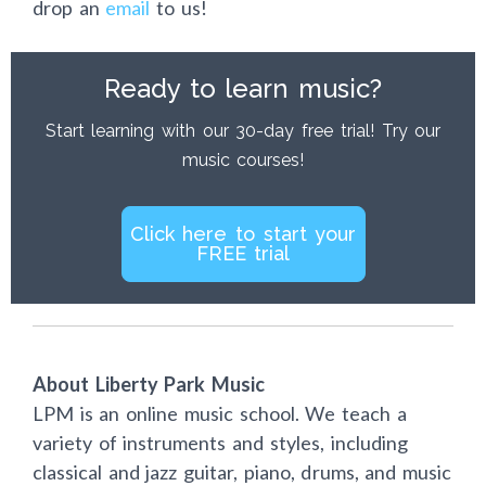
drop an
email
to us!
Ready to learn music?
Start learning with our 30-day free trial! Try our
music courses!
Click here to start your
FREE trial
About Liberty Park Music
LPM is an online music school. We teach a
variety of instruments and styles, including
classical and jazz guitar, piano, drums, and music