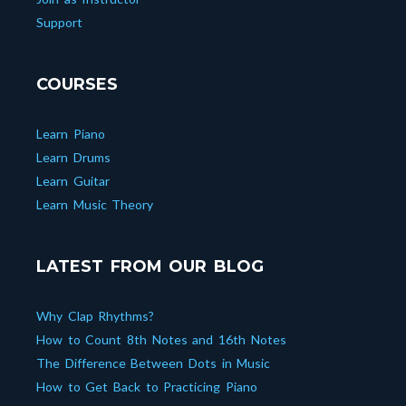
Support
COURSES
Learn Piano
Learn Drums
Learn Guitar
Learn Music Theory
LATEST FROM OUR BLOG
Why Clap Rhythms?
How to Count 8th Notes and 16th Notes
The Difference Between Dots in Music
How to Get Back to Practicing Piano