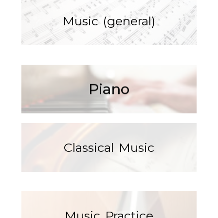
Music (general)
Read More
Piano
Classical Music
Music Practice