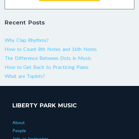
Recent Posts
Why Clap Rhythms?
How to Count 8th Notes and 16th Notes
The Difference Between Dots in Music
How to Get Back to Practicing Piano
What are Tuplets?
LIBERTY PARK MUSIC
About
People
Join as Instructor