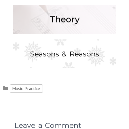
Theory
Seasons & Reasons
Categories
Music Practice
Leave a Comment