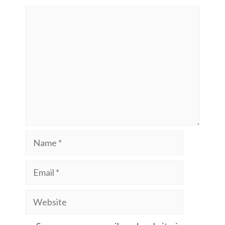
Comment
Name
Email
Website