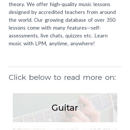
theory. We offer high-quality music lessons
designed by accredited teachers from around
the world. Our growing database of over 350
lessons come with many features—self-
assessments, live chats, quizzes etc. Learn
music with LPM, anytime, anywhere!
Click below to read more on:
Guitar