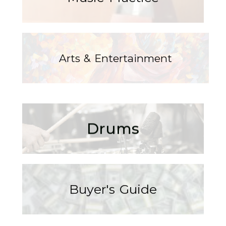
Arts & Entertainment
Drums
Buyer's Guide