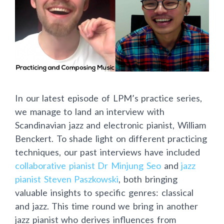
In our latest episode of LPM’s practice series,
we manage to land an interview with
Scandinavian jazz and electronic pianist, William
Benckert. To shade light on different practicing
techniques, our past interviews have included
collaborative pianist Dr Minjung Seo
and
jazz
pianist Steven Paszkowski
, both bringing
valuable insights to specific genres: classical
and jazz. This time round we bring in another
jazz pianist who derives influences from