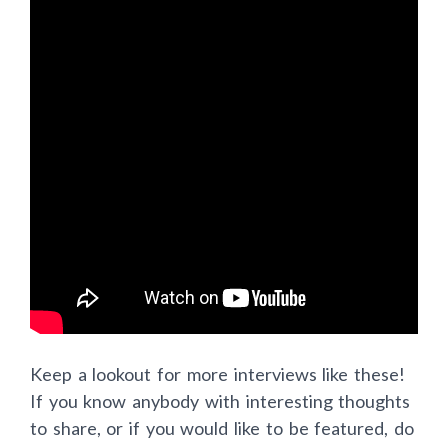
Keep a lookout for more interviews like these!
If you know anybody with interesting thoughts
to share, or if you would like to be featured, do