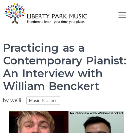
Skip
to
content
Me
Practicing as a
Contemporary Pianist:
An Interview with
William Benckert
Categories
by
weili
Music Practice