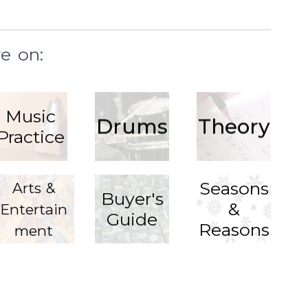
e on:
Music
Drums
Theory
Practice
Seasons
Arts &
Buyer's
&
Entertain
Guide
Reasons
ment