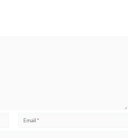
Email
Website