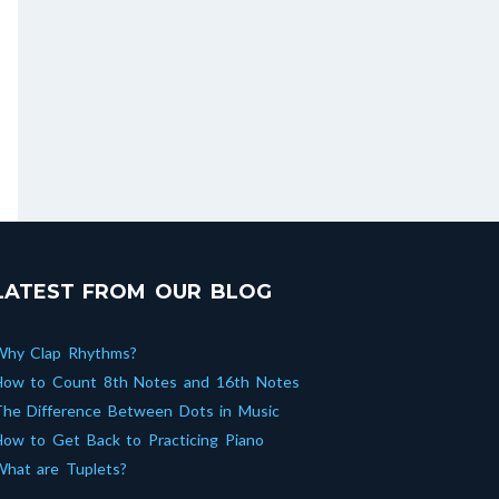
LATEST FROM OUR BLOG
Why Clap Rhythms?
How to Count 8th Notes and 16th Notes
he Difference Between Dots in Music
ow to Get Back to Practicing Piano
hat are Tuplets?