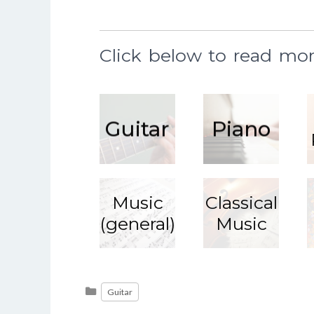
Click below to read mor
Guitar
Piano
Music
Classical
(general)
Music
Read
More
Categories
Guitar