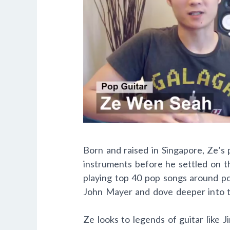
Born and raised in Singapore, Ze’s 
instruments before he settled on the
playing top 40 pop songs around pop
John Mayer and dove deeper into th
Ze looks to legends of guitar like 