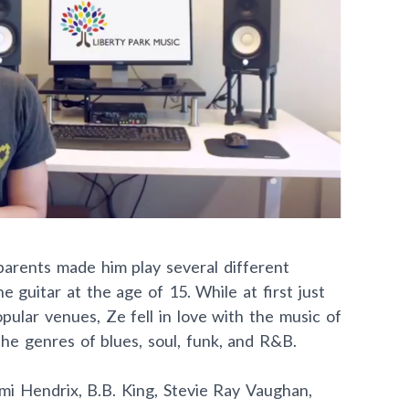
parents made him play several different
 guitar at the age of 15. While at first just
ular venues, Ze fell in love with the music of
e genres of blues, soul, funk, and R&B.
Jimi Hendrix, B.B. King, Stevie Ray Vaughan,