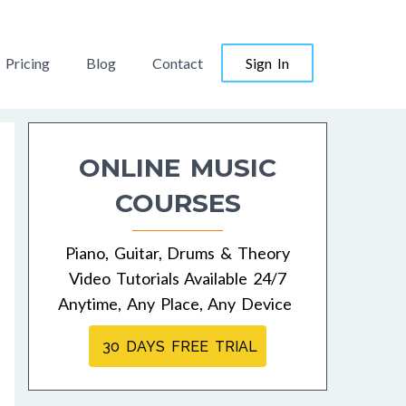
Pricing
Blog
Contact
Sign In
ONLINE MUSIC
COURSES
Piano, Guitar, Drums & Theory
Video Tutorials Available 24/7
Anytime, Any Place, Any Device
30 DAYS FREE TRIAL