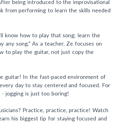
After being introduced to the improvisational
ak from performing to learn the skills needed
’ll know how to play that song; learn the
lay any song.” As a teacher, Ze focuses on
 to play the guitar, not just copy the
e guitar! In the fast-paced environment of
 every day to stay centered and focused. For
 - jogging is just too boring!
sicians? Practice, practice, practice! Watch
arn his biggest tip for staying focused and