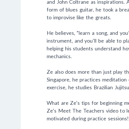
and John Coltrane as inspirations. 
form of blues guitar, he took a bre
to improvise like the greats.
He believes, “learn a song, and you
instrument, and you’ll be able to p
helping his students understand how
mechanics.
Ze also does more than just play th
Singapore, he practices meditation
exercise, he studies Brazilian Jujitsu
What are Ze’s tips for beginning mu
Ze’s Meet The Teachers video to le
motivated during practice sessions!