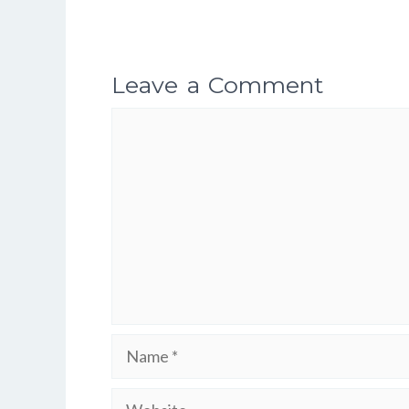
Leave a Comment
Comment
Name