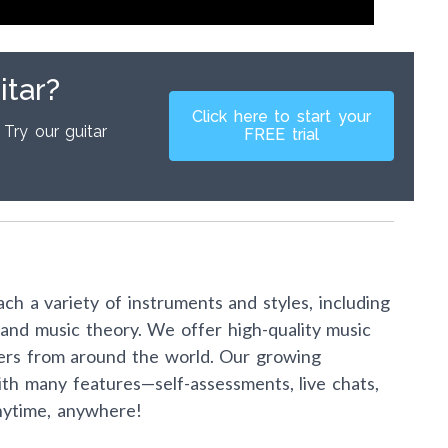
itar?
Click here to start your
 Try our guitar
FREE trial
ch a variety of instruments and styles, including
s, and music theory. We offer high-quality music
ers from around the world. Our growing
th many features—self-assessments, live chats,
nytime, anywhere!