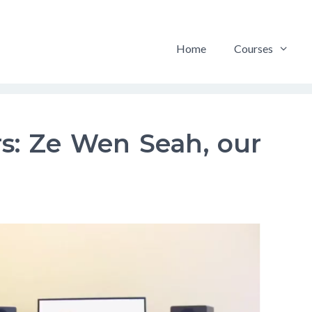
Home
Courses
s: Ze Wen Seah, our