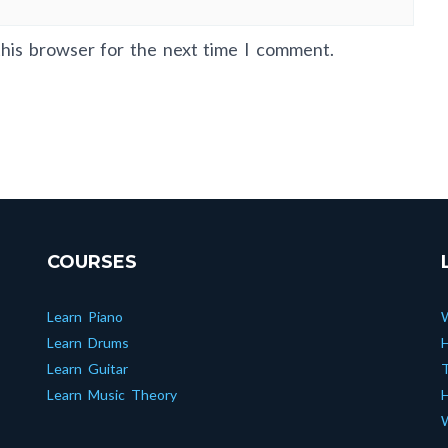
this browser for the next time I comment.
COURSES
Learn Piano
Learn Drums
Learn Guitar
T
Learn Music Theory
H
W