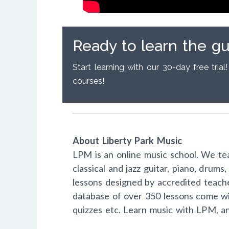
Ready to learn the gu
Start learning with our 30-day free trial!
courses!
About Liberty Park Music
LPM is an online music school. We tea
classical and jazz guitar, piano, drum
lessons designed by accredited teach
database of over 350 lessons come wi
quizzes etc. Learn music with LPM, a