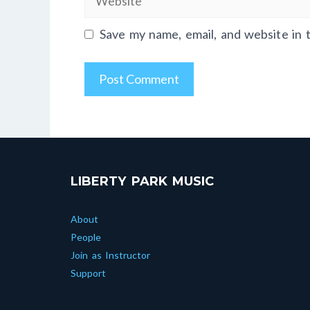
Save my name, email, and website in 
LIBERTY PARK MUSIC
About
People
Join as Instructor
Support