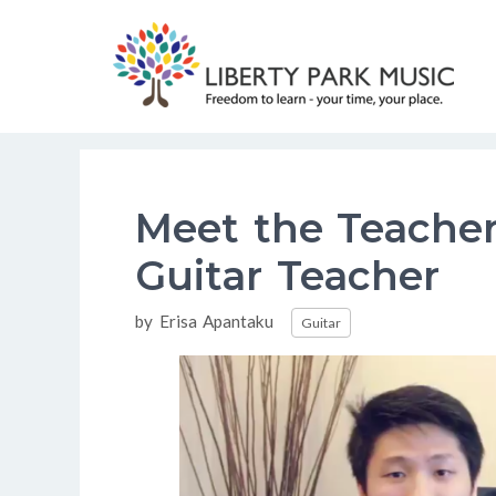
Skip
to
content
Meet the Teacher
Guitar Teacher
Categories
by
Erisa Apantaku
Guitar