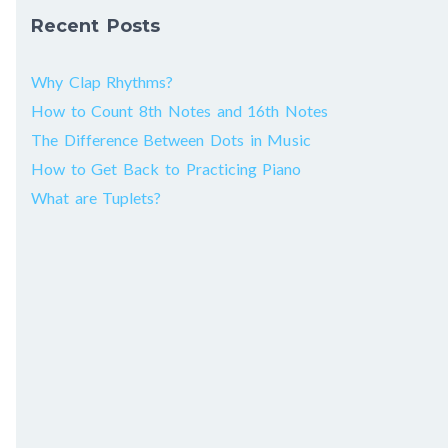
Recent Posts
Why Clap Rhythms?
How to Count 8th Notes and 16th Notes
The Difference Between Dots in Music
How to Get Back to Practicing Piano
What are Tuplets?