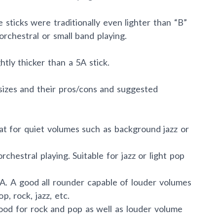
e sticks were traditionally even lighter than “B”
orchestral or small band playing.
htly thicker than a 5A stick.
sizes and their pros/cons and suggested
eat for quiet volumes such as background jazz or
orchestral playing. Suitable for jazz or light pop
7A. A good all rounder capable of louder volumes
p, rock, jazz, etc.
Good for rock and pop as well as louder volume