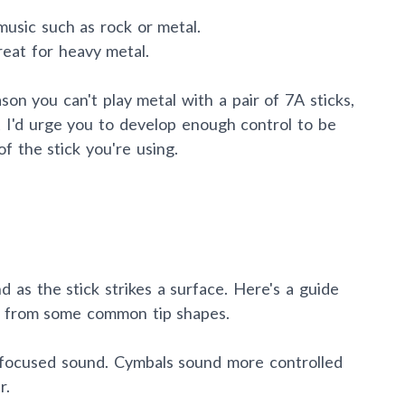
 music such as rock or metal.
reat for heavy metal.
ason you can't play metal with a pair of 7A sticks,
act I'd urge you to develop enough control to be
of the stick you're using.
nd as the stick strikes a surface. Here's a guide
t from some common tip shapes.
 focused sound. Cymbals sound more controlled
r.