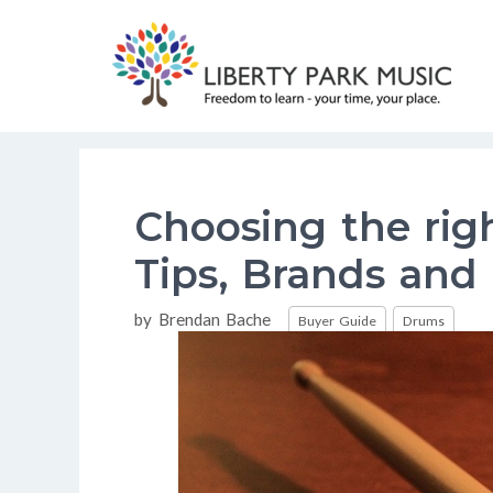
Skip
to
content
Choosing the righ
Tips, Brands and
Categories
by
Brendan Bache
Buyer Guide
Drums