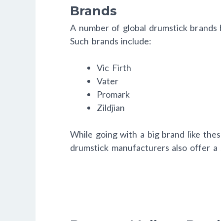
Brands
A number of global drumstick brands h
Such brands include:
Vic Firth
Vater
Promark
Zildjian
While going with a big brand like these
drumstick manufacturers also offer a si