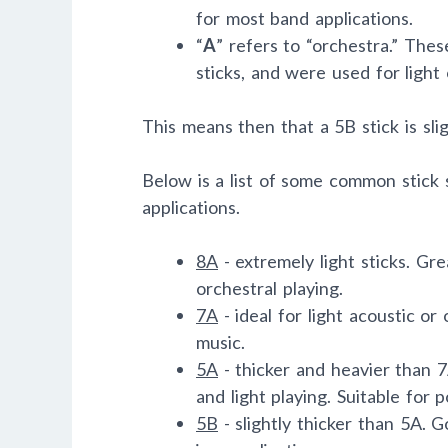
for most band applications.
“
A
” refers to “orchestra.” Thes
sticks, and were used for light 
This means then that a 5B stick is slig
Below is a list of some common stick 
applications.
8A
- extremely light sticks. Gr
orchestral playing.
7A
- ideal for light acoustic or 
music.
5A
- thicker and heavier than 
and light playing. Suitable for po
5B
- slightly thicker than 5A. 