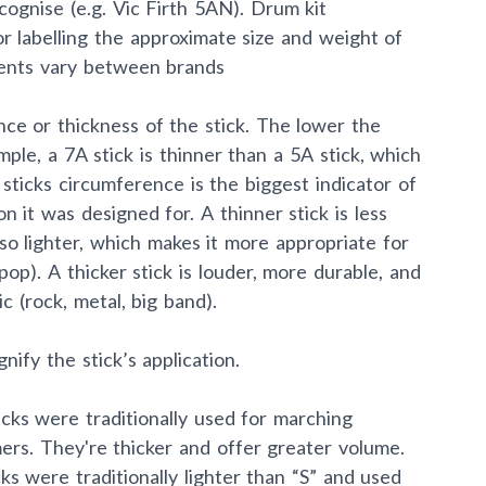
cognise (e.g. Vic Firth 5AN). Drum kit
r labelling the approximate size and weight of
ents vary between brands
ce or thickness of the stick. The lower the
mple, a 7A stick is thinner than a 5A stick, which
 sticks circumference is the biggest indicator of
on it was designed for. A thinner stick is less
lso lighter, which makes it more appropriate for
 pop). A thicker stick is louder, more durable, and
c (rock, metal, big band).
nify the stick’s application.
ticks were traditionally used for marching
rs. They're thicker and offer greater volume.
cks were traditionally lighter than “S” and used