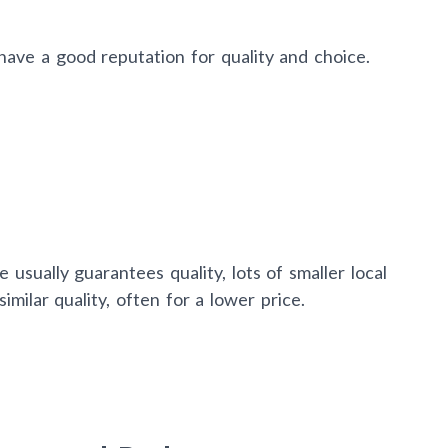
ave a good reputation for quality and choice.
 usually guarantees quality, lots of smaller local
milar quality, often for a lower price.