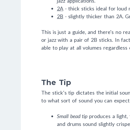
jazz applications.
2A
- thick sticks ideal for loud
2B
- slightly thicker than 2A. G
This is just a guide, and there's no re
or jazz with a pair of 2B sticks. In f
able to play at all volumes regardless 
The Tip
The stick’s tip dictates the initial sou
to what sort of sound you can expec
Small bead tip
produces a light,
and drums sound slightly crispe