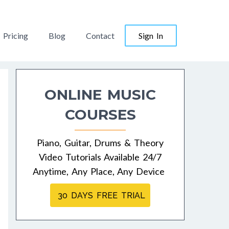
Pricing
Blog
Contact
Sign In
ONLINE MUSIC
COURSES
Piano, Guitar, Drums & Theory
Video Tutorials Available 24/7
Anytime, Any Place, Any Device
30 DAYS FREE TRIAL