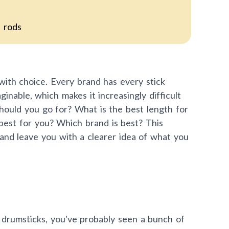
d rods
with choice. Every brand has every stick
ginable, which makes it increasingly difficult
hould you go for? What is the best length for
best for you? Which brand is best? This
 and leave you with a clearer idea of what you
 drumsticks, you've probably seen a bunch of