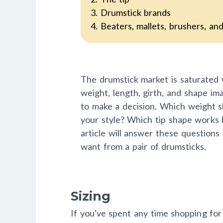
3. Drumstick brands
4. Beaters, mallets, brushers, an
The drumstick market is saturated 
weight, length, girth, and shape ima
to make a decision. Which weight s
your style? Which tip shape works 
article will answer these questions
want from a pair of drumsticks.
Sizing
If you've spent any time shopping for