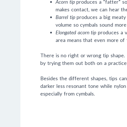
Acorn tip
produces a “fatter” s
makes contact, we can hear the
Barrel tip
produces a big meaty 
volume so cymbals sound more 
Elongated acorn tip
produces a ve
area means that even more of t
There is no right or wrong tip shape. 
by trying them out both on a practic
Besides the different shapes, tips ca
darker less resonant tone while nylon 
especially from cymbals.