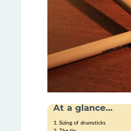
At a glance...
1. Sizing of drumsticks
2. The tip