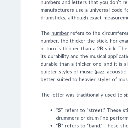
numbers and letters that you don't re
manufacturers use a universal code fo
drumsticks, although exact measurem
The
number
refers to the circumferen
number, the thicker the stick. For exa
in turn is thinner than a 2B stick. The
its durability and the musical applicati
durable than a thicker one, and it is a
quieter styles of music (jazz, acoustic
better suited to heavier styles of musi
The
letter
was traditionally used to sig
“
S
” refers to “street.” These s
drummers or drum line performe
“
B
” refers to “band.” These sti