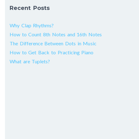
Recent Posts
Why Clap Rhythms?
How to Count 8th Notes and 16th Notes
The Difference Between Dots in Music
How to Get Back to Practicing Piano
What are Tuplets?