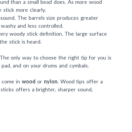
ound than a small bead does. As more wood
 stick more clearly.
sound. The barrels size produces greater
washy and less controlled.
ry woody stick definition. The large surface
he stick is heard.
The only way to choose the right tip for you is
e pad, and on your drums and cymbals.
n come in
wood
or
nylon.
Wood tips offer a
sticks offers a brighter, sharper sound,