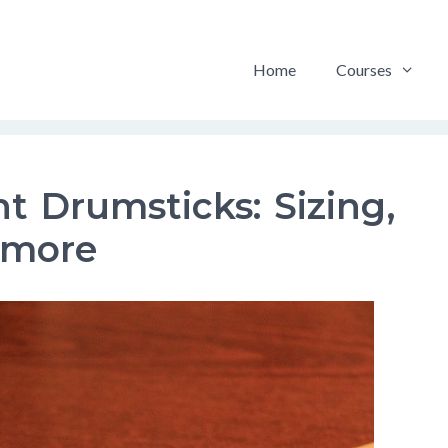
Home
Courses
t Drumsticks: Sizing,
 more