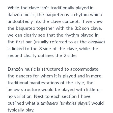
While the clave isn’t traditionally played in
danzón music, the baqueteo is a rhythm which
undoubtedly fits the clave concept. If we view
the baqueteo together with the 3:2 son clave,
we can clearly see that the rhythm played in
the first bar (usually referred to as the
cinquillo
)
is linked to the 3 side of the clave, while the
second clearly outlines the 2 side.
Danzón music is structured to accommodate
the dancers for whom it is played and in more
traditional manifestations of the style, the
below structure would be played with little or
no variation. Next to each section I have
outlined what a
timbalero (timbales player)
would
typically play.