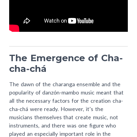
The Emergence of Cha-
cha-chá
The dawn of the charanga ensemble and the
popularity of danzón-mambo music meant that
all the necessary factors for the creation cha-
cha-chá were ready. However, it’s the
musicians themselves that create music, not
instruments, and there was one figure who
played an especially important role in the