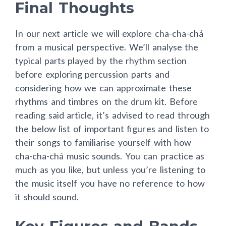
Final Thoughts
In our next article we will explore cha-cha-chá
from a musical perspective. We’ll analyse the
typical parts played by the rhythm section
before exploring percussion parts and
considering how we can approximate these
rhythms and timbres on the drum kit. Before
reading said article, it’s advised to read through
the below list of important figures and listen to
their songs to familiarise yourself with how
cha-cha-chá music sounds. You can practice as
much as you like, but unless you’re listening to
the music itself you have no reference to how
it should sound.