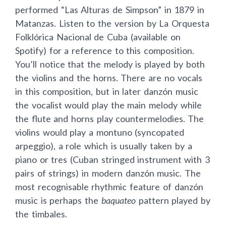
performed “Las Alturas de Simpson” in 1879 in
Matanzas. Listen to the version by La Orquesta
Folklórica Nacional de Cuba (available on
Spotify) for a reference to this composition.
You’ll notice that the melody is played by both
the violins and the horns. There are no vocals
in this composition, but in later danzón music
the vocalist would play the main melody while
the flute and horns play countermelodies. The
violins would play a montuno (syncopated
arpeggio), a role which is usually taken by a
piano or tres (Cuban stringed instrument with 3
pairs of strings) in modern danzón music. The
most recognisable rhythmic feature of danzón
music is perhaps the
baquateo
pattern played by
the timbales.