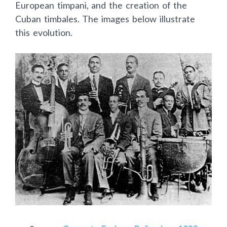
European timpani, and the creation of the
Cuban timbales. The images below illustrate
this evolution.