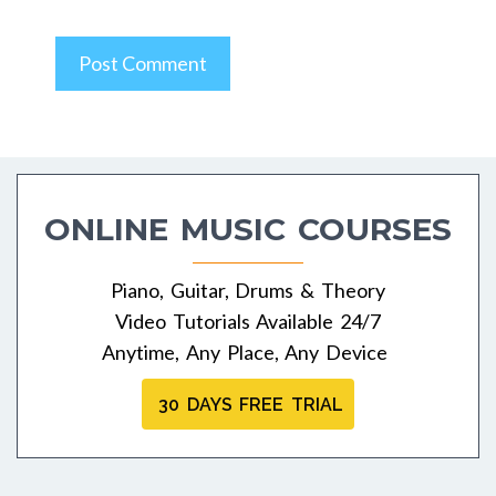
ONLINE MUSIC COURSES
Piano, Guitar, Drums & Theory
Video Tutorials Available 24/7
Anytime, Any Place, Any Device
30 DAYS FREE TRIAL