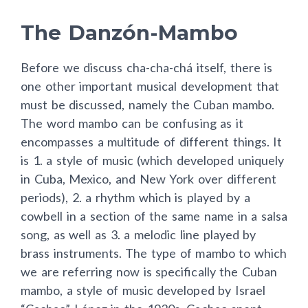
The Danzón-Mambo
Before we discuss cha-cha-chá itself, there is
one other important musical development that
must be discussed, namely the Cuban mambo.
The word mambo can be confusing as it
encompasses a multitude of different things. It
is 1. a style of music (which developed uniquely
in Cuba, Mexico, and New York over different
periods), 2. a rhythm which is played by a
cowbell in a section of the same name in a salsa
song, as well as 3. a melodic line played by
brass instruments. The type of mambo to which
we are referring now is specifically the Cuban
mambo, a style of music developed by Israel