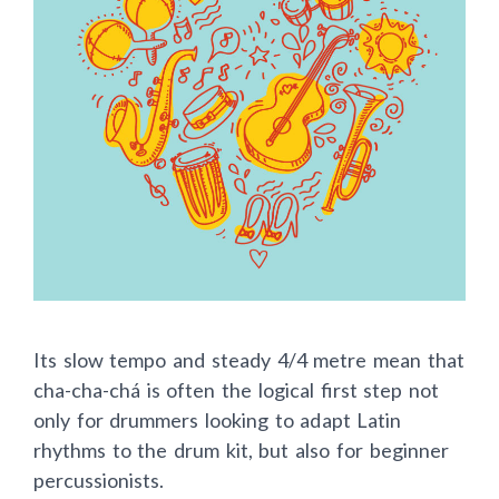
Its slow tempo and steady 4/4 metre mean that
cha-cha-chá is often the logical first step not
only for drummers looking to adapt Latin
rhythms to the drum kit, but also for beginner
percussionists.