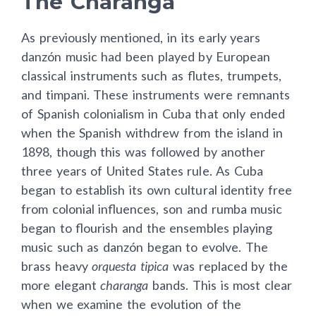
The Charanga
As previously mentioned, in its early years
danzón music had been played by European
classical instruments such as flutes, trumpets,
and timpani. These instruments were remnants
of Spanish colonialism in Cuba that only ended
when the Spanish withdrew from the island in
1898, though this was followed by another
three years of United States rule. As Cuba
began to establish its own cultural identity free
from colonial influences, son and rumba music
began to flourish and the ensembles playing
music such as danzón began to evolve. The
brass heavy
orquesta tipica
was replaced by the
more elegant
charanga
bands. This is most clear
when we examine the evolution of the