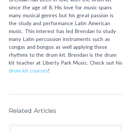
since the age of 8. His love for music spans
many musical genres but his great passion is
the study and performance Latin American
music. This interest has led Brendan to study
many Latin percussion instruments such as
congas and bongos as well applying these
rhythms to the drum kit. Brendan is the drum
kit teacher at Liberty Park Music. Check out his
drum kit courses
!
Related Articles