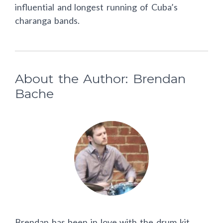
influential and longest running of Cuba’s
charanga bands.
About the Author: Brendan
Bache
Brendan has been in love with the drum kit