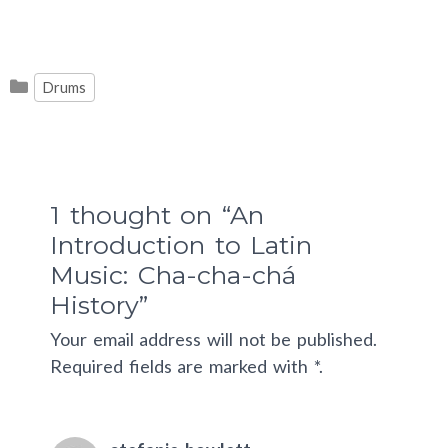
Categories
Drums
1 thought on “An
Introduction to Latin
Music: Cha-cha-chá
History”
Your email address will not be published.
Required fields are marked with *.