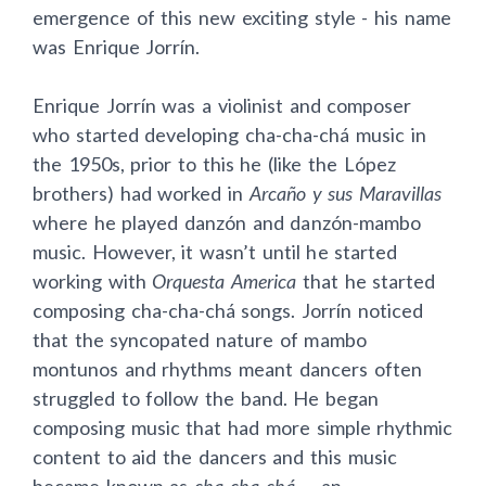
emergence of this new exciting style - his name
was Enrique Jorr
í
n.
Enrique Jorr
í
n was a violinist and composer
who started developing cha-cha-chá music in
the 1950s, prior to this he (like the López
brothers) had worked in
Arcaño y sus Maravillas
where he played danzón and danzón-mambo
music. However, it wasn’t until he started
working with
Orquesta America
that he started
composing cha-cha-chá songs. Jorr
í
n noticed
that the syncopated nature of mambo
montunos and rhythms meant dancers often
struggled to follow the band. He began
composing music that had more simple rhythmic
content to aid the dancers and this music