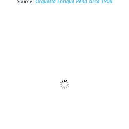
Source:
Orquesta Enrique Peña circa 1908