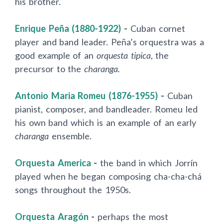
his brother.
Enrique Peña (1880-1922)
-
Cuban cornet
player and band leader. Peña’s orquestra was a
good example of an
orquesta tipica
, the
precursor to the
charanga.
Antonio Maria Romeu (1876-1955)
-
Cuban
pianist, composer, and bandleader. Romeu led
his own band which is an example of an early
charanga
ensemble.
Orquesta America
-
the band in which Jorr
í
n
played when he began composing cha-cha-chá
songs throughout the 1950s.
Orquesta Aragón
-
perhaps the most