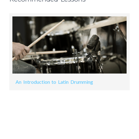
An Introduction to Latin Drumming