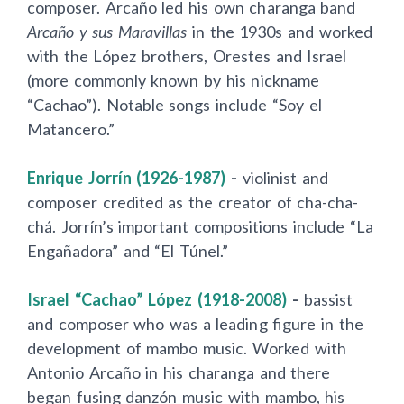
composer. Arcaño led his own charanga band
Arcaño y sus Maravillas
in the 1930s and worked
with the López brothers, Orestes and Israel
(more commonly known by his nickname
“Cachao”). Notable songs include “Soy el
Matancero.”
Enrique Jorr
í
n (1926-1987)
-
violinist and
composer credited as the creator of cha-cha-
chá. Jorr
í
n’s important compositions include “La
Engañadora” and “El Túnel.”
Israel “Cachao” López (1918-2008)
-
bassist
and composer who was a leading figure in the
development of mambo music. Worked with
Antonio Arcaño in his charanga and there
began fusing danzón music with mambo, his