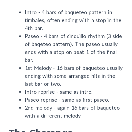
Intro - 4 bars of baqueteo pattern in
timbales, often ending with a stop in the
4th bar.
Paseo - 4 bars of cinquillo rhythm (3 side
of baqeteo pattern). The paseo usually
ends with a stop on beat 1 of the final
bar.
1st Melody - 16 bars of baqueteo usually
ending with some arranged hits in the
last bar or two.
Intro reprise - same as intro.
Paseo reprise - same as first paseo.
2nd melody - again 16 bars of baqueteo
with a different melody.