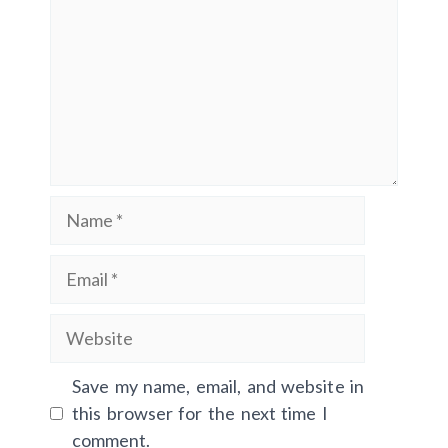
Name
Email
Website
Save my name, email, and website in
this browser for the next time I
comment.