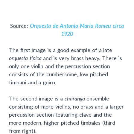
Source:
Orquesta de Antonio Maria Romeu circa
1920
The first image is a good example of a late
orquesta tipica
and is very brass heavy. There is
only one violin and the percussion section
consists of the cumbersome, low pitched
timpani and a guiro.
The second image is a
charanga
ensemble
consisting of more violins, no brass and a larger
percussion section featuring clave and the
more modern, higher pitched timbales (third
from right).