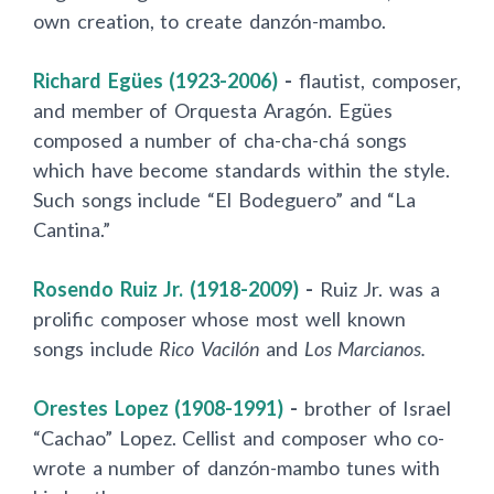
own creation, to create danzón-mambo.
Richard Egües (1923-2006)
-
flautist, composer,
and member of Orquesta Aragón. Egües
composed a number of cha-cha-chá songs
which have become standards within the style.
Such songs include “El Bodeguero” and “La
Cantina.”
Rosendo Ruiz Jr. (1918-2009)
-
Ruiz Jr. was a
prolific composer whose most well known
songs include
Rico Vacilón
and
Los Marcianos.
Orestes Lopez (1908-1991)
-
brother of Israel
“Cachao” Lopez. Cellist and composer who co-
wrote a number of danzón-mambo tunes with