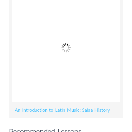
An Introduction to Latin Music: Salsa History
Recommended Lessons