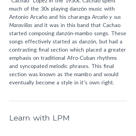
“Cachao” López in the 1930s. Cachao spent
much of the 30s playing danzón music with
Antonio Arcaño and his charanga
Arcaño y sus
Maravillas
and
it was in this band that Cachao
started composing danzón-mambo songs. These
songs effectively started as danzón, but had a
contrasting final section which placed a greater
emphasis on traditional Afro-Cuban rhythms
and syncopated melodic phrases. This final
section was known as the mambo and would
eventually become a style in it’s own right.
Learn with LPM