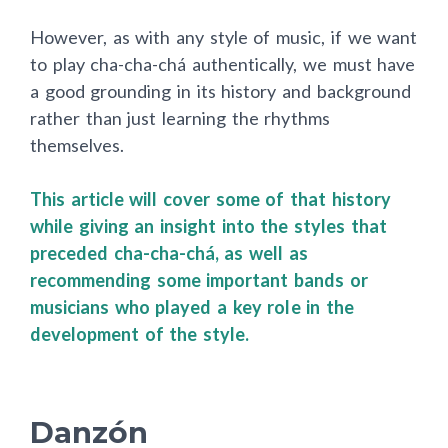
However, as with any style of music, if we want
to play cha-cha-chá authentically, we must have
a good grounding in its history and background
rather than just learning the rhythms
themselves.
This article will cover some of that history
while giving an insight into the styles that
preceded cha-cha-chá, as well as
recommending some important bands or
musicians who played a key role in the
development of the style.
Danzón