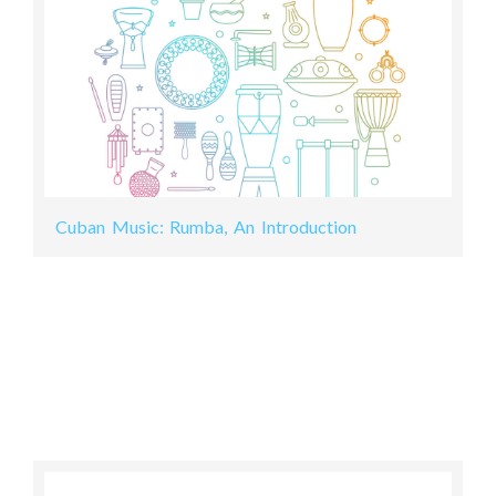
Cuban Music: Rumba, An Introduction