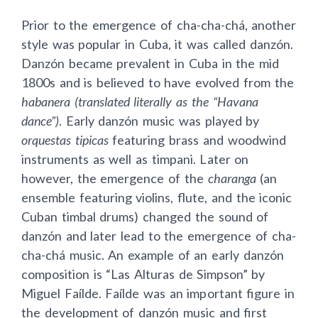
Prior to the emergence of cha-cha-chá, another
style was popular in Cuba, it was called danzón.
Danzón became prevalent in Cuba in the mid
1800s and is believed to have evolved from the
habanera (translated literally as the “Havana
dance”)
. Early danzón music was played by
orquestas tipicas
featuring brass and woodwind
instruments as well as timpani. Later on
however, the emergence of the
charanga
(an
ensemble featuring violins, flute, and the iconic
Cuban timbal drums) changed the sound of
danzón and later lead to the emergence of cha-
cha-chá music. An example of an early danzón
composition is “Las Alturas de Simpson” by
Miguel Faílde. Faílde was an important figure in
the development of danzón music and first