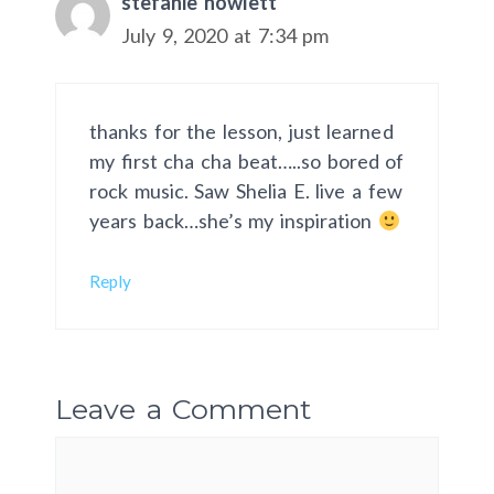
stefanie howlett
July 9, 2020 at 7:34 pm
thanks for the lesson, just learned
my first cha cha beat…..so bored of
rock music. Saw Shelia E. live a few
years back…she’s my inspiration
Reply
Leave a Comment
Comment