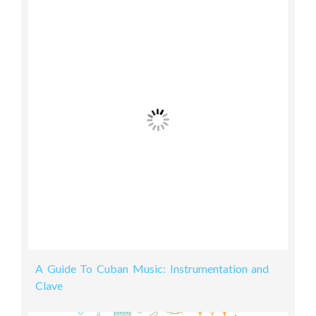
A Guide To Cuban Music: Instrumentation and
Clave