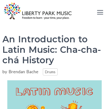
Skip
to
content
Me
An Introduction to
Latin Music: Cha-cha-
chá History
Categories
by
Brendan Bache
Drums