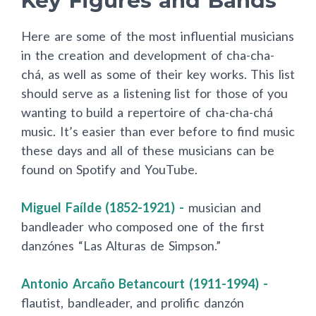
Key Figures and Bands
Here are some of the most influential musicians
in the creation and development of cha-cha-
chá, as well as some of their key works. This list
should serve as a listening list for those of you
wanting to build a repertoire of cha-cha-chá
music. It’s easier than ever before to find music
these days and all of these musicians can be
found on Spotify and YouTube.
Miguel Faílde (1852-1921) -
musician and
bandleader who composed one of the first
danzónes “Las Alturas de Simpson.”
Antonio Arcaño Betancourt (1911-1994) -
flautist, bandleader, and prolific danzón