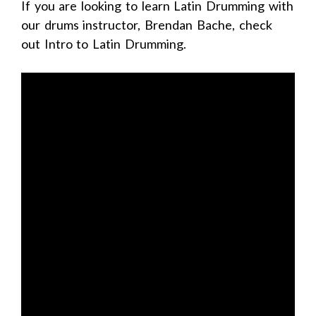
If you are looking to learn Latin Drumming with
our drums instructor, Brendan Bache, check
out Intro to Latin Drumming.