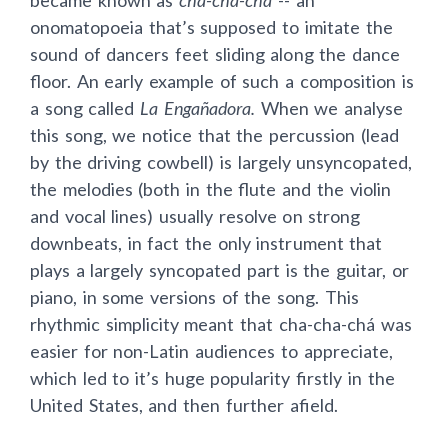
became known as
cha-cha-chá
-- an
onomatopoeia that’s supposed to imitate the
sound of dancers feet sliding along the dance
floor. An early example of such a composition is
a song called
La Engañadora.
When we analyse
this song, we notice that the percussion (lead
by the driving cowbell) is largely unsyncopated,
the melodies (both in the flute and the violin
and vocal lines) usually resolve on strong
downbeats, in fact the only instrument that
plays a largely syncopated part is the guitar, or
piano, in some versions of the song. This
rhythmic simplicity meant that cha-cha-chá was
easier for non-Latin audiences to appreciate,
which led to it’s huge popularity firstly in the
United States, and then further afield.