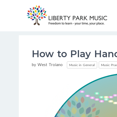
Skip
to
content
How to Play Han
Categories
by
West Troiano
Music in General
Music Prac