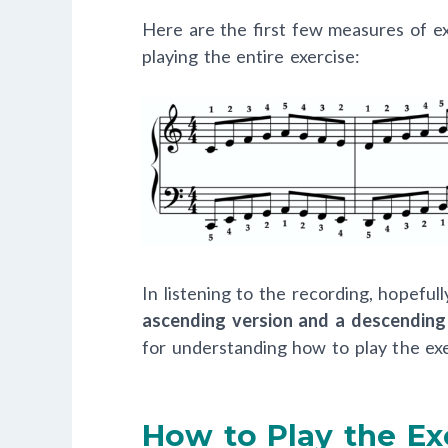
Here are the first few measures of ex
playing the entire exercise:
In listening to the recording, hopefu
ascending version and a descending
for understanding how to play the exe
How to Play the Ex