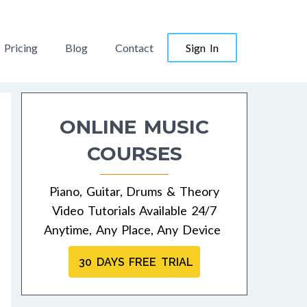
Pricing
Blog
Contact
Sign In
ONLINE MUSIC
COURSES
Piano, Guitar, Drums & Theory
Video Tutorials Available 24/7
Anytime, Any Place, Any Device
30 DAYS FREE TRIAL