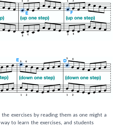
n the exercises by reading them as one might a
t way to learn the exercises, and students