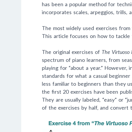
has been a popular method for technic
incorporates scales, arpeggios, trills,
The most widely used exercises from 
This article focuses on how to tackle t
The original exercises of
The Virtuoso 
spectrum of piano learners, from se
playing for “about a year.” However, i
standards for what a casual beginner
less familiar to beginners than they u
the first 20 exercises have been publi
They are usually labeled, “easy” or “j
of the exercises by half, and convert 