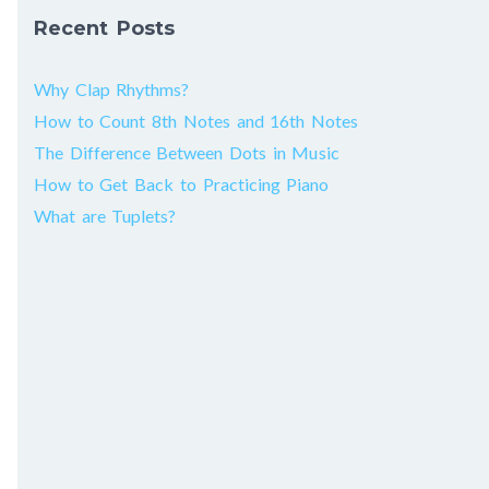
Recent Posts
Why Clap Rhythms?
How to Count 8th Notes and 16th Notes
The Difference Between Dots in Music
How to Get Back to Practicing Piano
What are Tuplets?