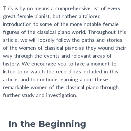
This is by no means a comprehensive list of every
great female pianist, but rather a tailored
introduction to some of the more notable female
figures of the classical piano world. Throughout this
article, we will loosely follow the paths and stories
of the women of classical piano as they wound their
way through the events and relevant areas of
history. We encourage you to take a moment to
listen to or watch the recordings included in this
article, and to continue learning about these
remarkable women of the classical piano through
further study and investigation.
In the Beginning