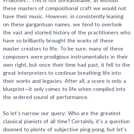
these masters of compositional craft we would not
have their music. However, in consistently leaning
on these gargantuan names, we tend to overlook
the vast and storied history of the practitioners who
have so brilliantly brought the works of these
master creators to life. To be sure, many of these
composers were prodigious instrumentalists in their
own right, but once their time had past, it fell to the
great interpreters to continue breathing life into
their works and legacies. After all, a score is only a
blueprint—it only comes to life when compiled into
the ordered sound of performance.
So let’s narrow our query: Who are the greatest
classical pianists of all time? Certainly, it’s a question
doomed to plenty of subjective ping-pong, but let’s