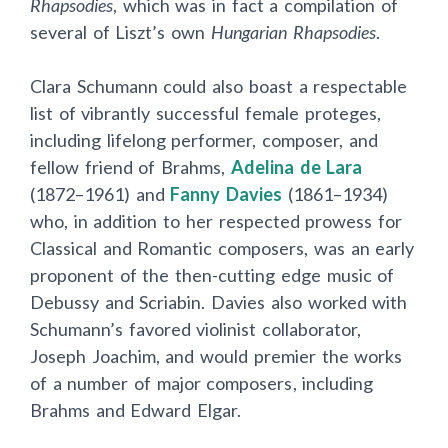
Rhapsodies
, which was in fact a compilation of
several of Liszt’s own
Hungarian Rhapsodies
.
Clara Schumann could also boast a respectable
list of vibrantly successful female proteges,
including lifelong performer, composer, and
fellow friend of Brahms,
Adelina de Lara
(1872–1961) and
Fanny Davies
(1861–1934)
who, in addition to her respected prowess for
Classical and Romantic composers, was an early
proponent of the then-cutting edge music of
Debussy and Scriabin. Davies also worked with
Schumann’s favored violinist collaborator,
Joseph Joachim, and would premier the works
of a number of major composers, including
Brahms and Edward Elgar.