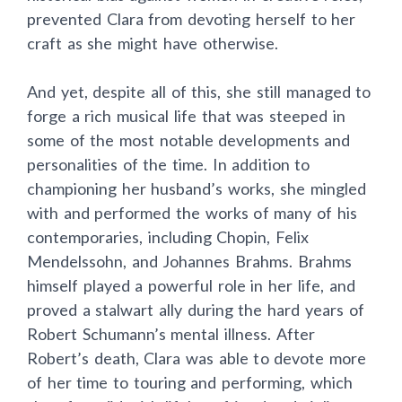
prevented Clara from devoting herself to her
craft as she might have otherwise.
And yet, despite all of this, she still managed to
forge a rich musical life that was steeped in
some of the most notable developments and
personalities of the time. In addition to
championing her husband’s works, she mingled
with and performed the works of many of his
contemporaries, including Chopin, Felix
Mendelssohn, and Johannes Brahms. Brahms
himself played a powerful role in her life, and
proved a stalwart ally during the hard years of
Robert Schumann’s mental illness. After
Robert’s death, Clara was able to devote more
of her time to touring and performing, which