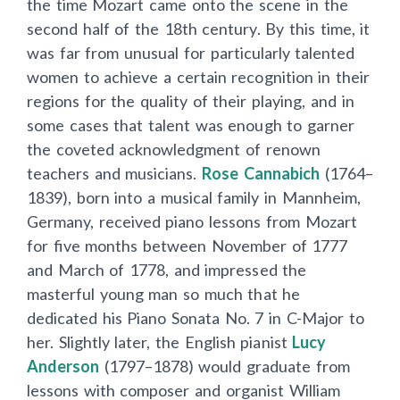
the time Mozart came onto the scene in the
second half of the 18th century. By this time, it
was far from unusual for particularly talented
women to achieve a certain recognition in their
regions for the quality of their playing, and in
some cases that talent was enough to garner
the coveted acknowledgment of renown
teachers and musicians.
Rose Cannabich
(1764–
1839), born into a musical family in Mannheim,
Germany, received piano lessons from Mozart
for five months between November of 1777
and March of 1778, and impressed the
masterful young man so much that he
dedicated his Piano Sonata No. 7 in C-Major to
her. Slightly later, the English pianist
Lucy
Anderson
(1797–1878) would graduate from
lessons with composer and organist William