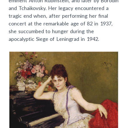
eminent Anton Rubinstein, and later by Borodin
and Tchaikovsky. Her legacy encountered a
tragic end when, after performing her final
concert at the remarkable age of 82 in 1937,
she succumbed to hunger during the
apocalyptic Siege of Leningrad in 1942.