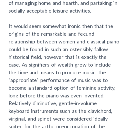
of managing home and hearth, and partaking in
socially acceptable leisure activities.
It would seem somewhat ironic then that the
origins of the remarkable and fecund
relationship between women and classical piano
could be found in such an ostensibly fallow
historical field, however that is exactly the
case. As signifiers of wealth grew to include
the time and means to produce music, the
“appropriate” performance of music was to
become a standard option of feminine activity,
long before the piano was even invented.
Relatively diminutive, gentle-in-volume
keyboard instruments such as the clavichord,
virginal, and spinet were considered ideally
suited for the artful preoccupation of the