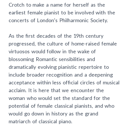
Crotch to make a name for herself as the
earliest female pianist to be involved with the
concerts of London’s Philharmonic Society.
As the first decades of the 19th century
progressed, the culture of home-raised female
virtuosos would follow in the wake of
blossoming Romantic sensibilities and
dramatically evolving pianistic repertoire to
include broader recognition and a deepening
acceptance within less official circles of musical
acclaim. It is here that we encounter the
woman who would set the standard for the
potential of female classical pianists, and who
would go down in history as the grand
matriarch of classical piano.