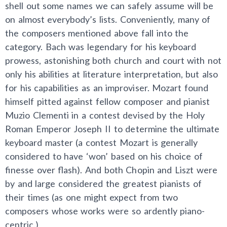
shell out some names we can safely assume will be
on almost everybody’s lists. Conveniently, many of
the composers mentioned above fall into the
category. Bach was legendary for his keyboard
prowess, astonishing both church and court with not
only his abilities at literature interpretation, but also
for his capabilities as an improviser. Mozart found
himself pitted against fellow composer and pianist
Muzio Clementi in a contest devised by the Holy
Roman Emperor Joseph II to determine the ultimate
keyboard master (a contest Mozart is generally
considered to have ‘won’ based on his choice of
finesse over flash). And both Chopin and Liszt were
by and large considered the greatest pianists of
their times (as one might expect from two
composers whose works were so ardently piano-
centric.)