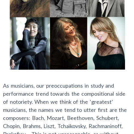
As musicians, our preoccupations in study and
performance trend towards the compositional side
of notoriety. When we think of the ‘greatest’
musicians, the names we tend to utter first are the
composers: Bach, Mozart, Beethoven, Schubert,
Chopin, Brahms, Liszt, Tchaikovsky, Rachmaninoff,
Prokofiev… This is not unreasonable, as without