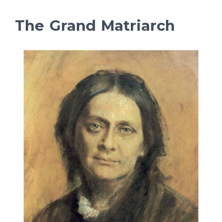
The Grand Matriarch