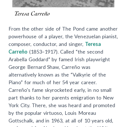
From the other side of The Pond came another
powerhouse of a player, the Venezuelan pianist,
composer, conductor, and singer,
Teresa
Carreño
(1853–1917). Called “the second
Arabella Goddard” by famed Irish playwright
George Bernard Shaw, Carreño was
alternatively known as the “Valkyrie of the
Piano” for much of her 54 year career.
Carreño’s fame skyrocketed early, in no small
part thanks to her parents emigration to New
York City. There, she was heard and promoted
by the popular virtuoso, Louis Moreau
Gottschalk, and in 1963, at all of 10 years old,