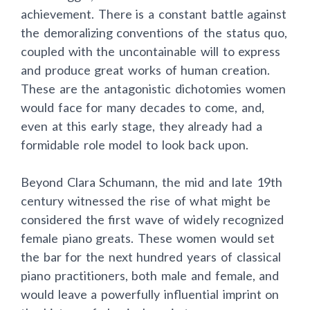
achievement. There is a constant battle against
the demoralizing conventions of the status quo,
coupled with the uncontainable will to express
and produce great works of human creation.
These are the antagonistic dichotomies women
would face for many decades to come, and,
even at this early stage, they already had a
formidable role model to look back upon.
Beyond Clara Schumann, the mid and late 19th
century witnessed the rise of what might be
considered the first wave of widely recognized
female piano greats. These women would set
the bar for the next hundred years of classical
piano practitioners, both male and female, and
would leave a powerfully influential imprint on