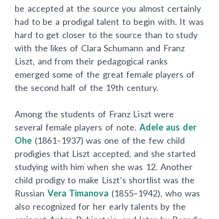
be accepted at the source you almost certainly
had to be a prodigal talent to begin with. It was
hard to get closer to the source than to study
with the likes of Clara Schumann and Franz
Liszt, and from their pedagogical ranks
emerged some of the great female players of
the second half of the 19th century.
Among the students of Franz Liszt were
several female players of note.
Adele aus der
Ohe
(1861–1937) was one of the few child
prodigies that Liszt accepted, and she started
studying with him when she was 12. Another
child prodigy to make Liszt’s shortlist was the
Russian
Vera Timanova
(1855–1942), who was
also recognized for her early talents by the