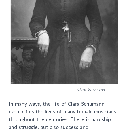
Clara Schumann
In many ways, the life of Clara Schumann
exemplifies the lives of many female musicians
throughout the centuries. There is hardship
and struggle, but also success and