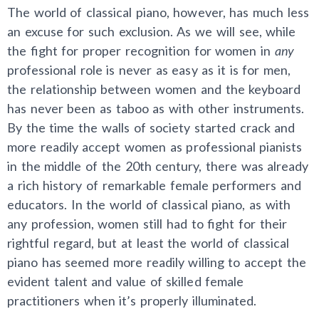
The world of classical piano, however, has much less
an excuse for such exclusion. As we will see, while
the fight for proper recognition for women in
any
professional role is never as easy as it is for men,
the relationship between women and the keyboard
has never been as taboo as with other instruments.
By the time the walls of society started crack and
more readily accept women as professional pianists
in the middle of the 20th century, there was already
a rich history of remarkable female performers and
educators. In the world of classical piano, as with
any profession, women still had to fight for their
rightful regard, but at least the world of classical
piano has seemed more readily willing to accept the
evident talent and value of skilled female
practitioners when it’s properly illuminated.