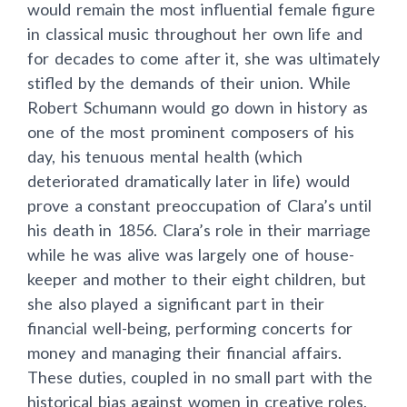
would remain the most influential female figure
in classical music throughout her own life and
for decades to come after it, she was ultimately
stifled by the demands of their union. While
Robert Schumann would go down in history as
one of the most prominent composers of his
day, his tenuous mental health (which
deteriorated dramatically later in life) would
prove a constant preoccupation of Clara’s until
his death in 1856. Clara’s role in their marriage
while he was alive was largely one of house-
keeper and mother to their eight children, but
she also played a significant part in their
financial well-being, performing concerts for
money and managing their financial affairs.
These duties, coupled in no small part with the
historical bias against women in creative roles,