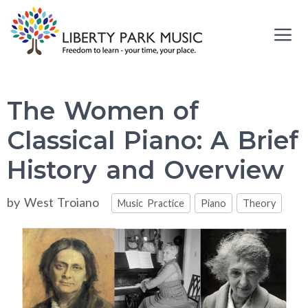
Skip
to
content
Me
The Women of
Classical Piano: A Brief
History and Overview
Categories
by
West Troiano
Music Practice
Piano
Theory