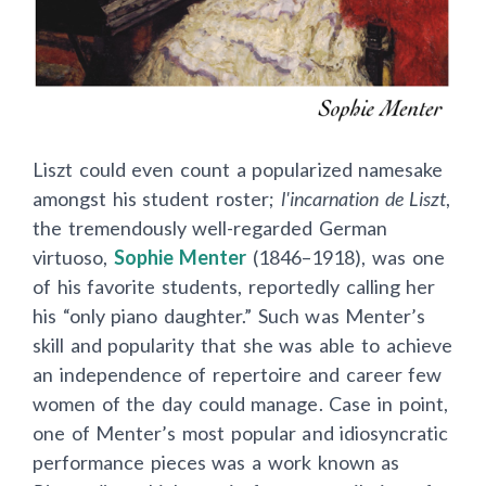
Liszt could even count a popularized namesake
amongst his student roster;
l'incarnation de Liszt
,
the tremendously well-regarded German
virtuoso,
Sophie Menter
(1846–1918), was one
of his favorite students, reportedly calling her
his “only piano daughter.” Such was Menter’s
skill and popularity that she was able to achieve
an independence of repertoire and career few
women of the day could manage. Case in point,
one of Menter’s most popular and idiosyncratic
performance pieces was a work known as