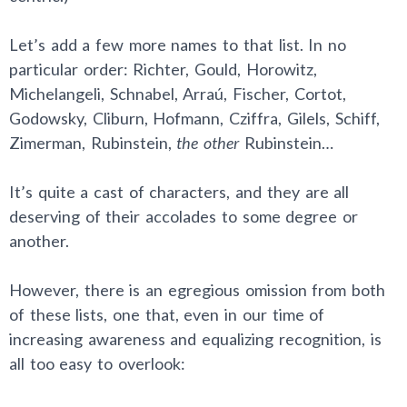
Let’s add a few more names to that list. In no
particular order: Richter, Gould, Horowitz,
Michelangeli, Schnabel, Arraú, Fischer, Cortot,
Godowsky, Cliburn, Hofmann, Cziffra, Gilels, Schiff,
Zimerman, Rubinstein,
the other
Rubinstein…
It’s quite a cast of characters, and they are all
deserving of their accolades to some degree or
another.
However, there is an egregious omission from both
of these lists, one that, even in our time of
increasing awareness and equalizing recognition, is
all too easy to overlook: