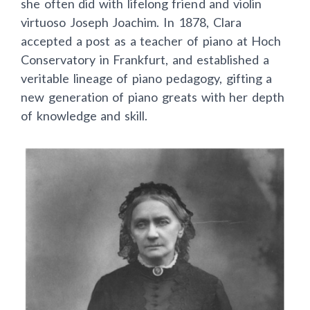
she often did with lifelong friend and violin
virtuoso Joseph Joachim. In 1878, Clara
accepted a post as a teacher of piano at Hoch
Conservatory in Frankfurt, and established a
veritable lineage of piano pedagogy, gifting a
new generation of piano greats with her depth
of knowledge and skill.