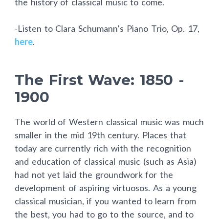
the history of classical music to come.
-Listen to Clara Schumann’s Piano Trio, Op. 17,
here
.
The First Wave: 1850 -
1900
The world of Western classical music was much
smaller in the mid 19th century. Places that
today are currently rich with the recognition
and education of classical music (such as Asia)
had not yet laid the groundwork for the
development of aspiring virtuosos. As a young
classical musician, if you wanted to learn from
the best, you had to go to the source, and to