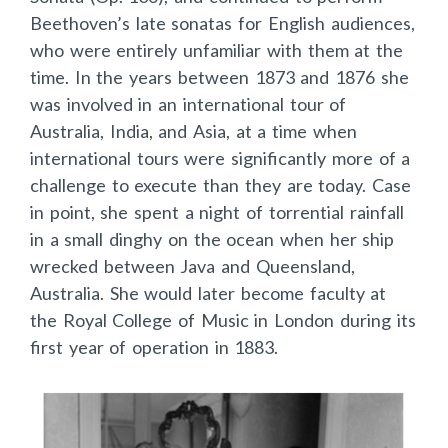
Beethoven’s late sonatas for English audiences,
who were entirely unfamiliar with them at the
time. In the years between 1873 and 1876 she
was involved in an international tour of
Australia, India, and Asia, at a time when
international tours were significantly more of a
challenge to execute than they are today. Case
in point, she spent a night of torrential rainfall
in a small dinghy on the ocean when her ship
wrecked between Java and Queensland,
Australia. She would later become faculty at
the Royal College of Music in London during its
first year of operation in 1883.