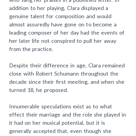
addition to her playing, Clara displayed a
genuine talent for composition and would
almost assuredly have gone on to become a
leading composer of her day had the events of
her later life not conspired to pull her away
from the practice.
Despite their difference in age, Clara remained
close with Robert Schumann throughout the
decade since their first meeting, and when she
turned 18, he proposed.
Innumerable speculations exist as to what
effect their marriage and the role she played in
it had on her musical potential, but it is
generally accepted that, even though she