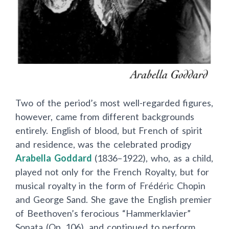
Two of the period’s most well-regarded figures,
however, came from different backgrounds
entirely. English of blood, but French of spirit
and residence, was the celebrated prodigy
Arabella Goddard
(1836–1922), who, as a child,
played not only for the French Royalty, but for
musical royalty in the form of Frédéric Chopin
and George Sand. She gave the English premier
of Beethoven’s ferocious “Hammerklavier”
Sonata (Op. 106), and continued to perform