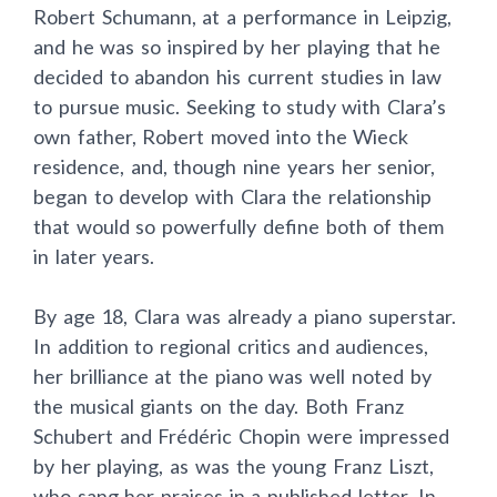
Robert Schumann, at a performance in Leipzig,
and he was so inspired by her playing that he
decided to abandon his current studies in law
to pursue music. Seeking to study with Clara’s
own father, Robert moved into the Wieck
residence, and, though nine years her senior,
began to develop with Clara the relationship
that would so powerfully define both of them
in later years.
By age 18, Clara was already a piano superstar.
In addition to regional critics and audiences,
her brilliance at the piano was well noted by
the musical giants on the day. Both Franz
Schubert and Frédéric Chopin were impressed
by her playing, as was the young Franz Liszt,
who sang her praises in a published letter. In