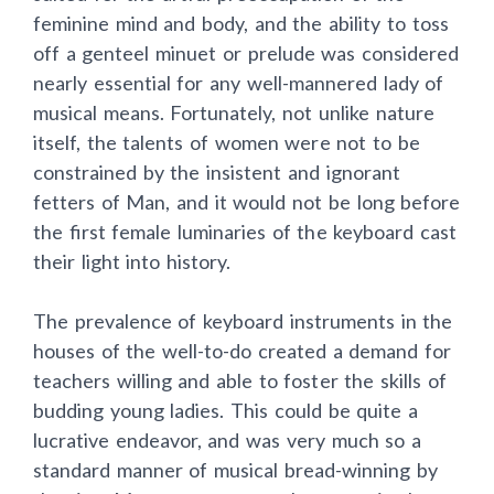
feminine mind and body, and the ability to toss
off a genteel minuet or prelude was considered
nearly essential for any well-mannered lady of
musical means. Fortunately, not unlike nature
itself, the talents of women were not to be
constrained by the insistent and ignorant
fetters of Man, and it would not be long before
the first female luminaries of the keyboard cast
their light into history.
The prevalence of keyboard instruments in the
houses of the well-to-do created a demand for
teachers willing and able to foster the skills of
budding young ladies. This could be quite a
lucrative endeavor, and was very much so a
standard manner of musical bread-winning by