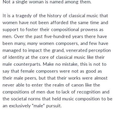
Not a single woman is named among them.
It is a tragedy of the history of classical music that
women have not been afforded the same time and
support to foster their compositional prowess as
men. Over the past five-hundred years there have
been many,
many
women composers, and few have
managed to impact the grand, venerated perception
of identity at the core of classical music like their
male counterparts. Make no mistake, this is not to
say that female composers were not as good as
their male peers, but that their works were almost
never able to enter the realm of canon like the
compositions of men due to lack of recognition and
the societal norms that held music composition to be
an exclusively “male” pursuit.