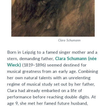
Clara Schumann
Born in Leipzig to a famed singer mother and a
stern, demanding father,
Clara Schumann (née
Wieck)
(1819–1896) seemed destined for
musical greatness from an early age. Combining
her own natural talents with an unrelenting
regime of musical study set out by her father,
Clara had already embarked on a life of
performance before reaching double digits. At
age 9, she met her famed future husband,