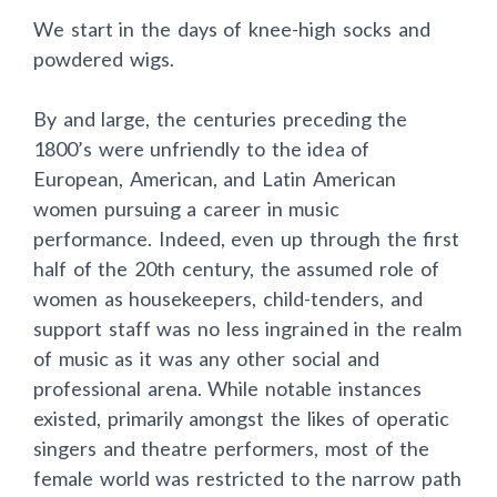
We start in the days of knee-high socks and
powdered wigs.
By and large, the centuries preceding the
1800’s were unfriendly to the idea of
European, American, and Latin American
women pursuing a career in music
performance. Indeed, even up through the first
half of the 20th century, the assumed role of
women as housekeepers, child-tenders, and
support staff was no less ingrained in the realm
of music as it was any other social and
professional arena. While notable instances
existed, primarily amongst the likes of operatic
singers and theatre performers, most of the
female world was restricted to the narrow path