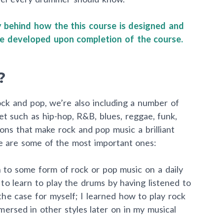
ry behind how the this course is designed and
ave developed upon completion of the course.
?
 rock and pop, we’re also including a number of
et such as hip-hop, R&B, blues, reggae, funk,
ns that make rock and pop music a brilliant
re are some of the most important ones:
 to some form of rock or pop music on a daily
 to learn to play the drums by having listened to
the case for myself; I learned how to play rock
ersed in other styles later on in my musical