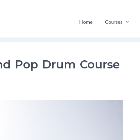
Home
Courses
nd Pop Drum Course