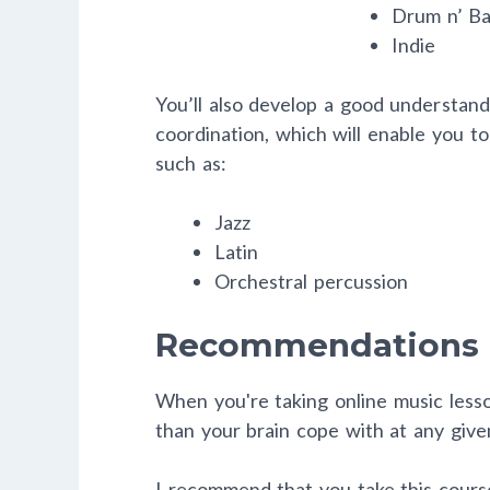
Drum n’ Ba
Indie
You’ll also develop a good understan
coordination, which will enable you to
such as:
Jazz
Latin
Orchestral percussion
Recommendations
When you're taking online music lesso
than your brain cope with at any giv
I recommend that you take this course