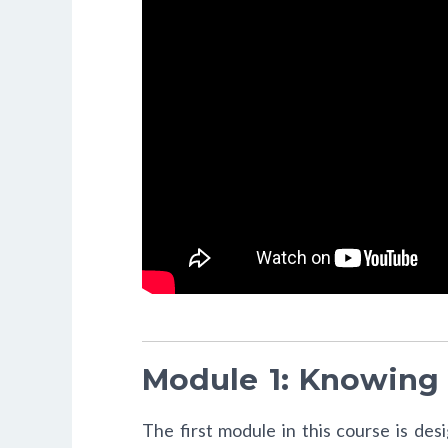
Module 1: Knowing
The first module in this course is de