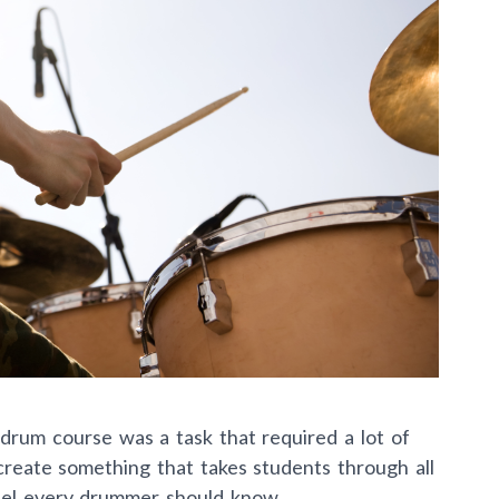
drum course was a task that required a lot of
o create something that takes students through all
eel every drummer should know.