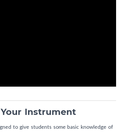
 Your Instrument
signed to give students some basic knowledge of