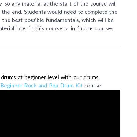
, so any material at the start of the course will
ds the end. Students would need to complete the
p the best possible fundamentals, which will be
erial later in this course or in future courses.
e drums at beginner level with our drums
t
Beginner Rock and Pop Drum Kit
course