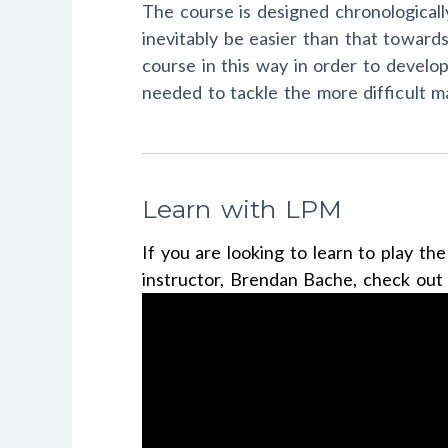
The course is designed chronologically
inevitably be easier than that towar
course in this way in order to develo
needed to tackle the more difficult mat
Learn with LPM
If you are looking to learn to play th
instructor, Brendan Bache, check ou