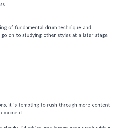
ss
ding of fundamental drum technique and
 go on to studying other styles at a later stage
ns, it is tempting to rush through more content
en moment.
 slowly. I’d advise one lesson each week with a