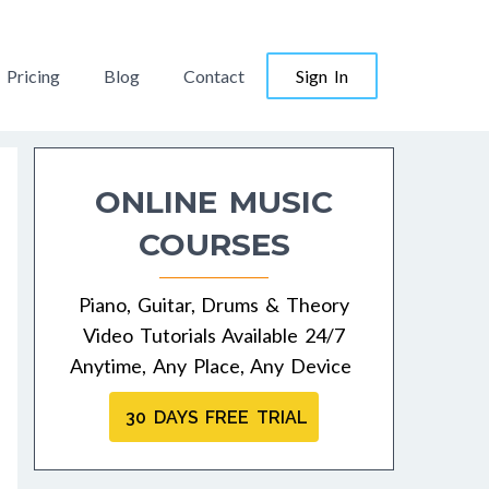
Pricing
Blog
Contact
Sign In
ONLINE MUSIC
COURSES
Piano, Guitar, Drums & Theory
Video Tutorials Available 24/7
Anytime, Any Place, Any Device
30 DAYS FREE TRIAL