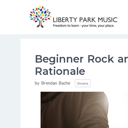
Skip
to
content
Beginner Rock a
Rationale
Categories
by
Brendan Bache
Drums