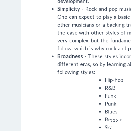
development.
Simplicity
- Rock and pop music 
One can expect to play a basic
other musicians or a backing t
the case with other styles of 
very complex, but the fundamen
follow, which is why rock and p
Broadness
- These styles inco
different eras, so by learning 
following styles:
Hip-hop
R&B
Funk
Punk
Blues
Reggae
Ska