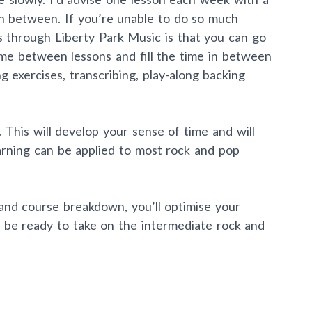
in between. If you’re unable to do so much
s through Liberty Park Music is that you can go
ime between lessons and fill the time in between
g exercises, transcribing, play-along backing
 This will develop your sense of time and will
rning can be applied to most rock and pop
 and course breakdown, you’ll optimise your
ll be ready to take on the intermediate rock and