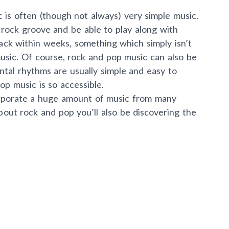
is often (though not always) very simple music.
 rock groove and be able to play along with
rack within weeks, something which simply isn’t
music. Of course, rock and pop music can also be
tal rhythms are usually simple and easy to
op music is so accessible.
rporate a huge amount of music from many
about rock and pop you’ll also be discovering the