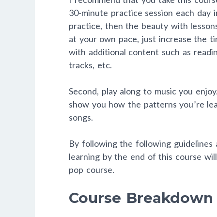
30-minute practice session each day 
practice, then the beauty with lesson
at your own pace, just increase the t
with additional content such as readin
tracks, etc.
Second, play along to music you enjoy.
show you how the patterns you’re lea
songs.
By following the following guidelines
learning by the end of this course wi
pop course.
Course Breakdown