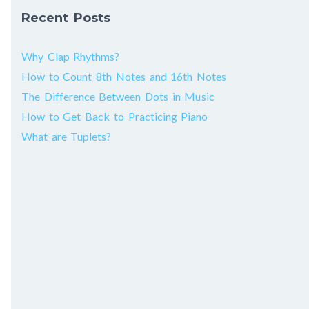
Recent Posts
Why Clap Rhythms?
How to Count 8th Notes and 16th Notes
The Difference Between Dots in Music
How to Get Back to Practicing Piano
What are Tuplets?