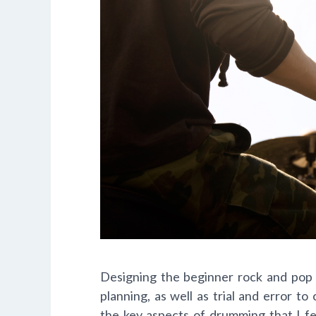
Designing the beginner rock and pop 
planning, as well as trial and error t
the key aspects of drumming that I f