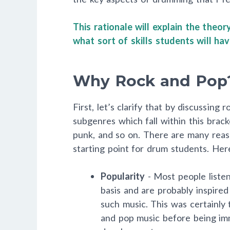
This rationale will explain the theo
what sort of skills students will h
Why Rock and Pop
First, let’s clarify that by discussing
subgenres which fall within this brack
punk, and so on. There are many reaso
starting point for drum students. He
Popularity
- Most people listen
basis and are probably inspired
such music. This was certainly 
and pop music before being imm