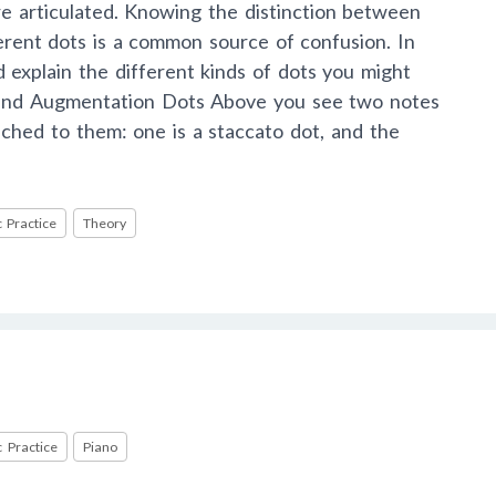
e articulated. Knowing the distinction between
erent dots is a common source of confusion. In
nd explain the different kinds of dots you might
 and Augmentation Dots Above you see two notes
ached to them: one is a staccato dot, and the
 Practice
Theory
 Practice
Piano