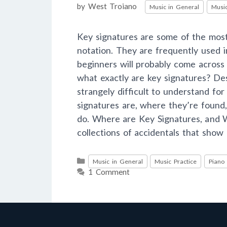
Categories
by
West Troiano
Music in General
Music
Key signatures are some of the mo
notation. They are frequently used 
beginners will probably come across
what exactly are key signatures? Des
strangely difficult to understand for 
signatures are, where they’re found
do. Where are Key Signatures, and 
collections of accidentals that show
Categories
Music in General
Music Practice
Piano
1 Comment