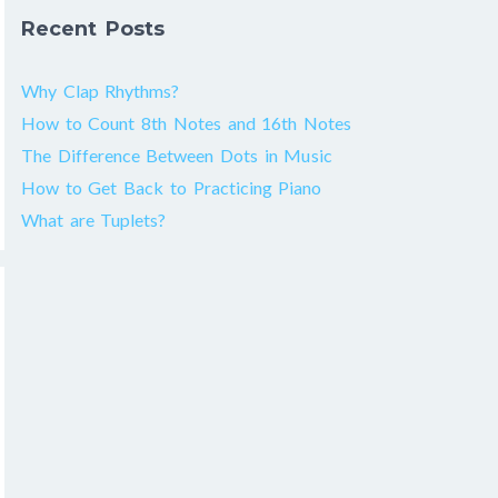
Recent Posts
Why Clap Rhythms?
How to Count 8th Notes and 16th Notes
The Difference Between Dots in Music
How to Get Back to Practicing Piano
What are Tuplets?