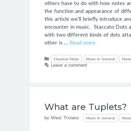
others have to do with how notes ar
the function and appearance of diff
this article we’ll briefly introduce a
encounter in music. Staccato Dots
with two different kinds of dots att
other is …
Read more
Categories
Classical Music
Music in General
Music
Leave a comment
What are Tuplets?
Categories
by
West Troiano
Music in General
Music