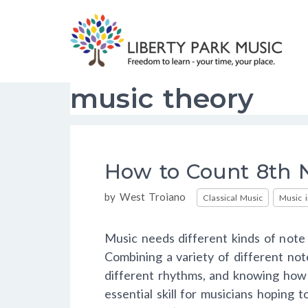
Skip
to
content
music theory
How to Count 8th N
Categories
by
West Troiano
Classical Music
Music 
Music needs different kinds of note 
Combining a variety of different not
different rhythms, and knowing how 
essential skill for musicians hoping