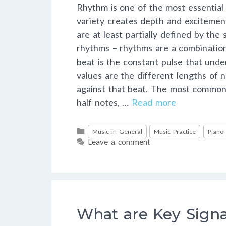
Rhythm is one of the most essentia
variety creates depth and excitemen
are at least partially defined by the
rhythms – rhythms are a combination
beat is the constant pulse that unde
values are the different lengths of 
against that beat. The most common 
half notes, …
Read more
Categories
Music in General
Music Practice
Piano
Leave a comment
What are Key Sign