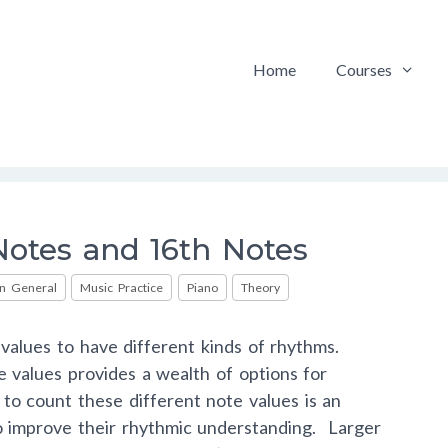
Home
Courses
otes and 16th Notes
in General
Music Practice
Piano
Theory
values to have different kinds of rhythms.
e values provides a wealth of options for
to count these different note values is an
 to improve their rhythmic understanding. Larger