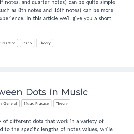
lf notes, and quarter notes) can be quite simple
 (such as 8th notes and 16th notes) can be more
perience. In this article we’ll give you a short
 Practice
Piano
Theory
ween Dots in Music
in General
Music Practice
Theory
 of different dots that work in a variety of
d to the specific lengths of notes values, while