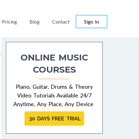
Pricing
Blog
Contact
Sign In
ONLINE MUSIC
COURSES
Piano, Guitar, Drums & Theory
Video Tutorials Available 24/7
Anytime, Any Place, Any Device
30 DAYS FREE TRIAL