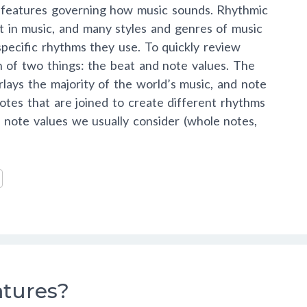
l features governing how music sounds. Rhythmic
t in music, and many styles and genres of music
 specific rhythms they use. To quickly review
 of two things: the beat and note values. The
rlays the majority of the world’s music, and note
notes that are joined to create different rhythms
note values we usually consider (whole notes,
atures?