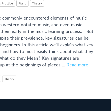
 Practice
Piano
Theory
st commonly encountered elements of music
in western notated music, and even music
 them early in the music learning process. But
pite their prevalence, key signatures can be
beginners. In this article we’ll explain what key
, and how to most easily think about what they
What do they Mean? Key signatures are
 up at the beginnings of pieces …
Read more
Theory