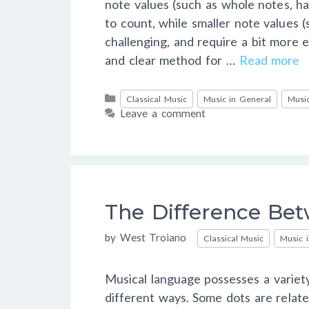
note values (such as whole notes, ha
to count, while smaller note values
challenging, and require a bit more ex
and clear method for …
Read more
Categories
Classical Music
Music in General
Music
Leave a comment
The Difference Bet
Categories
by
West Troiano
Classical Music
Music 
Musical language possesses a variety
different ways. Some dots are relate