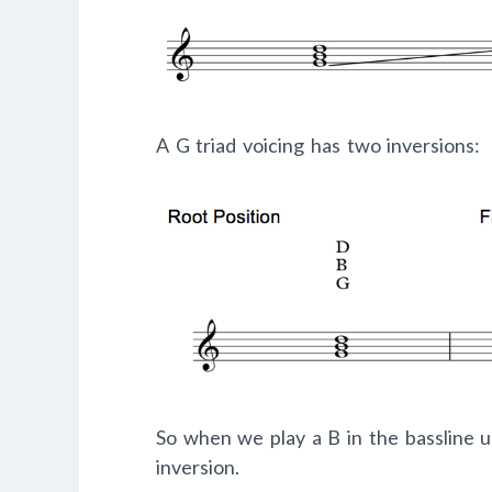
A G triad voicing has two inversions:
So when we play a B in the bassline u
inversion.