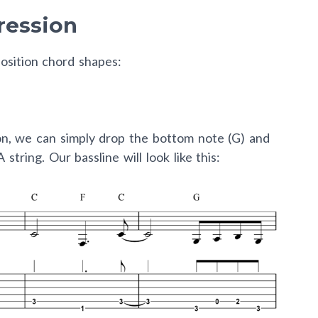
ression
osition chord shapes:
ion, we can simply drop the bottom note (G) and
string. Our bassline will look like this: