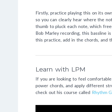
Firstly, practice playing this on its
so you can clearly hear where the note
thumb to pluck each note, which frees
Bob Marley recording, this bassline i
this practice, add in the chords, and t
Learn with LPM
If you are looking to feel comfortable
power chords, and apply different st
check out his course called
Rhythm Gu