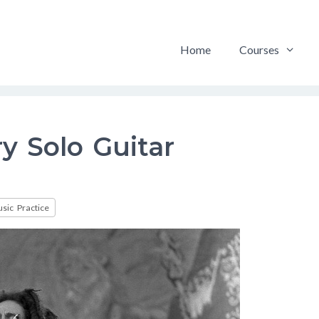
Home
Courses
 Solo Guitar
sic Practice