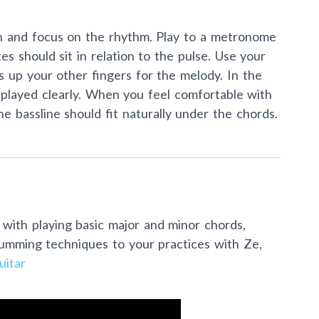
 own and focus on the rhythm. Play to a metronome
s should sit in relation to the pulse. Use your
 up your other fingers for the melody. In the
s played clearly. When you feel comfortable with
he bassline should fit naturally under the chords.
 with playing basic major and minor chords,
rumming techniques to your practices with Ze,
itar