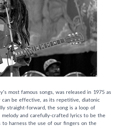
y’s most famous songs, was released in 1975 as
y can be effective, as its repetitive, diatonic
ly straight-forward, the song is a loop of
l melody and carefully-crafted lyrics to be the
s to harness the use of our fingers on the