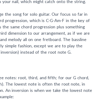
 your nail, which might catch onto the string.
ge the song for solo guitar. Our focus so far in
ord progression, which is C-G-Am-F in the key of
 the same chord progression plus something
third dimension to our arrangement, as if we are
, and melody all on one fretboard. The bassline
rly simple fashion, except we are to play the
inversion) instead of the root note G.
e notes: root, third, and fifth; for our G chord,
th). The lowest note is often the root note, in
ion. An inversion is when we take the lowest note
example: