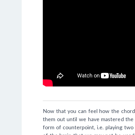
Now that you can feel how the chords 
them out until we have mastered the 
form of counterpoint, i.e. playing two