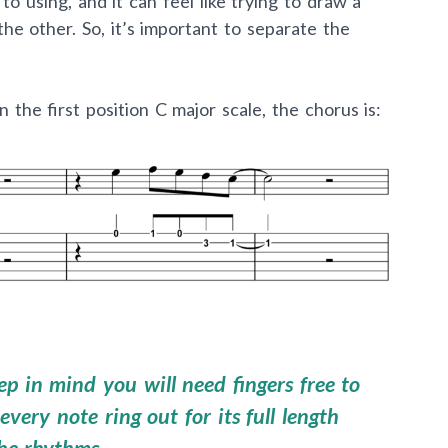
o using, and it can feel like trying to draw a
 the other. So, it’s important to separate the
the first position C major scale, the chorus is:
p in mind you will need fingers free to
every note ring out for its full length