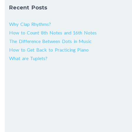
Recent Posts
Why Clap Rhythms?
How to Count 8th Notes and 16th Notes
The Difference Between Dots in Music
How to Get Back to Practicing Piano
What are Tuplets?