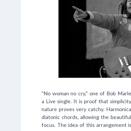
"No woman no cry," one of Bob Marle
a Live single. It is proof that simplicit
nature proves very catchy. Harmonical
diatonic chords, allowing the beautifu
focus. The idea of this arrangement i