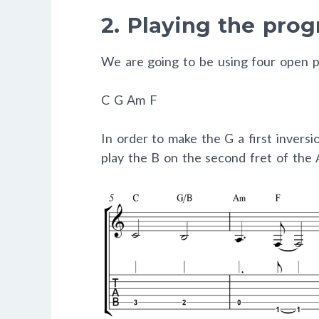
2. Playing the prog
We are going to be using four open p
C
G
Am
F
In order to make the G a first invers
play the B on the second fret of the A 