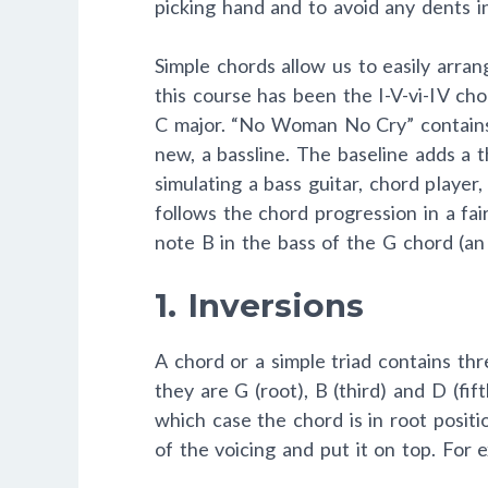
picking hand and to avoid any dents in
Simple chords allow us to easily arran
this course has been the I-V-vi-IV ch
C major. “No Woman No Cry” contains
new, a bassline. The baseline adds a 
simulating a bass guitar, chord player
follows the chord progression in a fai
note B in the bass of the G chord (an 
1. Inversions
A chord or a simple triad contains thre
they are G (root), B (third) and D (fif
which case the chord is in root posit
of the voicing and put it on top. For 