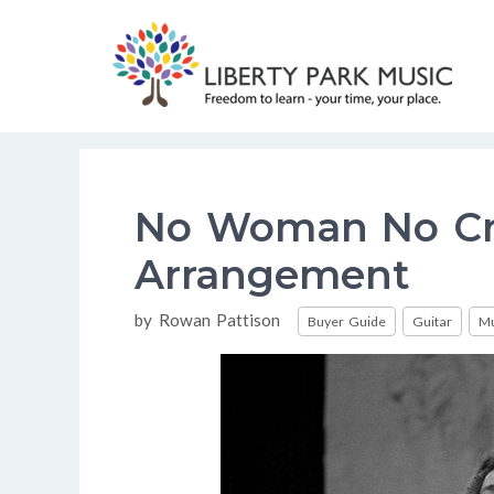
Skip
to
content
No Woman No Cry
Arrangement
Categories
by
Rowan Pattison
Buyer Guide
Guitar
Mu