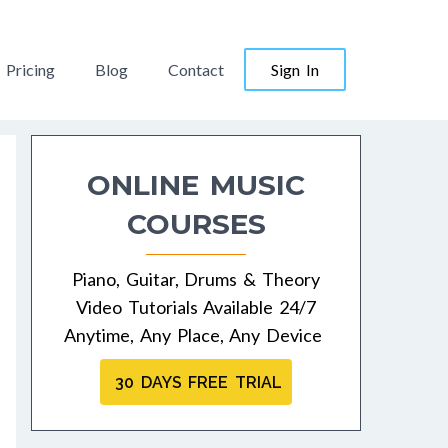
Pricing
Blog
Contact
Sign In
ONLINE MUSIC
COURSES
Piano, Guitar, Drums & Theory
Video Tutorials Available 24/7
Anytime, Any Place, Any Device
30 DAYS FREE TRIAL