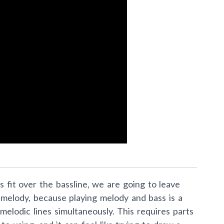
fit over the bassline, we are going to leave
melody, because playing melody and bass is a
 melodic lines simultaneously. This requires parts