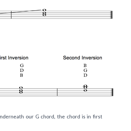
nderneath our G chord, the chord is in first