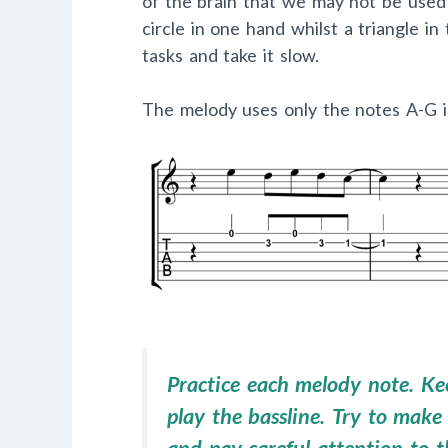
of the brain that we may not be used t
circle in one hand whilst a triangle in
tasks and take it slow.
The melody uses only the notes A-G in 
Practice each melody note. Kee
play the bassline. Try to make 