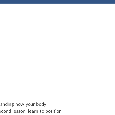
standing how your body
econd lesson, learn to position