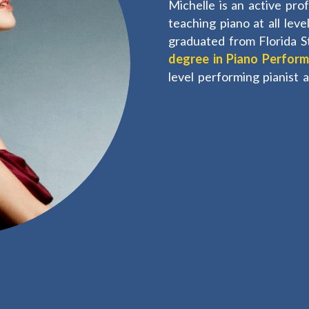
Michelle is an active pro
teaching piano at all lev
graduated from Florida S
degree in Piano Perfor
level performing pianist 