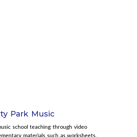
ty Park Music
usic school teaching through video
lementary materials such as worksheets,