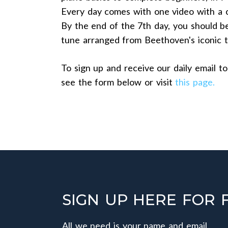
Every day comes with one video with a c
By the end of the 7th day, you should be
tune arranged from Beethoven's iconic
To sign up and receive our daily email to
see the form below or visit
this page.
SIGN UP HERE FOR 
All we need is your name and email.