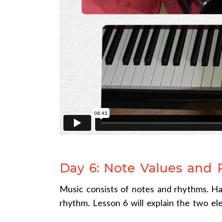
Day 6: Note Values and
Music consists of notes and rhythms. Ha
rhythm. Lesson 6 will explain the two el