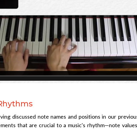
 Rhythms
ving discussed note names and positions in our previou
ements that are crucial to a music's rhythm—note value