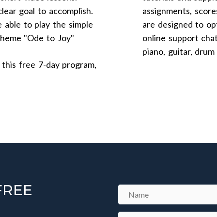
lear goal to accomplish.
assignments, score
 able to play the simple
are designed to opt
 theme "Ode to Joy"
online support cha
piano, guitar, drum
 this free 7-day program,
FREE
N
a
m