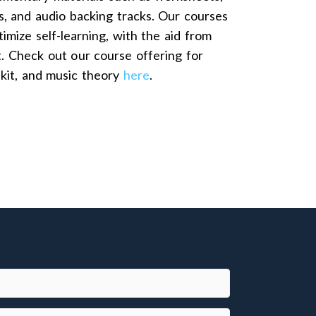
s, and audio backing tracks. Our courses
imize self-learning, with the aid from
t. Check out our course offering for
 kit, and music theory
here
.