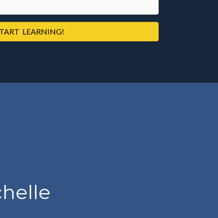
TART LEARNING!
helle