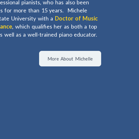
fessional pianists, who has also been
els for more than 15 years. Michele
tate University with a
Doctor of Music
mance
, which qualifies her as both a top
as well as a well-trained piano educator.
More About Michelle