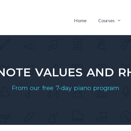
Home
Courses
 NOTE VALUES AND 
From our free 7-day piano program