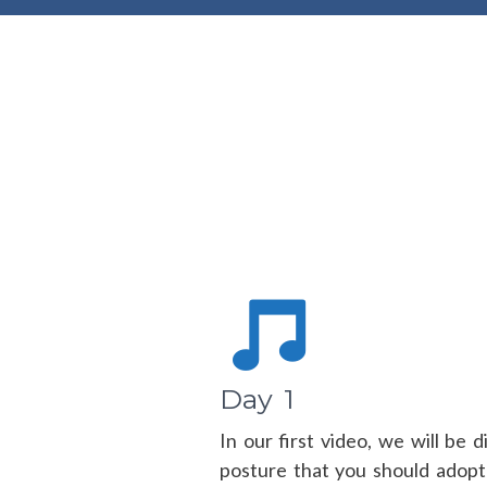
Day 1
In our first video, we will be 
posture that you should adopt