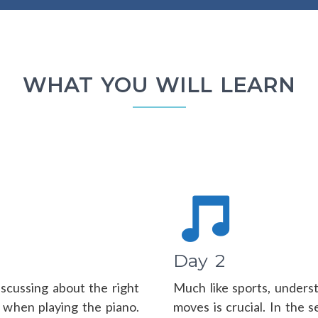
WHAT YOU WILL LEARN
Day 2
discussing about the right
Much like sports, under
 when playing the piano.
moves is crucial. In the s