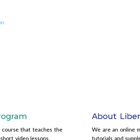
on
program
About Liber
e course that teaches the
We are an online m
short video lessons.
tutorials and supp