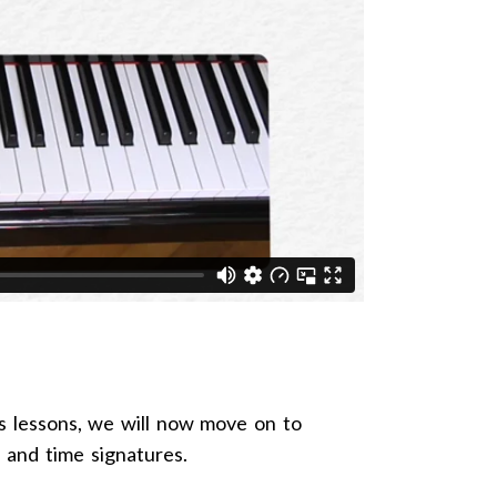
s lessons, we will now move on to
s and time signatures.