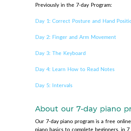
Previously in the 7-day Program:
Day 1: Correct Posture and Hand Positi
Day 2: Finger and Arm Movement
Day 3: The Keyboard
Day 4: Learn How to Read Notes
Day 5: Intervals
About our 7-day piano 
Our 7-day piano program is a free onlin
piano basics to complete beginners, in 7 