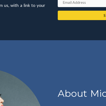
E
m us, with a link to your
e
m
a
S
i
l
A
d
d
r
e
s
s
About Mic