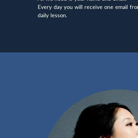
Every day you will receive one email fro
daily lesson.