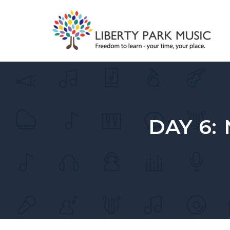
Skip
to
content
DAY 6: