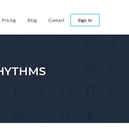
Pricing
Blog
Contact
Sign In
RHYTHMS