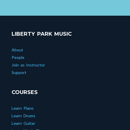
LIBERTY PARK MUSIC
About
People
Join as Instructor
Support
COURSES
Learn Piano
Learn Drums
Learn Guitar