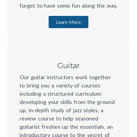
forget to have some fun along the way.
Learn More
Guitar
Our guitar instructors work together
to bring you a variety of courses
including a structured curriculum
developing your skills from the ground
up, in-depth study of jazz styles, a
review course to help seasoned
guitarist freshen up the essentials, an
introductory course to the secret of