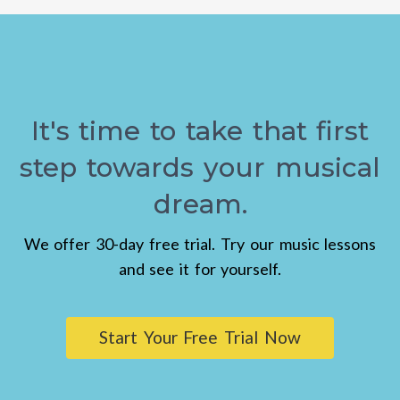
It's time to take that first
step towards your musical
dream.
We offer 30-day free trial. Try our music lessons
and see it for yourself.
Start Your Free Trial Now