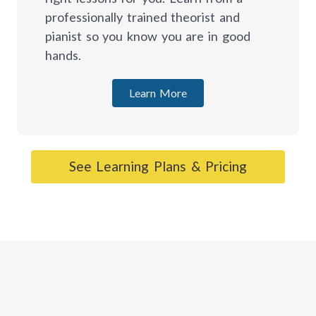
professionally trained theorist and
pianist so you know you are in good
hands.
Learn More
See Learning Plans & Pricing