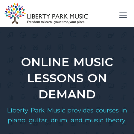
Skip
to
content
Me
ONLINE MUSIC
LESSONS ON
DEMAND
Liberty Park Music provides courses in
piano, guitar, drum, and music theory.