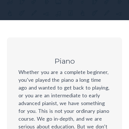
Piano
Whether you are a complete beginner,
you’ve played the piano a long time
ago and wanted to get back to playing,
or you are an intermediate to early
advanced pianist, we have something
for you. This is not your ordinary piano
course. We go in-depth, and we are
serious about education. But we don’t