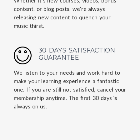
Whether it’s new courses, videos, bonus
content, or blog posts, we’re always
releasing new content to quench your
music thirst.
30 DAYS SATISFACTION
GUARANTEE
We listen to your needs and work hard to
make your learning experience a fantastic
one. If you are still not satisfied, cancel your
membership anytime. The first 30 days is
always on us.