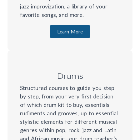
jazz improvization, a library of your
favorite songs, and more.
Learn More
Drums
Structured courses to guide you step
by step, from your very first decision
of which drum kit to buy, essentials
rudiments and grooves, up to essential
stylistic elements for different musical
genres within pop, rock, jazz and Latin
and African music—our drum teacher’s