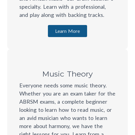
specialty. Learn with a professional,
and play along with backing tracks.
Learn More
Music Theory
Everyone needs some music theory.
Whether you are an exam taker for the
ABRSM exams, a complete beginner
looking to learn how to read music, or
an avid musician who wants to learn
more about harmony, we have the
right lessons for you. Learn from a