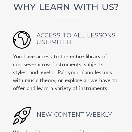
WHY LEARN WITH US?
ACCESS TO ALL LESSONS.
UNLIMITED.
You have access to the entire library of
courses---across instruments, subjects,
styles, and levels. Pair your piano lessons
with music theory, or explore all we have to
offer and learn a variety of instruments.
NEW CONTENT WEEKLY