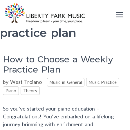
Skip
to
content
practice plan
Me
How to Choose a Weekly
Practice Plan
Categories
by
West Troiano
Music in General
Music Practice
Piano
Theory
So you’ve started your piano education –
Congratulations! You’ve embarked on a lifelong
journey brimming with enrichment and