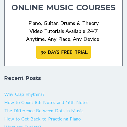
ONLINE MUSIC COURSES
Piano, Guitar, Drums & Theory
Video Tutorials Available 24/7
Anytime, Any Place, Any Device
30 DAYS FREE TRIAL
Recent Posts
Why Clap Rhythms?
How to Count 8th Notes and 16th Notes
The Difference Between Dots in Music
How to Get Back to Practicing Piano
What are Tuplets?