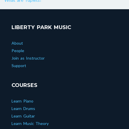
LIBERTY PARK MUSIC
About
People
Join as Instructor
Support
COURSES
Learn Piano
Learn Drums
Learn Guitar
Learn Music Theory