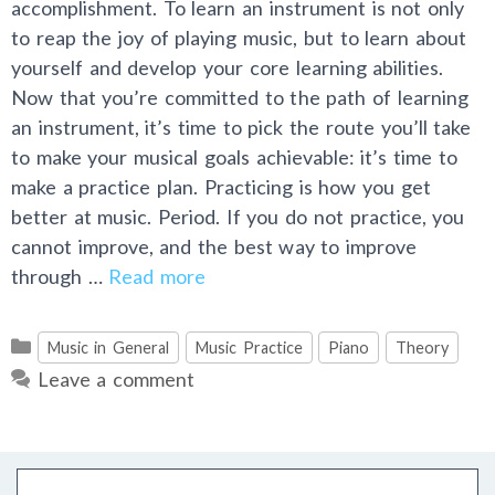
accomplishment. To learn an instrument is not only
to reap the joy of playing music, but to learn about
yourself and develop your core learning abilities.
Now that you’re committed to the path of learning
an instrument, it’s time to pick the route you’ll take
to make your musical goals achievable: it’s time to
make a practice plan. Practicing is how you get
better at music. Period. If you do not practice, you
cannot improve, and the best way to improve
through …
Read more
Categories
Music in General
Music Practice
Piano
Theory
Leave a comment