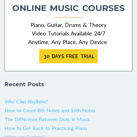
ONLINE MUSIC COURSES
Piano, Guitar, Drums & Theory
Video Tutorials Available 24/7
Anytime, Any Place, Any Device
30 DAYS FREE TRIAL
Recent Posts
Why Clap Rhythms?
How to Count 8th Notes and 16th Notes
The Difference Between Dots in Music
How to Get Back to Practicing Piano
What are Tuplets?