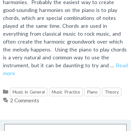
harmonies. Probably the easiest way to create
good-sounding harmonies on the piano is to play
chords, which are special combinations of notes
played at the same time. Chords are used in
everything from classical music to rock music, and
often create the harmonic groundwork over which
the melody happens. Using the piano to play chords
is a very natural and common way to use the
instrument, but it can be daunting to try and …
Read
more
Categories
Music in General
Music Practice
Piano
Theory
2 Comments