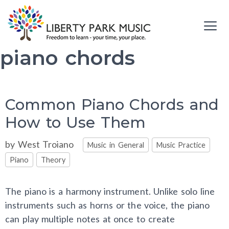
Skip
to
content
piano chords
Me
Common Piano Chords and
How to Use Them
Categories
by
West Troiano
Music in General
Music Practice
Piano
Theory
The piano is a harmony instrument. Unlike solo line
instruments such as horns or the voice, the piano
can play multiple notes at once to create