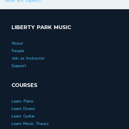
LIBERTY PARK MUSIC
About
People
Join as Instructor
Support
COURSES
Learn Piano
Learn Drums
Learn Guitar
Learn Music Theory