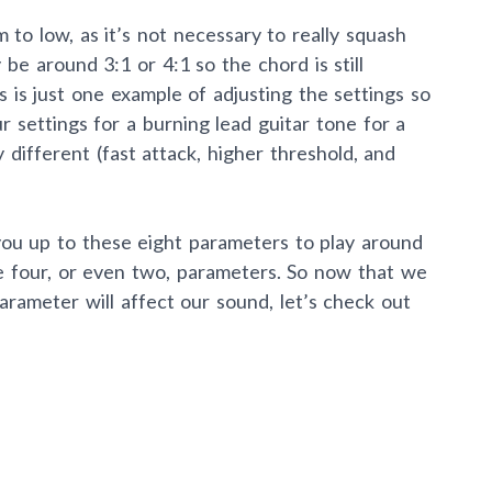
to low, as it’s not necessary to really squash
y be around 3:1 or 4:1 so the chord is still
s is just one example of adjusting the settings so
r settings for a burning lead guitar tone for a
ly different (fast attack, higher threshold, and
you up to these eight parameters to play around
e four, or even two, parameters. So now that we
rameter will affect our sound, let’s check out