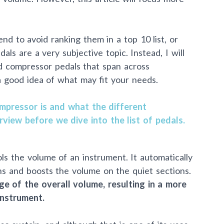
nd to avoid ranking them in a top 10 list, or
als are a very subjective topic. Instead, I will
ed compressor pedals that span across
a good idea of what may fit your needs.
mpressor is and what the different
rview before we dive into the list of pedals.
ols the volume of an instrument. It automatically
ns and boosts the volume on the quiet sections.
ge of the overall volume, resulting in a more
instrument.