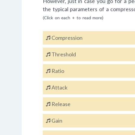
However, just in case you go for a pe
the typical parameters of a compress
(Click on each + to read more)
Compression
Threshold
Ratio
Attack
Release
Gain