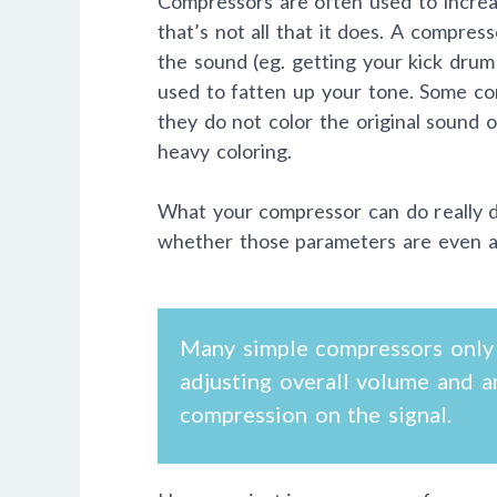
Compressors are often used to increas
that’s not all that it does. A compre
the sound (eg. getting your kick drum 
used to fatten up your tone. Some co
they do not color the original sound 
heavy coloring.
What your compressor can do really 
whether those parameters are even adj
Many simple compressors only 
adjusting overall volume and a
compression on the signal.