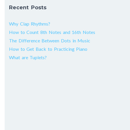
Recent Posts
Why Clap Rhythms?
How to Count 8th Notes and 16th Notes
The Difference Between Dots in Music
How to Get Back to Practicing Piano
What are Tuplets?