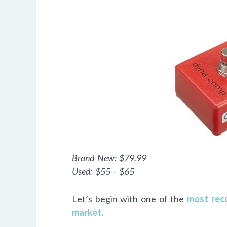
Brand New:
$79.99
Used:
$55 - $65
Let’s begin with one of the
most rec
market.