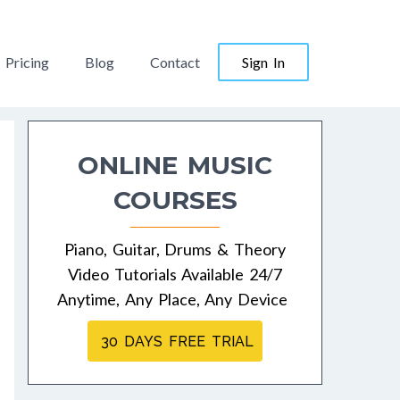
Pricing
Blog
Contact
Sign In
ONLINE MUSIC
COURSES
Piano, Guitar, Drums & Theory
Video Tutorials Available 24/7
Anytime, Any Place, Any Device
30 DAYS FREE TRIAL