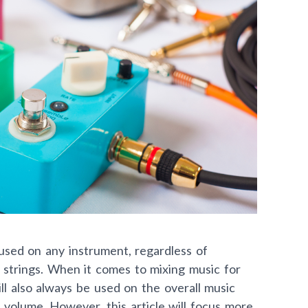
used on any instrument, regardless of
or strings. When it comes to mixing music for
l also always be used on the overall music
 volume. However, this article will focus more