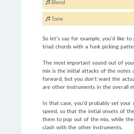
Blend
Tone
So let’s say for example, you’d like t
triad chords with a funk picking patte
The most important sound out of your 
mix is the initial attacks of the note
forward, but you don’t want the actua
are other instruments in the overall m
In that case, you’d probably set you
speed, so that the initial onsets of t
them to pop out of the mix, while the
clash with the other instruments.