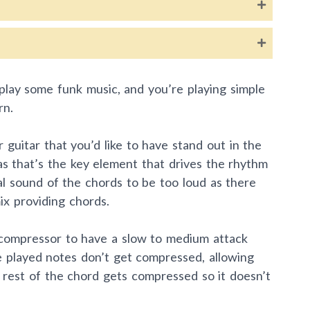
o play some funk music, and you’re playing simple
rn.
guitar that you’d like to have stand out in the
s as that’s the key element that drives the rhythm
l sound of the chords to be too loud as there
ix providing chords.
r compressor to have a slow to medium attack
he played notes don’t get compressed, allowing
 rest of the chord gets compressed so it doesn’t