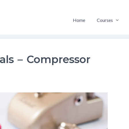
Home
Courses
dals – Compressor