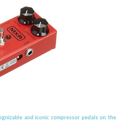
ognizable and iconic compressor pedals on the