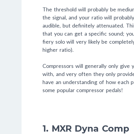
The threshold will probably be medium 
the signal, and your ratio will probabl
audible, but definitely attenuated. Thi
that you can get a specific sound; you
fiery solo will very likely be complete
higher ratio).
Compressors will generally only give 
with, and very often they only provid
have an understanding of how each pa
some popular compressor pedals!
1. MXR Dyna Comp