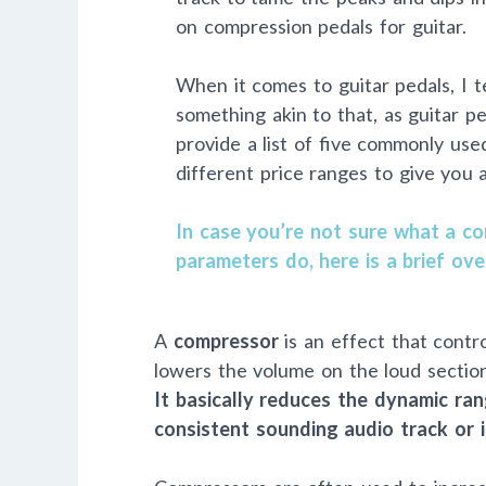
on compression pedals for guitar.
When it comes to guitar pedals, I te
something akin to that, as guitar ped
provide a list of five commonly us
different price ranges to give you 
In case you’re not sure what a co
parameters do, here is a brief ove
A
compressor
is an effect that contr
lowers the volume on the loud sectio
It basically reduces the dynamic ran
consistent sounding audio track or 