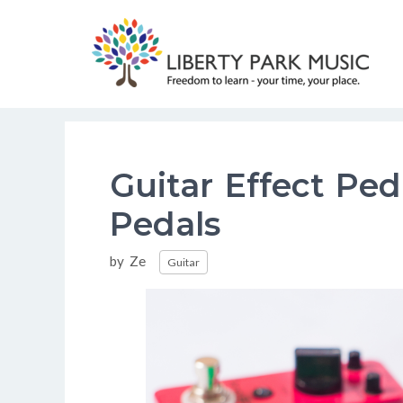
Skip
to
content
Guitar Effect Pe
Pedals
Categories
by
Ze
Guitar