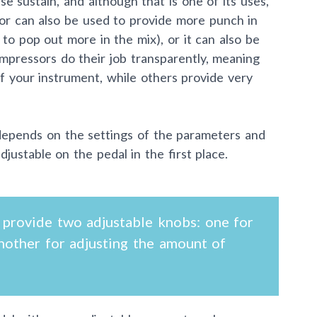
e sustain, and although that is one of its uses,
ssor can also be used to provide more punch in
to pop out more in the mix), or it can also be
mpressors do their job transparently, meaning
of your instrument, while others provide very
depends on the settings of the parameters and
ustable on the pedal in the first place.
provide two adjustable knobs: one for
nother for adjusting the amount of