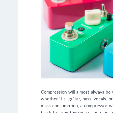
Compression will almost always
be 
whether it’s guitar, bass, vocals, 
mass consumption, a compressor wil
track to tame the peaks and dips in