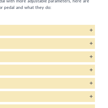
dal with more adjustable parameters, here are
or pedal and what they do: