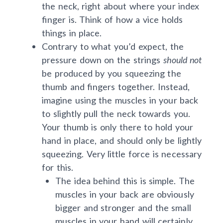
the neck, right about where your index
finger is. Think of how a vice holds
things in place.
Contrary to what you’d expect, the
pressure down on the strings
should not
be produced by you squeezing the
thumb and fingers together. Instead,
imagine using the muscles in your back
to slightly pull the neck towards you.
Your thumb is only there to hold your
hand in place, and should only be lightly
squeezing. Very little force is necessary
for this.
The idea behind this is simple. The
muscles in your back are obviously
bigger and stronger and the small