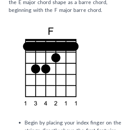
the E major chord shape as a barre chord,
beginning with the F major barre chord.
Begin by placing your index finger on the