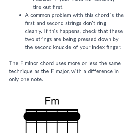
muscles in your hand will certainly
tire out first.
A common problem with this chord is the
first and second strings don’t ring
cleanly. If this happens, check that these
two strings are being pressed down by
the second knuckle of your index finger.
The F minor chord uses more or less the same
technique as the F major, with a difference in
only one note.