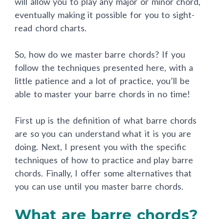
will allow you to play any major or minor chord,
eventually making it possible for you to sight-
read chord charts.
So, how do we master barre chords? If you
follow the techniques presented here, with a
little patience and a lot of practice, you’ll be
able to master your barre chords in no time!
First up is the definition of what barre chords
are so you can understand what it is you are
doing. Next, I present you with the specific
techniques of how to practice and play barre
chords. Finally, I offer some alternatives that
you can use until you master barre chords.
What are barre chords?