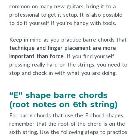
are too far away from the fretboard, which is
common on many new guitars, bring it to a
professional to get it setup. It is also possible
to do it yourself if you’re handy with tools.
Keep in mind as you practice barre chords that
technique and finger placement are more
important than force
. If you find yourself
pressing really hard on the strings, you need to
stop and check in with what you are doing.
“E” shape barre chords
(root notes on 6th string)
For barre chords that use the E chord shapes,
remember that the root of the chord is on the
sixth string. Use the following steps to practice