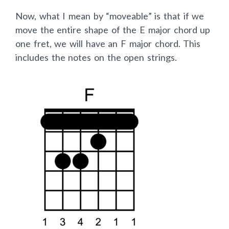
Now, what I mean by “moveable” is that if we
move the entire shape of the E major chord up
one fret, we will have an F major chord. This
includes the notes on the open strings.