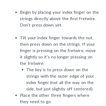
Begin by placing your index finger on the
strings directly above the first fretwire.
Don’t press down yet.
Tilt your index finger towards the nut,
then press down on the strings. If your
finger is pressing on the fretwire, move
it slightly so it’s no longer pressing on
the fretwire.
The key is to press down on the
strings with the outer edge of your
index finger (not all the way on the
side, but just slightly off centered).
Place the other three fingers where
they need to go.