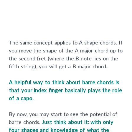
The same concept applies to A shape chords. If
you move the shape of the A major chord up to
the second fret (where the B note lies on the
fifth string), you will get a B major chord.
A helpful way to think about barre chords is
that your index finger basically plays the role
of a capo.
By now, you may start to see the potential of
barre chords.
Just think about it: with only