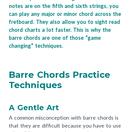
four shapes and knowledge of what the
notes are on the fifth and sixth strings, you
can play any major or minor chord across the
fretboard. They also allow you to sight read
chord charts a lot faster. This is why
the
barre chords are one of those “game
changing” techniques.
Barre Chords Practice
Techniques
A Gentle Art
A common misconception with barre chords is
that they are difficult because you have to use