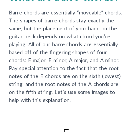
Barre chords are essentially “moveable” chords.
The shapes of barre chords stay exactly the
same, but the placement of your hand on the
guitar neck depends on what chord you’re
playing. All of our barre chords are essentially
based off of the fingering shapes of four
chords: E major, E minor, A major, and A minor.
Pay special attention to the fact that the root
notes of the E chords are on the sixth (lowest)
string, and the root notes of the A chords are
on the fifth string. Let’s use some images to
help with this explanation.