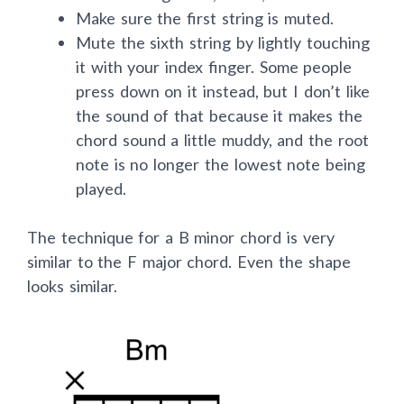
fret of strings four, three, and two.
Make sure the first string is muted.
Mute the sixth string by lightly touching
it with your index finger. Some people
press down on it instead, but I don’t like
the sound of that because it makes the
chord sound a little muddy, and the root
note is no longer the lowest note being
played.
The technique for a B minor chord is very
similar to the F major chord. Even the shape
looks similar.