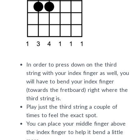
In order to press down on the third
string with your index finger as well, you
will have to bend your index finger
(towards the fretboard) right where the
third string is.
Play just the third string a couple of
times to feel the exact spot.
You can place your middle finger above
the index finger to help it bend a little