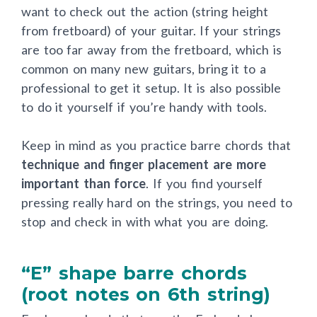
want to check out the action (string height
from fretboard) of your guitar. If your strings
are too far away from the fretboard, which is
common on many new guitars, bring it to a
professional to get it setup. It is also possible
to do it yourself if you’re handy with tools.
Keep in mind as you practice barre chords that
technique and finger placement are more
important than force
. If you find yourself
pressing really hard on the strings, you need to
stop and check in with what you are doing.
“E” shape barre chords
(root notes on 6th string)