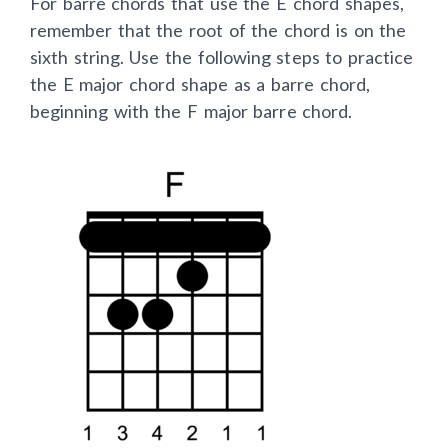
For barre chords that use the E chord shapes,
remember that the root of the chord is on the
sixth string. Use the following steps to practice
the E major chord shape as a barre chord,
beginning with the F major barre chord.