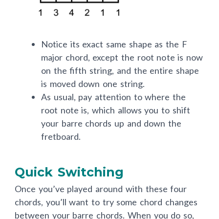
Notice its exact same shape as the F
major chord, except the root note is now
on the fifth string, and the entire shape
is moved down one string.
As usual, pay attention to where the
root note is, which allows you to shift
your barre chords up and down the
fretboard.
Quick Switching
Once you’ve played around with these four
chords, you’ll want to try some chord changes