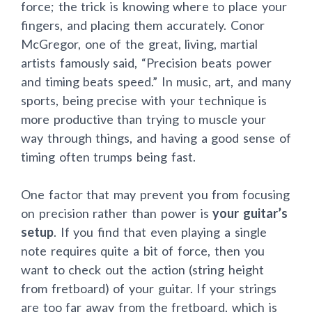
force; the trick is knowing where to place your
fingers, and placing them accurately. Conor
McGregor, one of the great, living, martial
artists famously said, “Precision beats power
and timing beats speed.” In music, art, and many
sports, being precise with your technique is
more productive than trying to muscle your
way through things, and having a good sense of
timing often trumps being fast.
One factor that may prevent you from focusing
on precision rather than power is
your guitar’s
setup
. If you find that even playing a single
note requires quite a bit of force, then you
want to check out the action (string height
from fretboard) of your guitar. If your strings