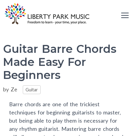
Skip
to
content
Me
Guitar Barre Chords
Made Easy For
Beginners
Categories
by
Ze
Guitar
Barre chords are one of the trickiest
techniques for beginning guitarists to master,
but being able to play them is necessary for
any rhythm guitarist. Mastering barre chords