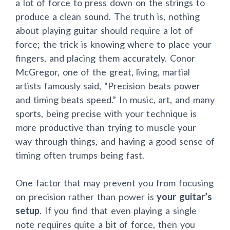
a lot of force to press down on the strings to
produce a clean sound. The truth is, nothing
about playing guitar should require a lot of
force; the trick is knowing where to place your
fingers, and placing them accurately. Conor
McGregor, one of the great, living, martial
artists famously said, “Precision beats power
and timing beats speed.” In music, art, and many
sports, being precise with your technique is
more productive than trying to muscle your
way through things, and having a good sense of
timing often trumps being fast.
One factor that may prevent you from focusing
on precision rather than power is
your guitar’s
setup
. If you find that even playing a single
note requires quite a bit of force, then you