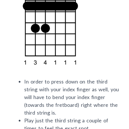
In order to press down on the third
string with your index finger as well, you
will have to bend your index finger
(towards the fretboard) right where the
third string is.
Play just the third string a couple of