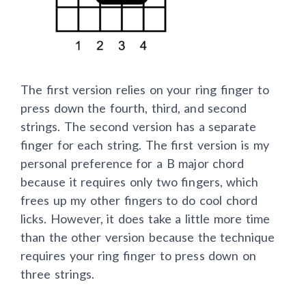
The first version relies on your ring finger to
press down the fourth, third, and second
strings. The second version has a separate
finger for each string. The first version is my
personal preference for a B major chord
because it requires only two fingers, which
frees up my other fingers to do cool chord
licks. However, it does take a little more time
than the other version because the technique
requires your ring finger to press down on
three strings.