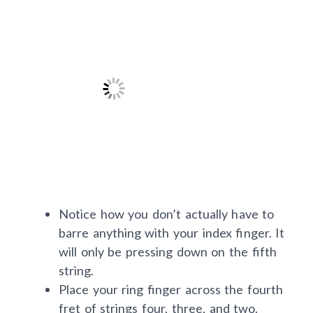
Notice how you don’t actually have to
barre anything with your index finger. It
will only be pressing down on the fifth
string.
Place your ring finger across the fourth