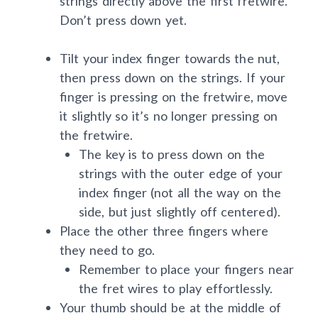
strings directly above the first fretwire.
Don’t press down yet.
Tilt your index finger towards the nut,
then press down on the strings. If your
finger is pressing on the fretwire, move
it slightly so it’s no longer pressing on
the fretwire.
The key is to press down on the
strings with the outer edge of your
index finger (not all the way on the
side, but just slightly off centered).
Place the other three fingers where
they need to go.
Remember to place your fingers near
the fret wires to play effortlessly.
Your thumb should be at the middle of