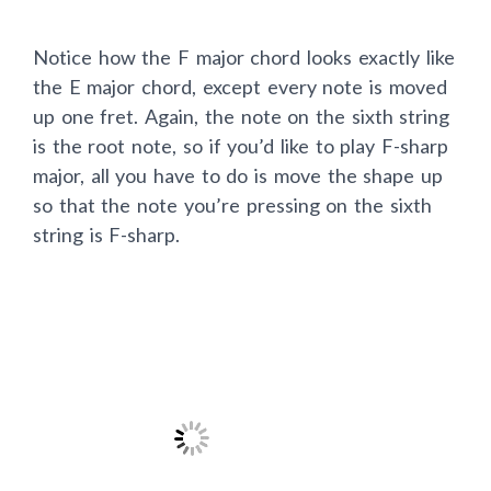
Notice how the F major chord looks exactly like
the E major chord, except every note is moved
up one fret. Again, the note on the sixth string
is the root note, so if you’d like to play F-sharp
major, all you have to do is move the shape up
so that the note you’re pressing on the sixth
string is F-sharp.