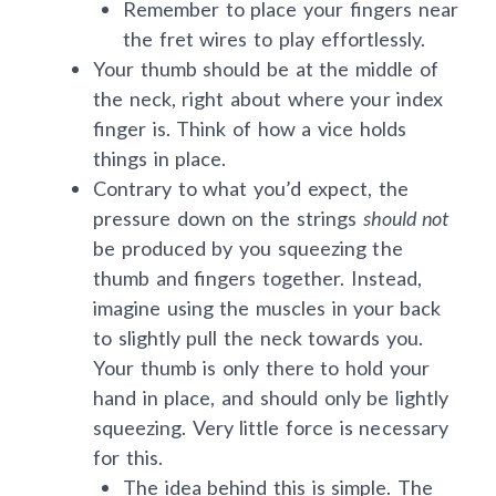
Remember to place your fingers near
the fret wires to play effortlessly.
Your thumb should be at the middle of
the neck, right about where your index
finger is. Think of how a vice holds
things in place.
Contrary to what you’d expect, the
pressure down on the strings
should not
be produced by you squeezing the
thumb and fingers together. Instead,
imagine using the muscles in your back
to slightly pull the neck towards you.
Your thumb is only there to hold your
hand in place, and should only be lightly
squeezing. Very little force is necessary
for this.