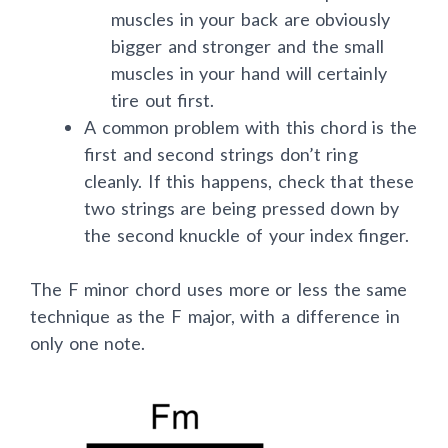
The idea behind this is simple. The
muscles in your back are obviously
bigger and stronger and the small
muscles in your hand will certainly
tire out first.
A common problem with this chord is the
first and second strings don’t ring
cleanly. If this happens, check that these
two strings are being pressed down by
the second knuckle of your index finger.
The F minor chord uses more or less the same
technique as the F major, with a difference in
only one note.