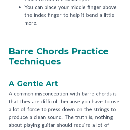
times to feel the exact spot.
You can place your middle finger above
the index finger to help it bend a little
more.
Barre Chords Practice
Techniques
A Gentle Art
A common misconception with barre chords is
that they are difficult because you have to use
a lot of force to press down on the strings to
produce a clean sound. The truth is, nothing
about playing guitar should require a lot of