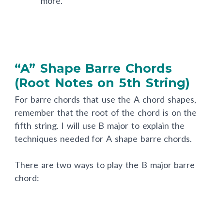
more.
“A” Shape Barre Chords
(Root Notes on 5th String)
For barre chords that use the A chord shapes,
remember that the root of the chord is on the
fifth string. I will use B major to explain the
techniques needed for A shape barre chords.
There are two ways to play the B major barre
chord: