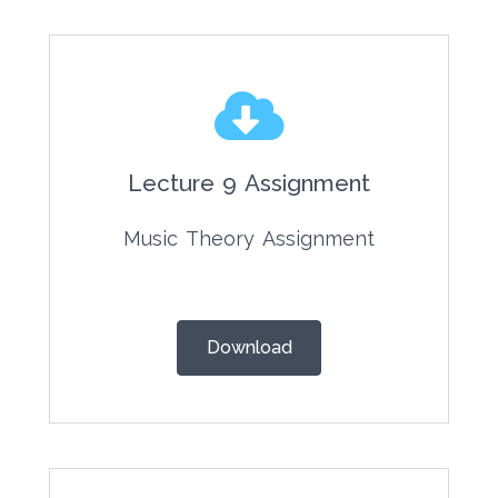
Lecture 9 Assignment
Music Theory Assignment
Download