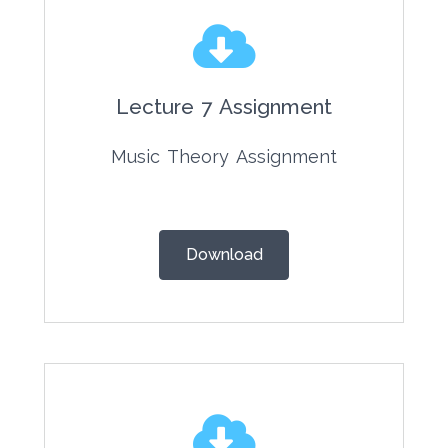
Lecture 7 Assignment
Music Theory Assignment
Download