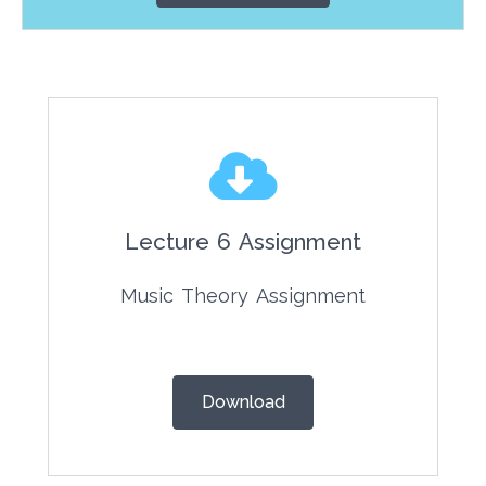
Answers for the theory
assignments are available!
Click here for the answers!
Lecture 6 Assignment
Music Theory Assignment
Download