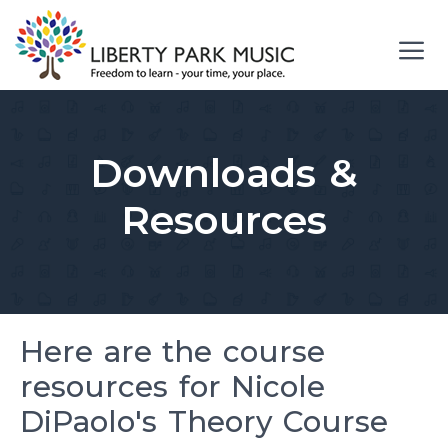
Skip
to
content
Me
Downloads &
Resources
Here are the course
resources for Nicole
DiPaolo's Theory Course