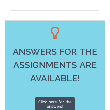
ANSWERS FOR THE
ASSIGNMENTS ARE
AVAILABLE!
Click here for the
answers!