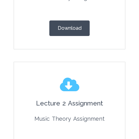
Download
Lecture 2 Assignment
Music Theory Assignment