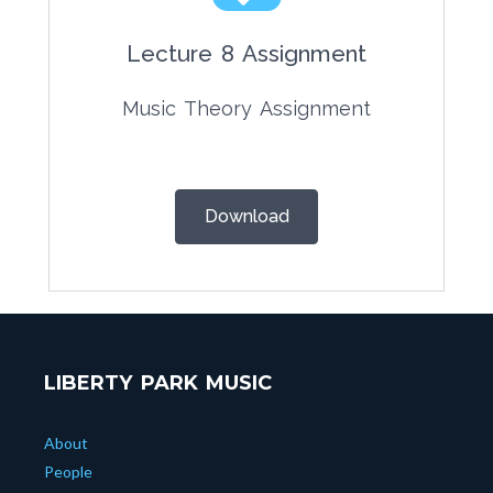
Lecture 8 Assignment
Music Theory Assignment
Download
LIBERTY PARK MUSIC
About
People