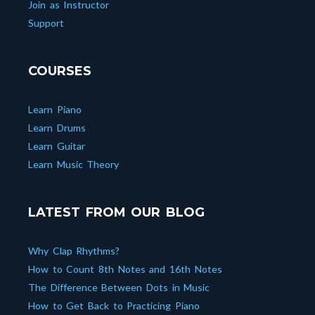
Join as Instructor
Support
COURSES
Learn Piano
Learn Drums
Learn Guitar
Learn Music Theory
LATEST FROM OUR BLOG
Why Clap Rhythms?
How to Count 8th Notes and 16th Notes
The Difference Between Dots in Music
How to Get Back to Practicing Piano