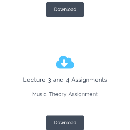
Download
Lecture 3 and 4 Assignments
Music Theory Assignment
Download