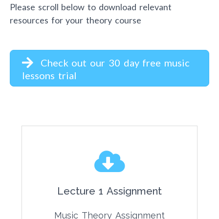
Please scroll below to download relevant
resources for your theory course
Check out our 30 day free music
lessons trial
Lecture 1 Assignment
Music Theory Assignment