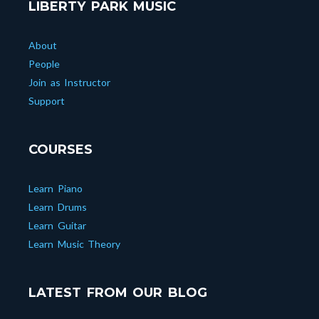
LIBERTY PARK MUSIC
About
People
Join as Instructor
Support
COURSES
Learn Piano
Learn Drums
Learn Guitar
Learn Music Theory
LATEST FROM OUR BLOG