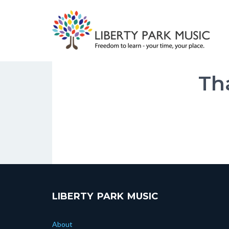
Skip
to
content
Th
LIBERTY PARK MUSIC
About