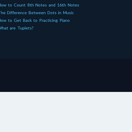
How to Count 8th Notes and 16th Notes
he Difference Between Dots in Music
ow to Get Back to Practicing Piano
hat are Tuplets?