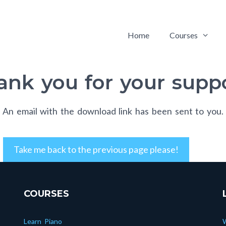
Home
Courses
ank you for your suppo
An email with the download link has been sent to you.
Take me back to the previous page please!
COURSES
Learn Piano