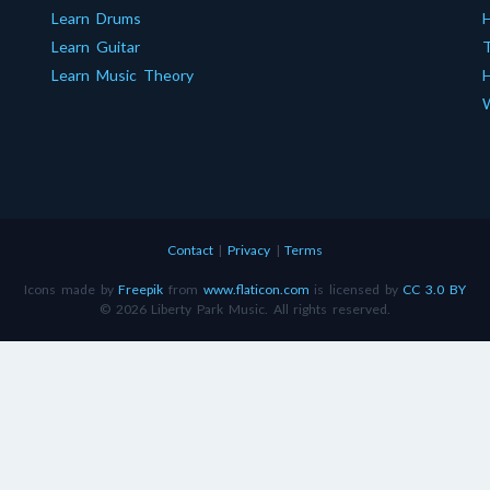
Learn Drums
Learn Guitar
T
Learn Music Theory
H
W
Contact
|
Privacy
|
Terms
Icons made by
Freepik
from
www.flaticon.com
is licensed by
CC 3.0 BY
© 2026 Liberty Park Music. All rights reserved.