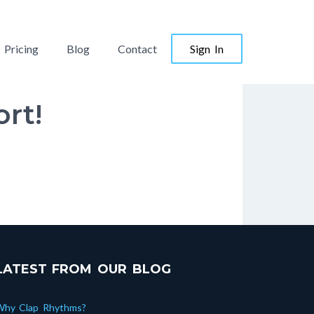
Pricing
Blog
Contact
Sign In
rt!
LATEST FROM OUR BLOG
Why Clap Rhythms?