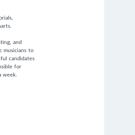
rials,
arts.
ting, and
c musicians to
ful candidates
sible for
a week.