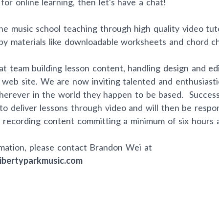
for online learning, then let's have a chat!
e music school teaching through high quality video tuto
y materials like downloadable worksheets and chord ch
t team building lesson content, handling design and edi
 web site. We are now inviting talented and enthusiasti
wherever in the world they happen to be based. Success
 to deliver lessons through video and will then be respon
 recording content committing a minimum of six hours 
mation, please contact Brandon Wei at
ibertyparkmusic.com