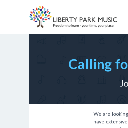
Skip
to
content
Calling f
Jo
We are looking
have extensive