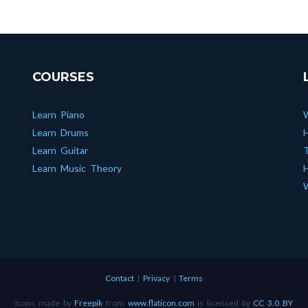
COURSES
Learn Piano
Learn Drums
Learn Guitar
T
Learn Music Theory
H
W
Contact
|
Privacy
|
Terms
Icons made by
Freepik
from
www.flaticon.com
is licensed by
CC 3.0 BY