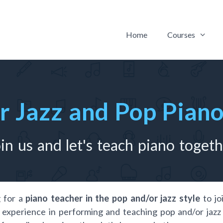
Home
Courses
or Jazz and Pop Pian
in us and let's teach piano toget
 for a
piano teacher in the pop and/or jazz style
to jo
 experience in performing and teaching pop and/or jazz