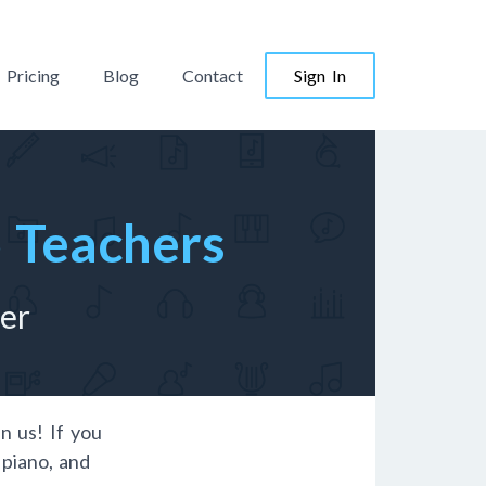
Pricing
Blog
Contact
Sign In
o Teachers
her
in us! If you
 piano, and