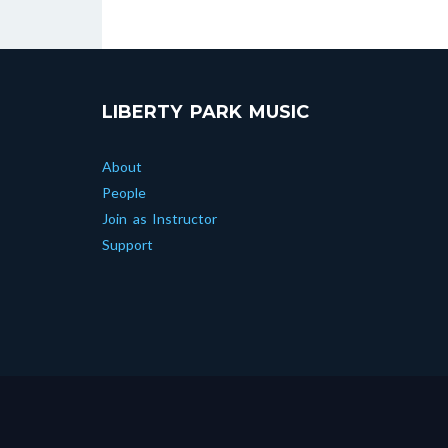
LIBERTY PARK MUSIC
About
People
Join as Instructor
Support