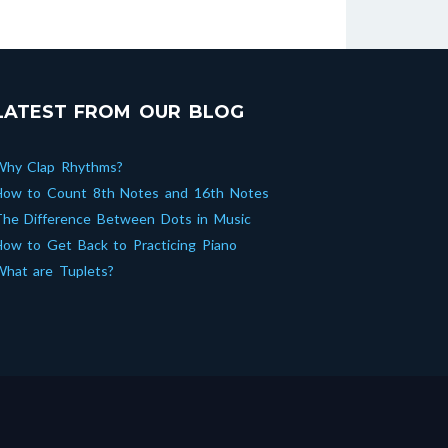
LATEST FROM OUR BLOG
Why Clap Rhythms?
How to Count 8th Notes and 16th Notes
he Difference Between Dots in Music
ow to Get Back to Practicing Piano
hat are Tuplets?