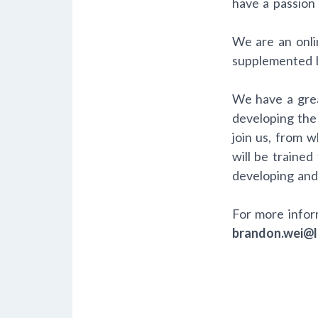
have a passion 
We are an onlin
supplemented b
We have a grea
developing the
join us, from 
will be trained
developing and
For more infor
brandon.wei@l