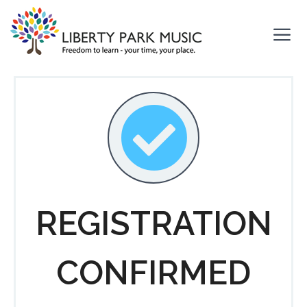
Skip
to
content
Me
REGISTRATION
CONFIRMED