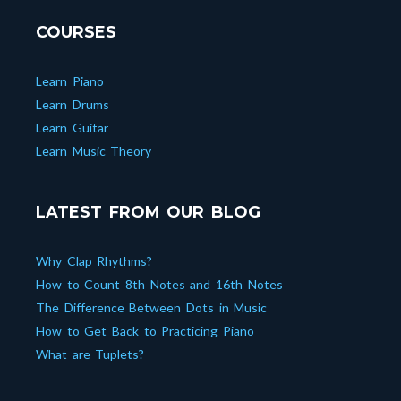
COURSES
Learn Piano
Learn Drums
Learn Guitar
Learn Music Theory
LATEST FROM OUR BLOG
Why Clap Rhythms?
How to Count 8th Notes and 16th Notes
The Difference Between Dots in Music
How to Get Back to Practicing Piano
What are Tuplets?