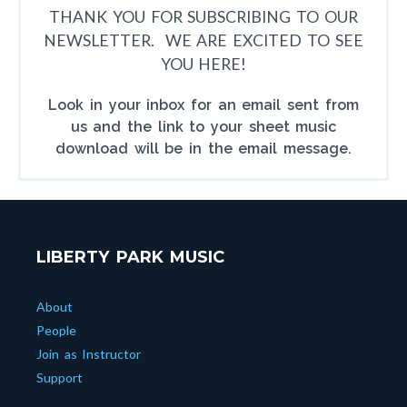
THANK YOU FOR SUBSCRIBING TO OUR
NEWSLETTER. WE ARE EXCITED TO SEE
YOU HERE!
Look in your inbox for an email sent from
us and the link to your sheet music
download will be in the email message.
LIBERTY PARK MUSIC
About
People
Join as Instructor
Support