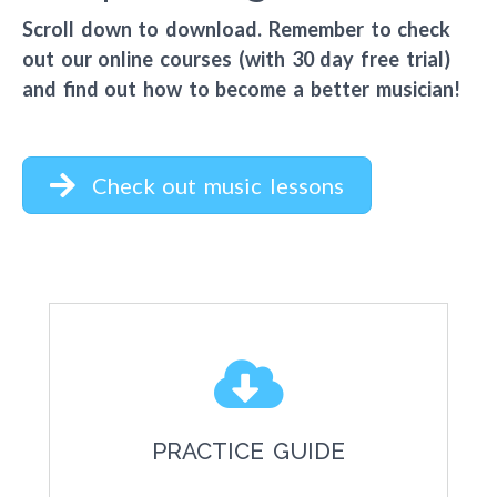
Scroll down to download. Remember to check
out our online courses (with 30 day free trial)
and find out how to become a better musician!
Check out music lessons
PRACTICE GUIDE