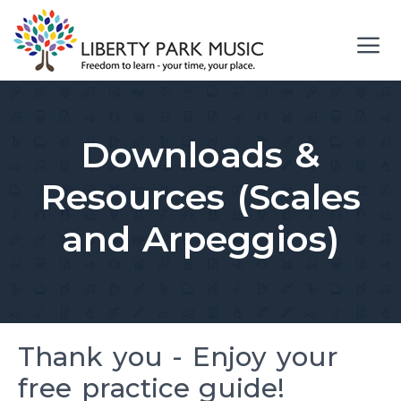
Skip
to
content
Me
Downloads &
Resources (Scales
and Arpeggios)
Thank you - Enjoy your
free practice guide!