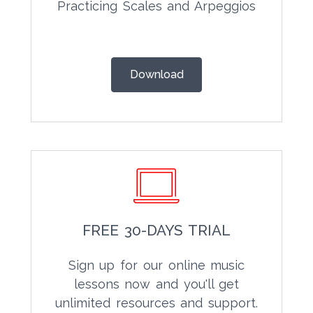
Practicing Scales and Arpeggios
Download
FREE 30-DAYS TRIAL
Sign up for our online music
lessons now and you'll get
unlimited resources and support.