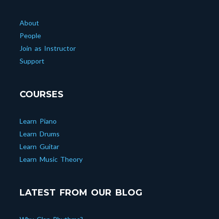
About
People
Join as Instructor
Support
COURSES
Learn Piano
Learn Drums
Learn Guitar
Learn Music Theory
LATEST FROM OUR BLOG