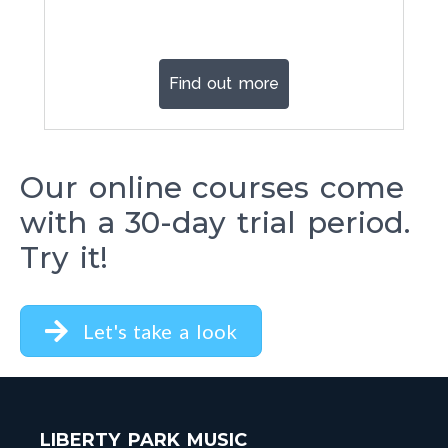
Find out more
Our online courses come
with a 30-day trial period.
Try it!
Let's take a look
LIBERTY PARK MUSIC